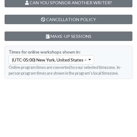
CAN YOU SPONSOR ANOTHER WRITER?
CANCELLATION POLICY
MAKE-UP SESSIONS
Times for online workshops shown in:
(UTC-05:00) New York, United States – Eastern Time
Online program times are converted to your selected timezone. In-
person program times are shown in the program's local timezone.