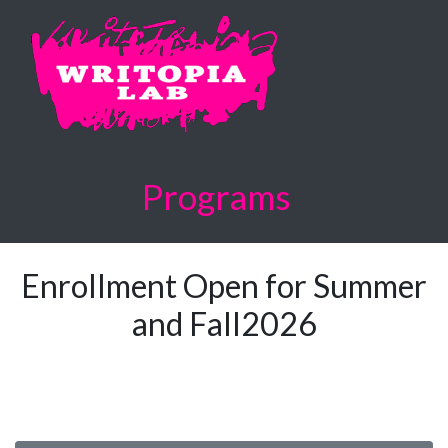
Programs
Enrollment Open for Summer
and Fall2026