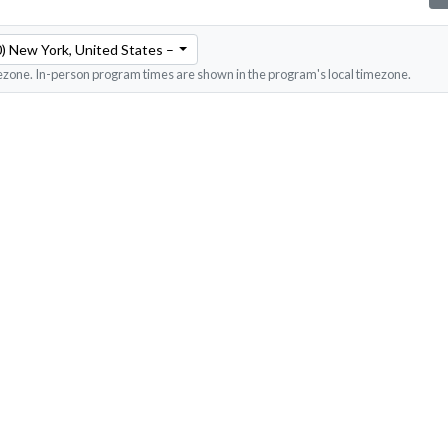
) New York, United States – Eastern Time
ezone. In-person program times are shown in the program's local timezone.