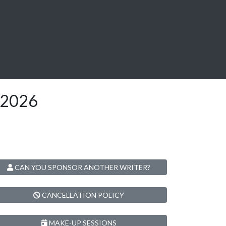
l2026
CAN YOU SPONSOR ANOTHER WRITER?
CANCELLATION POLICY
MAKE-UP SESSIONS