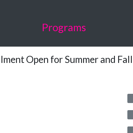
Programs
llment Open for Summer and Fal