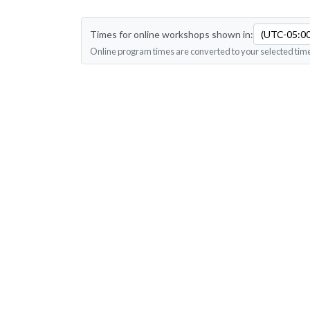
Times for online workshops shown in:
(UTC-05:00
Online program times are converted to your selected tim