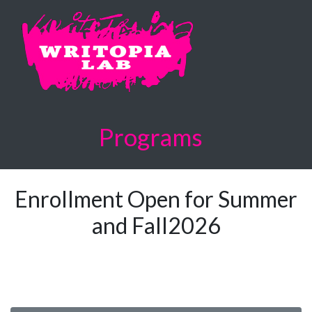
Programs
Enrollment Open for Summer
and Fall2026