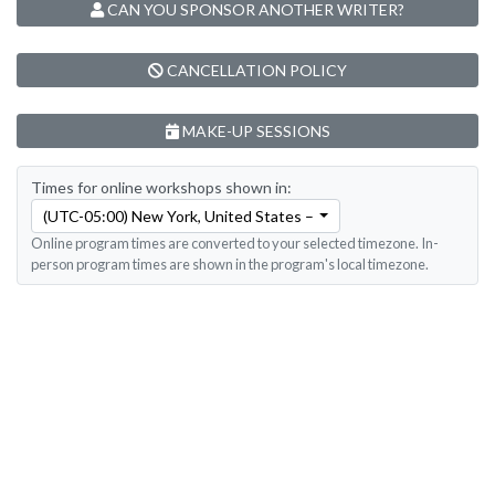
CAN YOU SPONSOR ANOTHER WRITER?
CANCELLATION POLICY
MAKE-UP SESSIONS
Times for online workshops shown in:
(UTC-05:00) New York, United States – Eastern Time
Online program times are converted to your selected timezone. In-
person program times are shown in the program's local timezone.