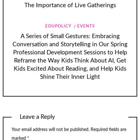
The Importance of Live Gatherings
EDUPOLICY
EVENTS
A Series of Small Gestures: Embracing
Conversation and Storytelling in Our Spring
Professional Development Sessions to Help
Reframe the Way Kids Think About AI, Get
Kids Excited About Reading, and Help Kids
Shine Their Inner Light
Leave a Reply
Your email address will not be published.
Required fields are
marked
*