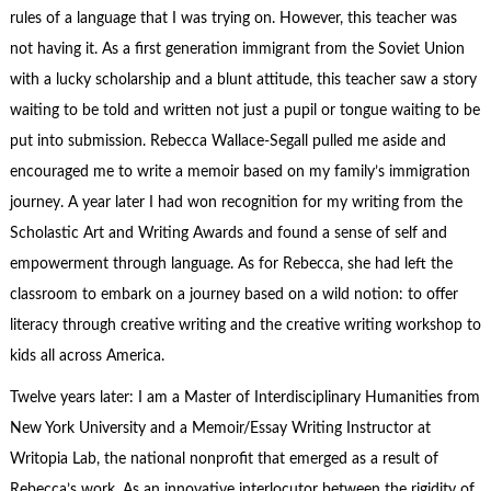
rules of a language that I was trying on. However, this teacher was
not having it. As a first generation immigrant from the Soviet Union
with a lucky scholarship and a blunt attitude, this teacher saw a story
waiting to be told and written not just a pupil or tongue waiting to be
put into submission. Rebecca Wallace-Segall pulled me aside and
encouraged me to write a memoir based on my family’s immigration
journey. A year later I had won recognition for my writing from the
Scholastic Art and Writing Awards and found a sense of self and
empowerment through language. As for Rebecca, she had left the
classroom to embark on a journey based on a wild notion: to offer
literacy through creative writing and the creative writing workshop to
kids all across America.
Twelve years later: I am a Master of Interdisciplinary Humanities from
New York University and a Memoir/Essay Writing Instructor at
Writopia Lab, the national nonprofit that emerged as a result of
Rebecca’s work. As an innovative interlocutor between the rigidity of