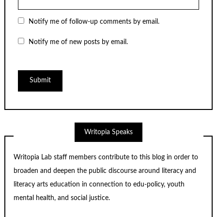
Notify me of follow-up comments by email.
Notify me of new posts by email.
Writopia Speaks
Writopia Lab staff members contribute to this blog in order to
broaden and deepen the public discourse around literacy and
literacy arts education in connection to edu-policy, youth
mental health, and social justice.