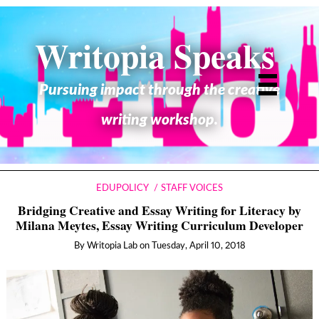
Writopia Speaks
Pursuing impact through the creative
writing workshop.
EDUPOLICY
STAFF VOICES
Bridging Creative and Essay Writing for Literacy by
Milana Meytes, Essay Writing Curriculum Developer
By
Writopia Lab
on
Tuesday, April 10, 2018