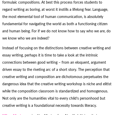
formulaic compositions. At best this process forces students to
regard writing as boring, at worst it instills a lifelong fear. Language,
the most elemental tool of human communication, is absolutely
fundamental for navigating the world as both a functioning citizen
and human being. For if we do not know how to say who we are, do
we know who we are indeed?
Instead of focusing on the distinctions between creative writing and
essay writing, perhaps it is time to take a look at the intrinsic
connections between good writing – from an eloquent, argument
driven essay to the riveting arc of a short story. The perception that
creative writing and composition are dichotomous perpetuates the
dangerous idea that the creative writing workshop is niche and elitist
while the composition classroom is standardized and homogenous.
Not only are the humanities vital to every child’s personhood but
creative writing is a foundational necessity towards literacy.