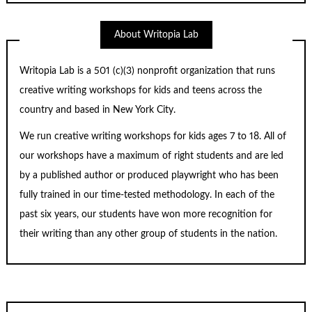
About Writopia Lab
Writopia Lab is a
501 (c)
(3) nonprofit organization that runs
creative writing workshops for kids and teens across the
country and based in New York City.
We run creative writing workshops for kids ages 7 to 18. All of
our workshops have a maximum of right students and are led
by a published author or produced playwright who has been
fully trained in our time-tested methodology. In each of the
past six years, our students have won more recognition for
their writing than any other group of students in the nation.