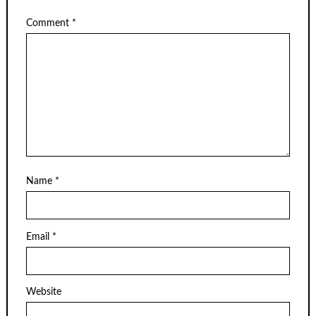
Comment
*
Name
*
Email
*
Website