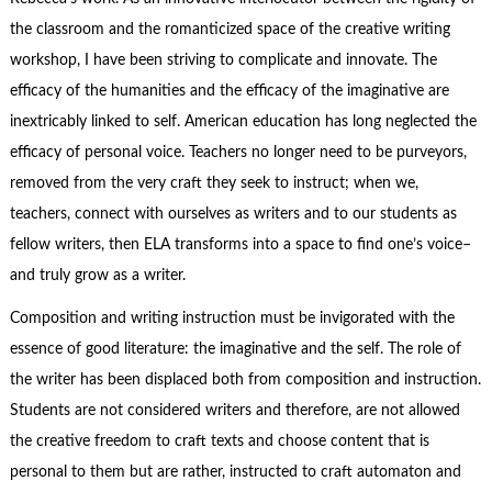
the classroom and the romanticized space of the creative writing
workshop, I have been striving to complicate and innovate. The
efficacy of the humanities and the efficacy of the imaginative are
inextricably linked to self. American education has long neglected the
efficacy of personal voice. T
eachers no longer need to be purveyors,
removed from the very craft they seek to instruct; when we,
teachers, connect with ourselves as writers and to our students as
fellow writers, then ELA transforms into a space to find one’s voice–
and truly grow as a writer.
Composition and writing instruction must be invigorated with the
essence of good literature: the imaginative and the self. The role of
the writer has been displaced both from composition and instruction.
Students are not considered writers and therefore, are not allowed
the creative freedom to craft texts and choose content that is
personal to them but are rather, instructed to craft automaton and