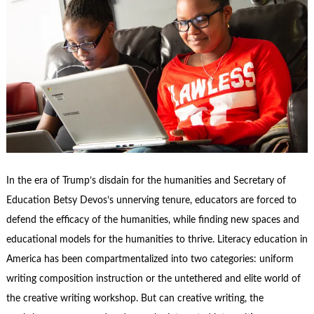
In the era of Trump’s disdain for the humanities and Secretary of
Education Betsy Devos’s unnerving tenure, educators are forced to
defend the efficacy of the humanities, while finding new spaces and
educational models for the humanities to thrive. Literacy education in
America has been compartmentalized into two categories: uniform
writing composition instruction or the untethered and elite world of
the creative writing workshop.
But can creative writing, the