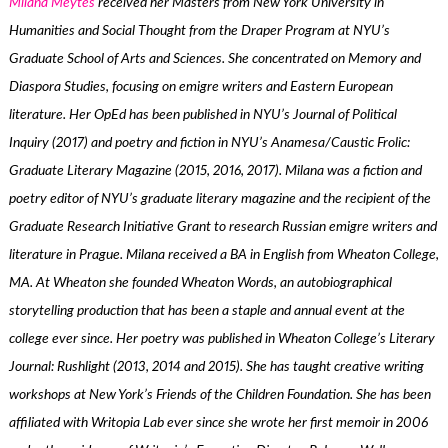
Milana Meytes
received her Masters from New York University in
Humanities and Social Thought from the Draper Program at NYU’s
Graduate School of Arts and Sciences. She concentrated on Memory and
Diaspora Studies, focusing on emigre writers and Eastern European
literature. Her OpEd has been published in NYU’s Journal of Political
Inquiry (2017) and poetry and fiction in NYU’s Anamesa/Caustic Frolic:
Graduate Literary Magazine (2015, 2016, 2017). Milana was a fiction and
poetry editor of NYU’s graduate literary magazine and the recipient of the
Graduate Research Initiative Grant to research Russian emigre writers and
literature in Prague. Milana received a BA in English from Wheaton College,
MA. At Wheaton she founded Wheaton Words, an autobiographical
storytelling production that has been a staple and annual event at the
college ever since. Her poetry was published in Wheaton College’s Literary
Journal: Rushlight (2013, 2014 and 2015). She has taught creative writing
workshops at New York’s Friends of the Children Foundation. She has been
affiliated with Writopia Lab ever since she wrote her first memoir in 2006