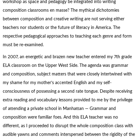
workshop as space and pedagogy be integrated into writing
composition classrooms en masse? The mythical dichotomies
between composition and creative writing are not serving either
teachers nor students or the future of literacy in America. The
respective pedagogical approaches to teaching each genre and form
must be re-examined.
In 2007, an energetic and brazen new teacher entered my 7th grade
ELA classroom on the Upper West Side. The agenda was grammar
and composition, subject matters that were closely intertwined with
my shame for my mother’s accented English and my self-
consciousness of possessing a second rate tongue. Despite receiving
extra reading and vocabulary lessons provided to me by the privilege
of attending a private school in Manhattan — Grammar and
composition were familiar foes. And this ELA teacher was no
different, as I proceeded to disrupt the whole composition class with
audible yawns and comments interspersed between the rigidity of the