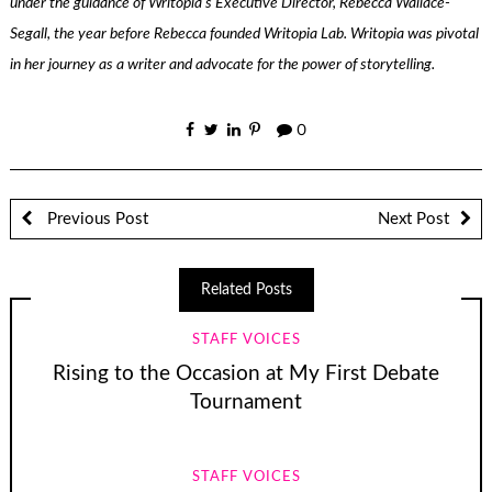
under the guidance of Writopia’s Executive Director, Rebecca Wallace-
Segall, the year before Rebecca founded Writopia Lab. Writopia was pivotal
in her journey as a writer and advocate for the power of storytelling.
0
Previous Post
Next Post
Related Posts
STAFF VOICES
Rising to the Occasion at My First Debate
Tournament
STAFF VOICES