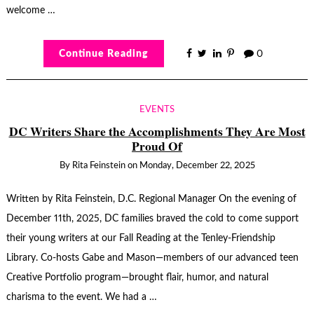
welcome …
Continue Reading
0
EVENTS
DC Writers Share the Accomplishments They Are Most
Proud Of
By
Rita Feinstein
on
Monday, December 22, 2025
Written by Rita Feinstein, D.C. Regional Manager On the evening of
December 11th, 2025, DC families braved the cold to come support
their young writers at our Fall Reading at the Tenley-Friendship
Library. Co-hosts Gabe and Mason—members of our advanced teen
Creative Portfolio program—brought flair, humor, and natural
charisma to the event. We had a …