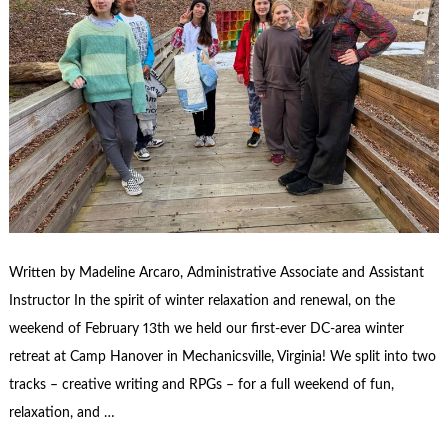
Written by Madeline Arcaro, Administrative Associate and Assistant
Instructor In the spirit of winter relaxation and renewal, on the
weekend of February 13th we held our first-ever DC-area winter
retreat at Camp Hanover in Mechanicsville, Virginia! We split into two
tracks – creative writing and RPGs – for a full weekend of fun,
relaxation, and …