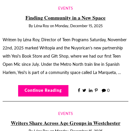
EVENTS
Finding Community in a New Space
By
Léna Roy
on
Monday, December 15, 2025
Written by Léna Roy, Director of Teen Programs Saturday, November
22nd, 2025 marked Writopia and the Nuyorican’s new partnership
with Yesi’s Book Store and Gift Shop, where we had our first Teen
Open Mic since July. Under the Metro North train line in Spanish
Harlem, Yesi’s is part of a community space called La Marqueta, …
Continue Reading
0
EVENTS
Writers Share Across Age Groups in Westchester