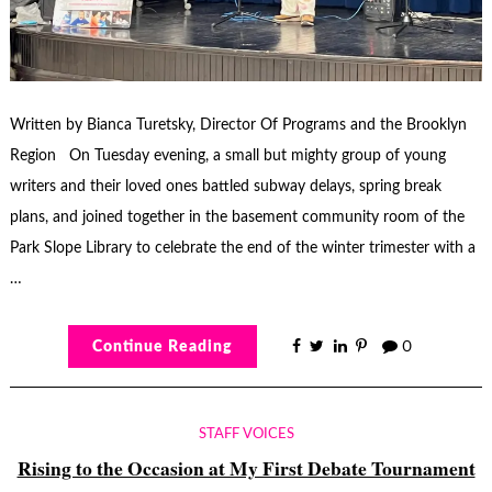
Written by Bianca Turetsky, Director Of Programs and the Brooklyn
Region On Tuesday evening, a small but mighty group of young
writers and their loved ones battled subway delays, spring break
plans, and joined together in the basement community room of the
Park Slope Library to celebrate the end of the winter trimester with a
…
Continue Reading
0
STAFF VOICES
Rising to the Occasion at My First Debate Tournament