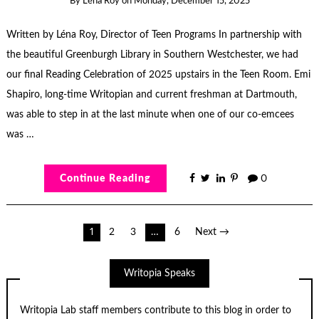
By
Léna Roy
on
Monday, December 15, 2025
Written by Léna Roy, Director of Teen Programs In partnership with
the beautiful Greenburgh Library in Southern Westchester, we had
our final Reading Celebration of 2025 upstairs in the Teen Room. Emi
Shapiro, long-time Writopian and current freshman at Dartmouth,
was able to step in at the last minute when one of our co-emcees
was …
Continue Reading
0
Posts
1
2
3
…
6
Next →
pagination
Writopia Speaks
Writopia Lab staff members contribute to this blog in order to