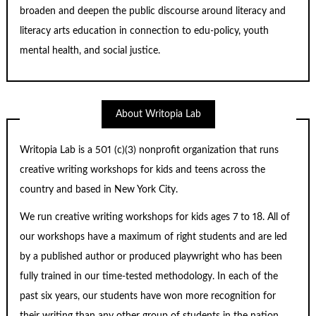
broaden and deepen the public discourse around literacy and
literacy arts education in connection to edu-policy, youth
mental health, and social justice.
About Writopia Lab
Writopia Lab is a
501 (c)
(3) nonprofit organization that runs
creative writing workshops for kids and teens across the
country and based in New York City.
We run creative writing workshops for kids ages 7 to 18. All of
our workshops have a maximum of right students and are led
by a published author or produced playwright who has been
fully trained in our time-tested methodology. In each of the
past six years, our students have won more recognition for
their writing than any other group of students in the nation.