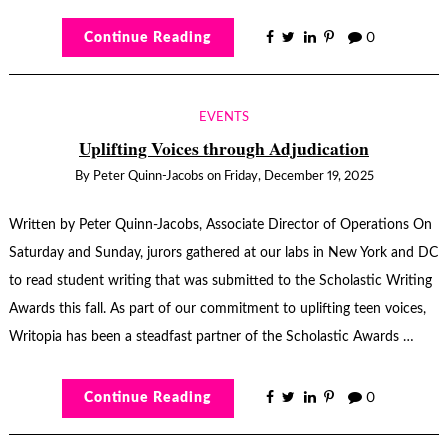
Continue Reading
0
EVENTS
Uplifting Voices through Adjudication
By
Peter Quinn-Jacobs
on
Friday, December 19, 2025
Written by Peter Quinn-Jacobs, Associate Director of Operations On
Saturday and Sunday, jurors gathered at our labs in New York and DC
to read student writing that was submitted to the Scholastic Writing
Awards this fall. As part of our commitment to uplifting teen voices,
Writopia has been a steadfast partner of the Scholastic Awards …
Continue Reading
0