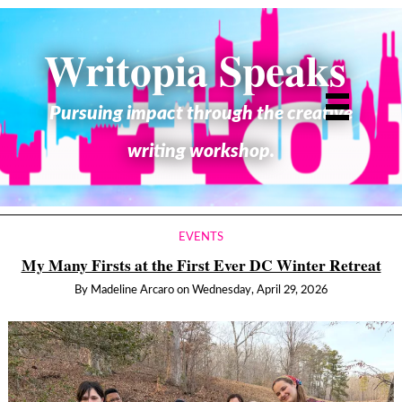
Writopia Speaks
Pursuing impact through the creative
writing workshop.
EVENTS
My Many Firsts at the First Ever DC Winter Retreat
By
Madeline Arcaro
on
Wednesday, April 29, 2026