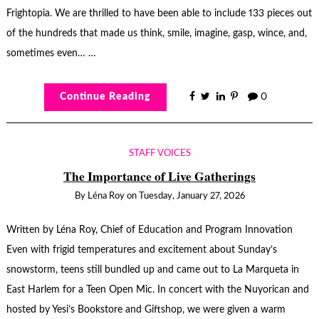
Frightopia. We are thrilled to have been able to include 133 pieces out
of the hundreds that made us think, smile, imagine, gasp, wince, and,
sometimes even… …
Continue Reading
0
STAFF VOICES
The Importance of Live Gatherings
By
Léna Roy
on
Tuesday, January 27, 2026
Written by Léna Roy, Chief of Education and Program Innovation
Even with frigid temperatures and excitement about Sunday’s
snowstorm, teens still bundled up and came out to La Marqueta in
East Harlem for a Teen Open Mic. In concert with the Nuyorican and
hosted by Yesi’s Bookstore and Giftshop, we were given a warm