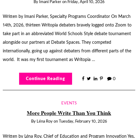
By
Imani Parker
on
Friday, April 10, 2026
Written by Imani Parker, Specialty Programs Coordinator On March
14th, 2026, thirteen Writopia debaters bravely logged onto Zoom to
take part in an abbreviated World Schools Style debate tournament
alongside our partners at Debate Spaces. They competed
internationally, going up against debaters from different parts of the
world. It was my first tournament as Writopia …
Continue Reading
0
EVENTS
More People Write Than You Think
By
Léna Roy
on
Tuesday, February 10, 2026
Written by Léna Roy, Chief of Education and Program Innovation Yes,