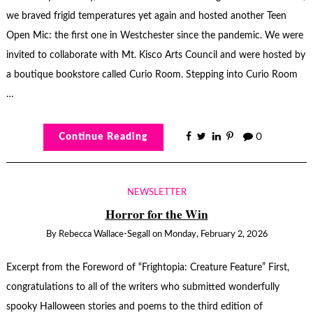
we braved frigid temperatures yet again and hosted another Teen
Open Mic: the first one in Westchester since the pandemic. We were
invited to collaborate with Mt. Kisco Arts Council and were hosted by
a boutique bookstore called Curio Room. Stepping into Curio Room
…
Continue Reading
0
NEWSLETTER
Horror for the Win
By
Rebecca Wallace-Segall
on
Monday, February 2, 2026
Excerpt from the Foreword of “Frightopia: Creature Feature” First,
congratulations to all of the writers who submitted wonderfully
spooky Halloween stories and poems to the third edition of