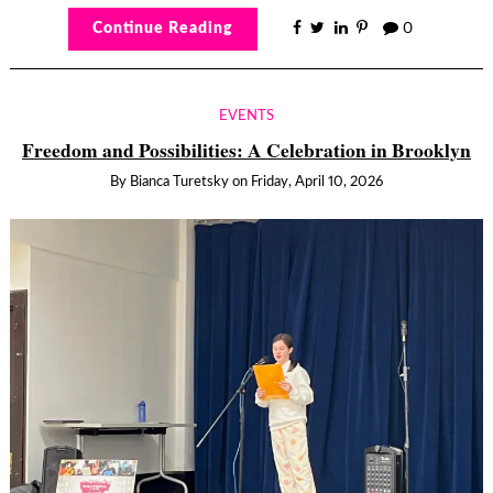
Continue Reading
0
EVENTS
Freedom and Possibilities: A Celebration in Brooklyn
By
Bianca Turetsky
on
Friday, April 10, 2026