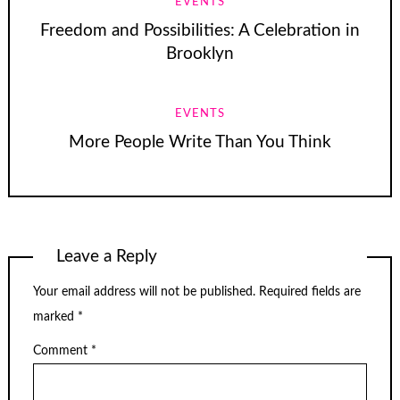
EVENTS
Freedom and Possibilities: A Celebration in
Brooklyn
EVENTS
More People Write Than You Think
Leave a Reply
Your email address will not be published.
Required fields are
marked
*
Comment
*