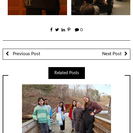
0
Previous Post
Next Post
Related Posts