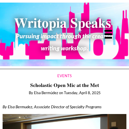
Writopia Speaks
Pursuing impact through the creative
writing workshop.
EVENTS
Scholastic Open Mic at the Met
By
Elsa Bermúdez
on
Tuesday, April 8, 2025
By Elsa Bermudez, Associate Director of Specialty Programs