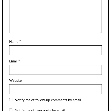
Name
*
Email
*
Website
Notify me of follow-up comments by email.
Notify me of new posts by email.