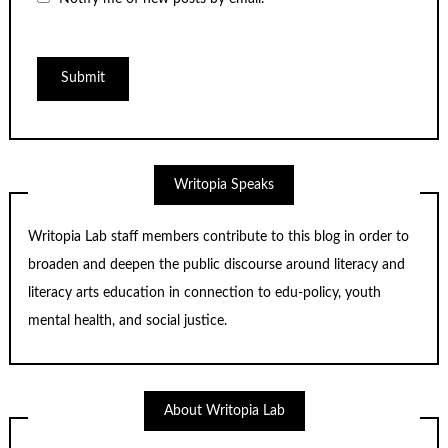
Writopia Speaks
Writopia Lab staff members contribute to this blog in order to
broaden and deepen the public discourse around literacy and
literacy arts education in connection to edu-policy, youth
mental health, and social justice.
About Writopia Lab