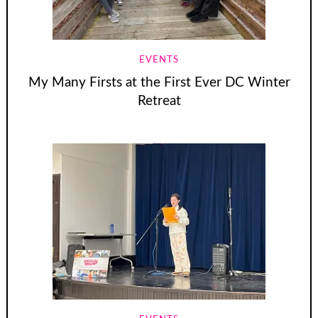
EVENTS
My Many Firsts at the First Ever DC Winter
Retreat