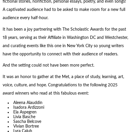
fictional stories, nonfiction, personal essays, poetry, and even songs!
A captivated audience had to be asked to make room for a new full
audience every half-hour.
It has been a joy partnering with The Scholastic Awards for the past
18 years, serving as their Affiliate in Washington DC and Westchester,
and curating events like this one in New York City so young writers
have the opportunity to connect with their audience of readers.
And the setting could not have been more perfect.
It was an honor to gather at the Met, a place of study, learning, art,
voice, culture, and hope. Congratulations to the following 2025
award winners who read at this fabulous event:
Aleena Alauddin
Isadora Ardizzoni
Ela Aspegren
Livia Basche
Sascha Belcove
Vivian Bortree
Lyra Calub