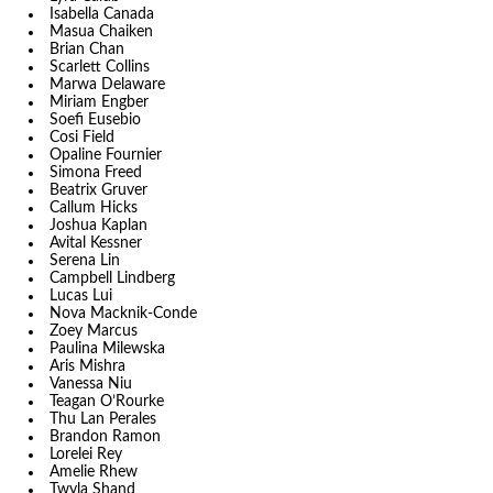
Isabella Canada
Masua Chaiken
Brian Chan
Scarlett Collins
Marwa Delaware
Miriam Engber
Soefi Eusebio
Cosi Field
Opaline Fournier
Simona Freed
Beatrix Gruver
Callum Hicks
Joshua Kaplan
Avital Kessner
Serena Lin
Campbell Lindberg
Lucas Lui
Nova Macknik-Conde
Zoey Marcus
Paulina Milewska
Aris Mishra
Vanessa Niu
Teagan O’Rourke
Thu Lan Perales
Brandon Ramon
Lorelei Rey
Amelie Rhew
Twyla Shand