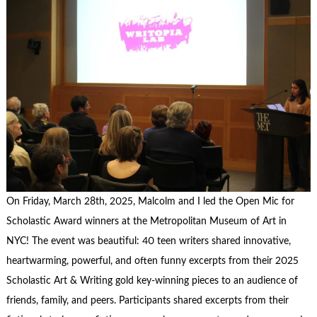
On Friday, March 28th, 2025, Malcolm and I led the Open Mic for
Scholastic Award winners at the Metropolitan Museum of Art in
NYC! The event was beautiful: 40 teen writers shared innovative,
heartwarming, powerful, and often funny excerpts from their 2025
Scholastic Art & Writing gold key-winning pieces to an audience of
friends, family, and peers. Participants shared excerpts from their