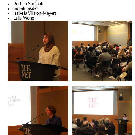
Prishaa Shrimali
Subah Sikder
Isabella Villalon-Meyers
Laila Wong