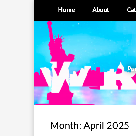
Home
About
Cat
Pur
Month:
April 2025