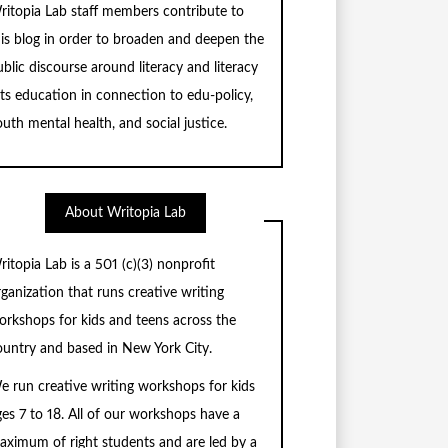
ritopia Lab staff members contribute to
his blog in order to broaden and deepen the
blic discourse around literacy and literacy
rts education in connection to edu-policy,
uth mental health, and social justice.
About Writopia Lab
ritopia Lab is a
501 (c)
(3) nonprofit
rganization that runs creative writing
orkshops for kids and teens across the
ountry and based in New York City.
e run creative writing workshops for kids
ges 7 to 18. All of our workshops have a
aximum of right students and are led by a