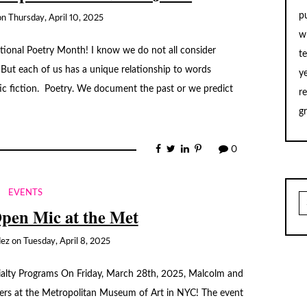
p
on
Thursday, April 10, 2025
w
ional Poetry Month! I know we do not all consider
t
. But each of us has a unique relationship to words
y
ic fiction. Poetry. We document the past or we predict
r
g
0
EVENTS
S
fo
Open Mic at the Met
dez
on
Tuesday, April 8, 2025
cialty Programs On Friday, March 28th, 2025, Malcolm and
ners at the Metropolitan Museum of Art in NYC! The event