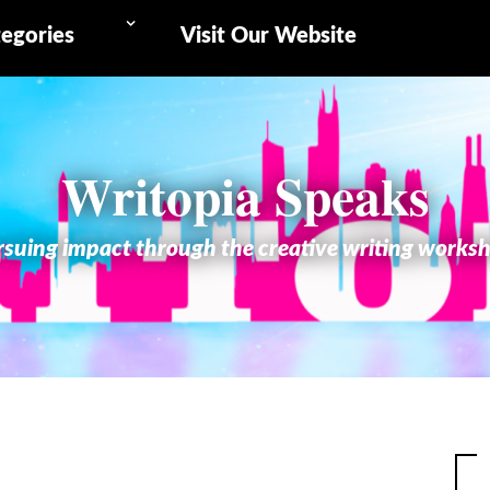
egories
Visit Our Website
Writopia Speaks
suing impact through the creative writing works