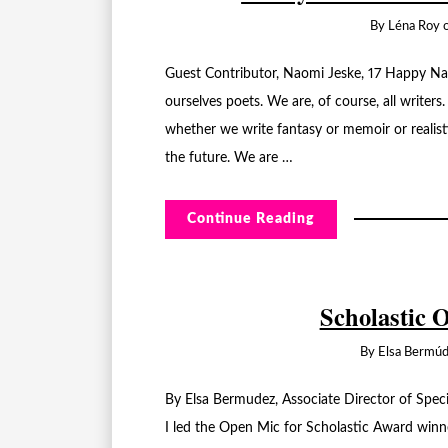
By
Léna Roy
Guest Contributor, Naomi Jeske, 17 Happy Nat
ourselves poets. We are, of course, all writers
whether we write fantasy or memoir or realist
the future. We are …
Continue Reading
Scholastic 
By
Elsa Bermú
By Elsa Bermudez, Associate Director of Spe
I led the Open Mic for Scholastic Award win