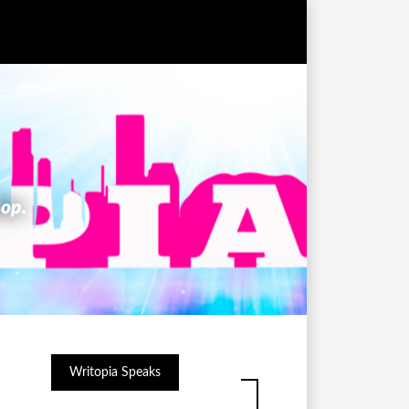
hop.
Writopia Speaks