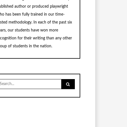
ublished author or produced playwright
ho has been fully trained in our time-
ested methodology. In each of the past six
ears, our students have won more
ecognition for their writing than any other
roup of students in the nation.
earch
r: