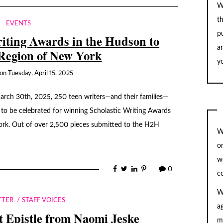
W
t
EVENTS
pu
iting Awards in the Hudson to
a
Region of New York
yo
on
Tuesday, April 15, 2025
arch 30th, 2025, 250 teen writers—and their families—
 to be celebrated for winning Scholastic Writing Awards
ork. Out of over 2,500 pieces submitted to the H2H
W
…
o
w
0
c
W
TTER
STAFF VOICES
a
 Epistle from Naomi Jeske
m