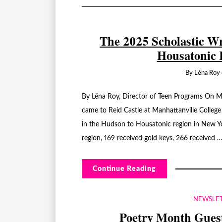
The 2025 Scholastic Wr
Housatonic 
By
Léna Roy
By Léna Roy, Director of Teen Programs On M
came to Reid Castle at Manhattanville College
in the Hudson to Housatonic region in New Y
region, 169 received gold keys, 266 received 
Continue Reading
NEWSLE
Poetry Month Guest