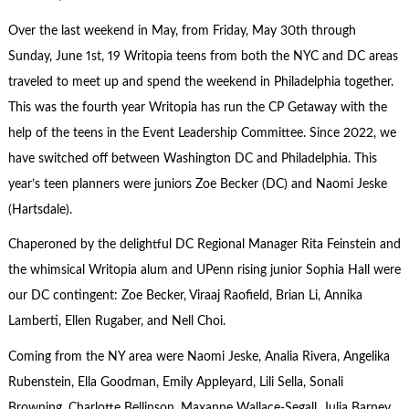
Over the last weekend in May, from Friday, May 30th through
Sunday, June 1st, 19 Writopia teens from both the NYC and DC areas
traveled to meet up and spend the weekend in Philadelphia together.
This was the fourth year Writopia has run the CP Getaway with the
help of the teens in the Event Leadership Committee. Since 2022, we
have switched off between Washington DC and Philadelphia. This
year’s teen planners were juniors Zoe Becker (DC) and Naomi Jeske
(Hartsdale).
Chaperoned by the delightful DC Regional Manager Rita Feinstein and
the whimsical Writopia alum and UPenn rising junior Sophia Hall were
our DC contingent: Zoe Becker, Viraaj Raofield, Brian Li, Annika
Lamberti, Ellen Rugaber, and Nell Choi.
Coming from the NY area were Naomi Jeske, Analia Rivera, Angelika
Rubenstein, Ella Goodman, Emily Appleyard, Lili Sella, Sonali
Browning, Charlotte Bellinson, Maxanne Wallace-Segall, Julia Barney,