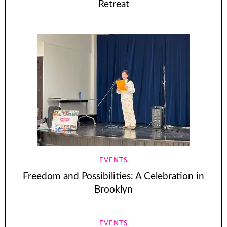
Retreat
EVENTS
Freedom and Possibilities: A Celebration in
Brooklyn
EVENTS