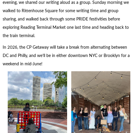
evening, we shared our writing aloud as a group. Sunday morning we
walked to Rittenhouse Square for some writing time and group
sharing, and walked back through some PRIDE festivities before
exploring Reading Terminal Market one last time and heading back to
the train terminal.
In 2026, the CP Getaway will take a break from alternating between
DC and Philly, and we’ll be in either downtown NYC or Brooklyn for a
weekend in mid-June!