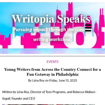
Writopia Speaks
Pursuing impact through the creative
writing workshop.
EVENTS
Young Writers from Across the Country Connect for a
Fun Getaway in Philadelphia
By
Léna Roy
on
Friday, June 13, 2025
Written by Léna Roy, Director of Teen Programs, and Rebecca Wallace-
Segall, Founder and CEO