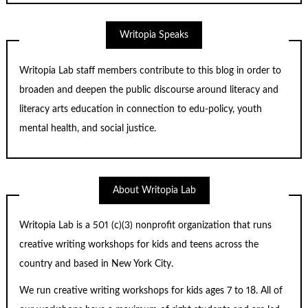
Writopia Speaks
Writopia Lab staff members contribute to this blog in order to
broaden and deepen the public discourse around literacy and
literacy arts education in connection to edu-policy, youth
mental health, and social justice.
About Writopia Lab
Writopia Lab is a
501 (c)
(3) nonprofit organization that runs
creative writing workshops for kids and teens across the
country and based in New York City.
We run creative writing workshops for kids ages 7 to 18. All of