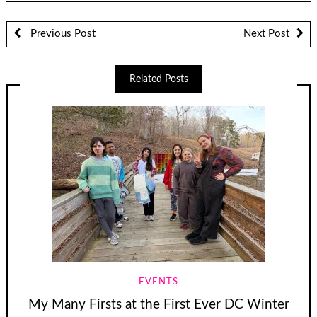
Previous Post
Next Post
Related Posts
EVENTS
My Many Firsts at the First Ever DC Winter