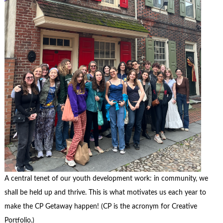
A central tenet of our youth development work: in community, we
shall be held up and thrive. This is what motivates us each year to
make the CP Getaway happen! (CP is the acronym for Creative
Portfolio.)