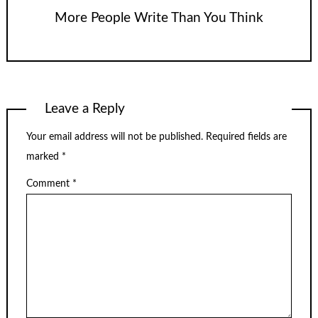
More People Write Than You Think
Leave a Reply
Your email address will not be published.
Required fields are
marked
*
Comment
*