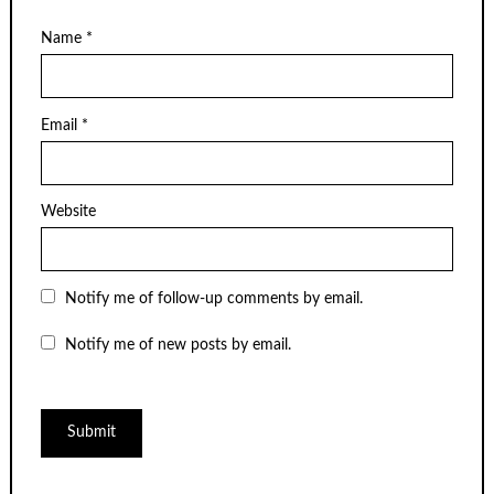
Name
*
Email
*
Website
Notify me of follow-up comments by email.
Notify me of new posts by email.