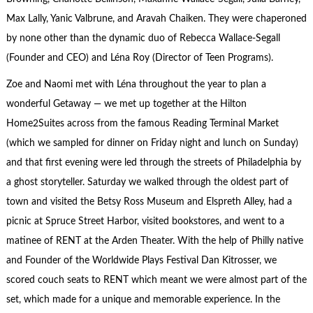
Max Lally, Yanic Valbrune, and Aravah Chaiken. They were chaperoned
by none other than the dynamic duo of Rebecca Wallace-Segall
(Founder and CEO) and Léna Roy (Director of Teen Programs).
Zoe and Naomi met with Léna throughout the year to plan a
wonderful Getaway — we met up together at the Hilton
Home2Suites across from the famous Reading Terminal Market
(which we sampled for dinner on Friday night and lunch on Sunday)
and that first evening were led through the streets of Philadelphia by
a ghost storyteller. Saturday we walked through the oldest part of
town and visited the Betsy Ross Museum and Elspreth Alley, had a
picnic at Spruce Street Harbor, visited bookstores, and went to a
matinee of RENT at the Arden Theater. With the help of Philly native
and Founder of the Worldwide Plays Festival Dan Kitrosser, we
scored couch seats to RENT which meant we were almost part of the
set, which made for a unique and memorable experience. In the