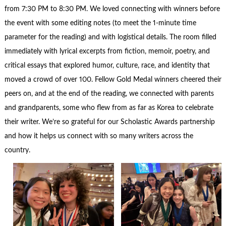
from 7:30
PM to 8:30 PM. We loved connecting with winners before
the event with some editing notes (to meet the 1-minute time
parameter for the reading) and with logistical details. The room filled
immediately with lyrical excerpts from fiction, memoir, poetry, and
critical essays that explored humor, culture, race, and identity that
moved a crowd of over 100. Fellow Gold Medal winners cheered their
peers on, and at the end of the reading, we connected with parents
and grandparents, some who flew from as far as Korea to celebrate
their writer. We’re so grateful for our Scholastic Awards partnership
and how it helps us connect with so many writers across the
country.