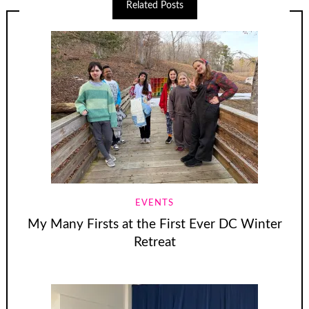
Related Posts
EVENTS
My Many Firsts at the First Ever DC Winter
Retreat