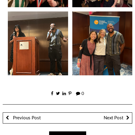
0
Previous Post
Next Post