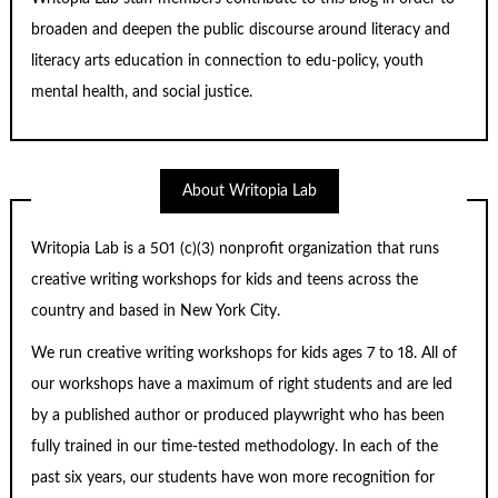
broaden and deepen the public discourse around literacy and
literacy arts education in connection to edu-policy, youth
mental health, and social justice.
About Writopia Lab
Writopia Lab is a
501 (c)
(3) nonprofit organization that runs
creative writing workshops for kids and teens across the
country and based in New York City.
We run creative writing workshops for kids ages 7 to 18. All of
our workshops have a maximum of right students and are led
by a published author or produced playwright who has been
fully trained in our time-tested methodology. In each of the
past six years, our students have won more recognition for