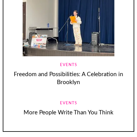
EVENTS
Freedom and Possibilities: A Celebration in
Brooklyn
EVENTS
More People Write Than You Think