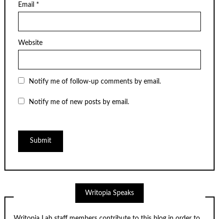
Email
*
Website
Notify me of follow-up comments by email.
Notify me of new posts by email.
Writopia Speaks
Writopia Lab staff members contribute to this blog in order to