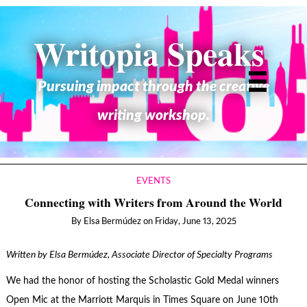
Writopia Speaks
Pursuing impact through the creative
writing workshop.
EVENTS
Connecting with Writers from Around the World
By
Elsa Bermúdez
on
Friday, June 13, 2025
Written by Elsa Bermúdez, Associate Director of Specialty Programs
We had the honor of hosting the Scholastic Gold Medal winners
Open Mic at the Marriott Marquis in Times Square on June 10th