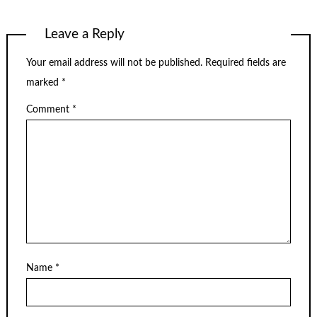
Leave a Reply
Your email address will not be published.
Required fields are
marked
*
Comment
*
Name
*