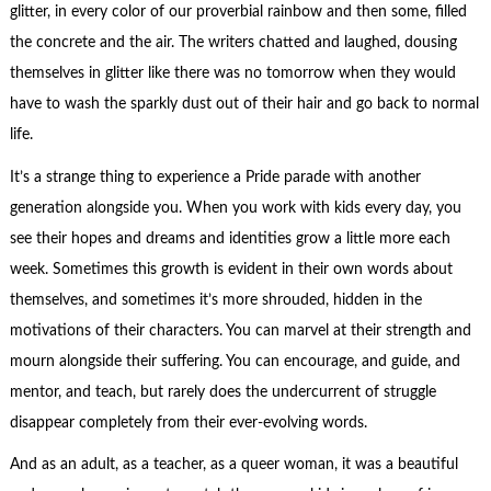
glitter, in every color of our proverbial rainbow and then some, filled
the concrete and the air. The writers chatted and laughed, dousing
themselves in glitter like there was no tomorrow when they would
have to wash the sparkly dust out of their hair and go back to normal
life.
It’s a strange thing to experience a Pride parade with another
generation alongside you. When you work with kids every day, you
see their hopes and dreams and identities grow a little more each
week. Sometimes this growth is evident in their own words about
themselves, and sometimes it’s more shrouded, hidden in the
motivations of their characters. You can marvel at their strength and
mourn alongside their suffering. You can encourage, and guide, and
mentor, and teach, but rarely does the undercurrent of struggle
disappear completely from their ever-evolving words.
And as an adult, as a teacher, as a queer woman, it was a beautiful