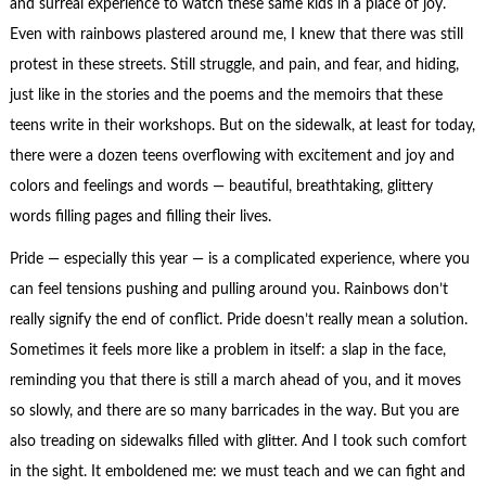
and surreal experience to watch these same kids in a place of joy.
Even with rainbows plastered around me, I knew that there was still
protest in these streets. Still struggle, and pain, and fear, and hiding,
just like in the stories and the poems and the memoirs that these
teens write in their workshops. But on the sidewalk, at least for today,
there were a dozen teens overflowing with excitement and joy and
colors and feelings and words — beautiful, breathtaking, glittery
words filling pages and filling their lives.
Pride — especially this year — is a complicated experience, where you
can feel tensions pushing and pulling around you. Rainbows don’t
really signify the end of conflict. Pride doesn’t really mean a solution.
Sometimes it feels more like a problem in itself: a slap in the face,
reminding you that there is still a march ahead of you, and it moves
so slowly, and there are so many barricades in the way. But you are
also treading on sidewalks filled with glitter. And I took such comfort
in the sight. It emboldened me: we must teach and we can fight and