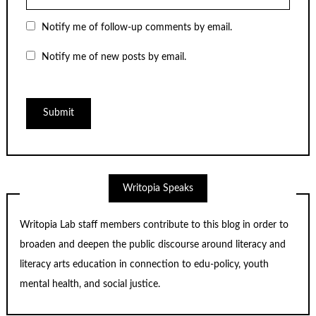
Notify me of follow-up comments by email.
Notify me of new posts by email.
Writopia Speaks
Writopia Lab staff members contribute to this blog in order to
broaden and deepen the public discourse around literacy and
literacy arts education in connection to edu-policy, youth
mental health, and social justice.