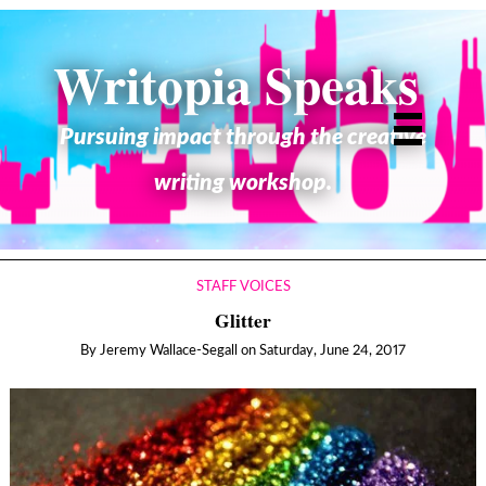
Writopia Speaks
Pursuing impact through the creative
writing workshop.
STAFF VOICES
Glitter
By
Jeremy Wallace-Segall
on
Saturday, June 24, 2017