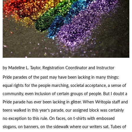
by Madeline L. Taylor, Registration Coordinator and Instructor
Pride parades of the past may have been lacking in many things:
equal rights for the people marching, societal acceptance, a sense of
community, even inclusion of certain groups of people. But I doubt a
Pride parade has ever been lacking in glitter. When Writopia staff and
teens walked in this year’s parade, our assigned block was certainly
no exception to this rule. On faces, on t-shirts with embossed
slogans, on banners, on the sidewalk where our writers sat. Tubes of