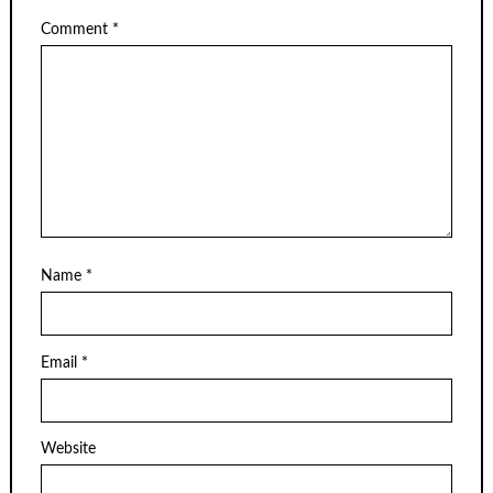
Comment
*
Name
*
Email
*
Website