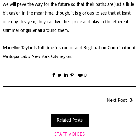
we will pave the way for the future so that their paths are just a little
bit easier. In the meantime, though, it is glorious to see that at least
one day this year, they can live their pride and play in the ethereal
shimmer of glitter all around them.
Madeline Taylor
is full-time instructor and Registration Coordinator at
Writopia Lab’s New York City region.
0
Next Post
Related Posts
STAFF VOICES