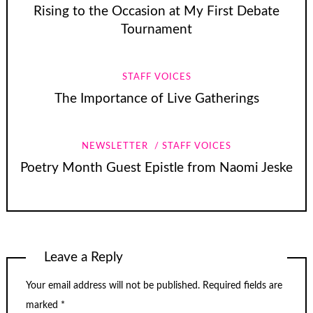
Rising to the Occasion at My First Debate
Tournament
STAFF VOICES
The Importance of Live Gatherings
NEWSLETTER
STAFF VOICES
Poetry Month Guest Epistle from Naomi Jeske
Leave a Reply
Your email address will not be published.
Required fields are
marked
*