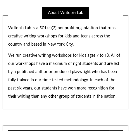
About Writopia Lab
Writopia Lab is a
501 (c)
(3) nonprofit organization that runs
creative writing workshops for kids and teens across the
country and based in New York City.
We run creative writing workshops for kids ages 7 to 18. All of
our workshops have a maximum of right students and are led
by a published author or produced playwright who has been
fully trained in our time-tested methodology. In each of the
past six years, our students have won more recognition for
their writing than any other group of students in the nation.