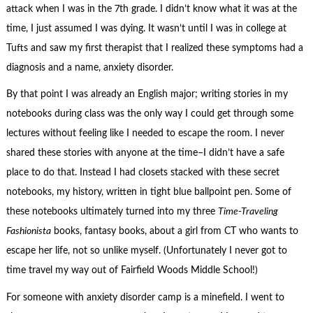
attack when I was in the 7th grade. I didn’t know what it was at the
time, I just assumed I was dying. It wasn’t until I was in college at
Tufts and saw my first therapist that I realized these symptoms had a
diagnosis and a name, anxiety disorder.
By that point I was already an English major; writing stories in my
notebooks during class was the only way I could get through some
lectures without feeling like I needed to escape the room. I never
shared these stories with anyone at the time–I didn’t have a safe
place to do that. Instead I had closets stacked with these secret
notebooks, my history, written in tight blue ballpoint pen. Some of
these notebooks ultimately turned into my three
Time-Traveling
Fashionista
books, fantasy books, about a girl from CT who wants to
escape her life, not so unlike myself. (Unfortunately I never got to
time travel my way out of Fairfield Woods Middle School!)
For someone with anxiety disorder camp is a minefield. I went to