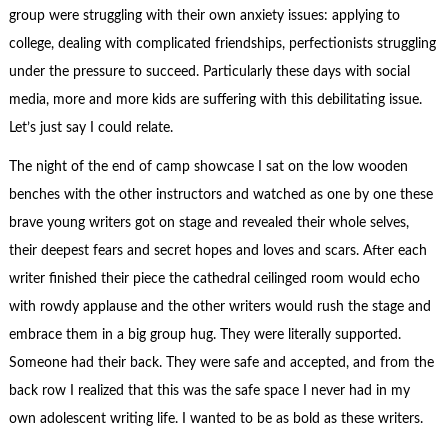
group were struggling with their own anxiety issues: applying to
college, dealing with complicated friendships, perfectionists struggling
under the pressure to succeed. Particularly these days with social
media, more and more kids are suffering with this debilitating issue.
Let’s just say I could relate.
The night of the end of camp showcase I sat on the low wooden
benches with the other instructors and watched as one by one these
brave young writers got on stage and revealed their whole selves,
their deepest fears and secret hopes and loves and scars. After each
writer finished their piece the cathedral ceilinged room would echo
with rowdy applause and the other writers would rush the stage and
embrace them in a big group hug. They were literally supported.
Someone had their back. They were safe and accepted, and from the
back row I realized that this was the safe space I never had in my
own adolescent writing life. I wanted to be as bold as these writers.