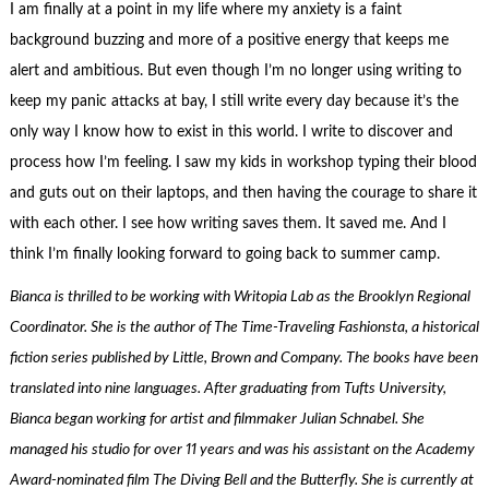
I am finally at a point in my life where my anxiety is a faint
background buzzing and more of a positive energy that keeps me
alert and ambitious. But even though I’m no longer using writing to
keep my panic attacks at bay, I still write every day because it’s the
only way I know how to exist in this world. I write to discover and
process how I’m feeling. I saw my kids in workshop typing their blood
and guts out on their laptops, and then having the courage to share it
with each other. I see how writing saves them. It saved me. And I
think I’m finally looking forward to going back to summer camp.
Bianca is thrilled to be working with Writopia Lab as the Brooklyn Regional
Coordinator. She is the author of The Time-Traveling Fashionsta, a historical
fiction series published by Little, Brown and Company. The books have been
translated into nine languages. After graduating from Tufts University,
Bianca began working for artist and filmmaker Julian Schnabel. She
managed his studio for over 11 years and was his assistant on the Academy
Award-nominated film The Diving Bell and the Butterfly. She is currently at