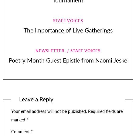
Tournament
STAFF VOICES
The Importance of Live Gatherings
NEWSLETTER
STAFF VOICES
Poetry Month Guest Epistle from Naomi Jeske
Leave a Reply
Your email address will not be published.
Required fields are
marked
*
Comment
*