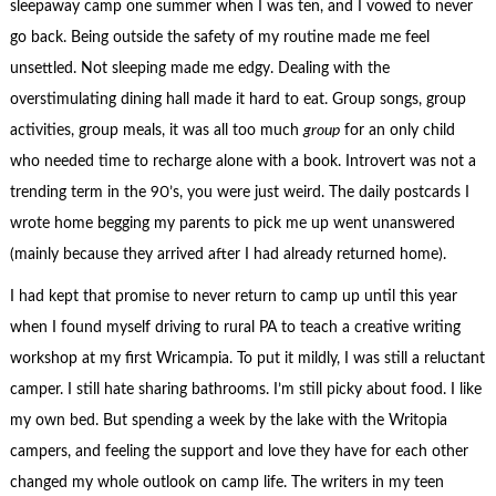
sleepaway camp one summer when I was ten, and I vowed to never
go back. Being outside the safety of my routine made me feel
unsettled. Not sleeping made me edgy. Dealing with the
overstimulating dining hall made it hard to eat. Group songs, group
activities, group meals, it was all too much
group
for an only child
who needed time to recharge alone with a book. Introvert was not a
trending term in the 90’s, you were just weird. The daily postcards I
wrote home begging my parents to pick me up went unanswered
(mainly because they arrived after I had already returned home).
I had kept that promise to never return to camp up until this year
when I found myself driving to rural PA to teach a creative writing
workshop at my first Wricampia. To put it mildly, I was still a reluctant
camper. I still hate sharing bathrooms. I’m still picky about food. I like
my own bed. But spending a week by the lake with the Writopia
campers, and feeling the support and love they have for each other
changed my whole outlook on camp life. The writers in my teen