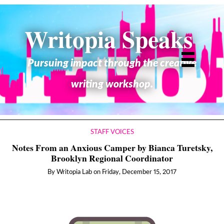
Writopia Speaks
Pursuing impact through the creative
writing workshop.
STAFF VOICES
Notes From an Anxious Camper by Bianca Turetsky,
Brooklyn Regional Coordinator
By
Writopia Lab
on
Friday, December 15, 2017