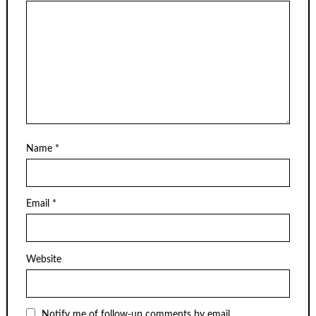
Name
*
Email
*
Website
Notify me of follow-up comments by email.