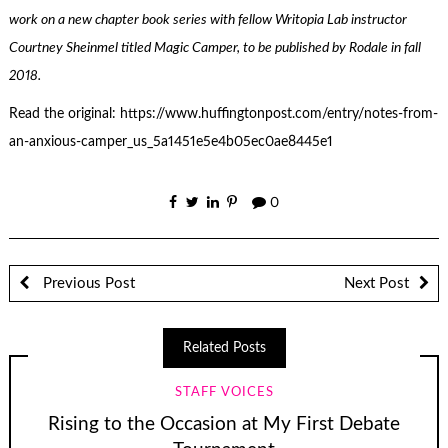
work on a new chapter book series with fellow Writopia Lab instructor
Courtney Sheinmel titled Magic Camper, to be published by Rodale in fall
2018.
Read the original: https://www.huffingtonpost.com/entry/notes-from-
an-anxious-camper_us_5a1451e5e4b05ec0ae8445e1
0
Previous Post
Next Post
Related Posts
STAFF VOICES
Rising to the Occasion at My First Debate