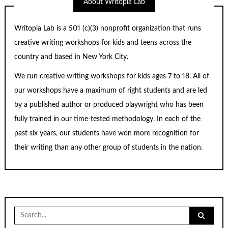
About Writopia Lab
Writopia Lab is a
501 (c)
(3) nonprofit organization that runs
creative writing workshops for kids and teens across the
country and based in New York City.
We run creative writing workshops for kids ages 7 to 18. All of
our workshops have a maximum of right students and are led
by a published author or produced playwright who has been
fully trained in our time-tested methodology. In each of the
past six years, our students have won more recognition for
their writing than any other group of students in the nation.
Search
for: