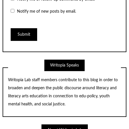
Notify me of new posts by email.
Writopia Speaks
Writopia Lab staff members contribute to this blog in order to
broaden and deepen the public discourse around literacy and
literacy arts education in connection to edu-policy, youth
mental health, and social justice.