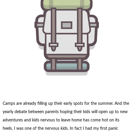
Camps are already filling up their early spots for the summer. And the
yearly debate between parents hoping their kids will open up to new
adventures and kids nervous to leave home has come hot on its
heels. I was one of the nervous kids. In fact
I had my first panic