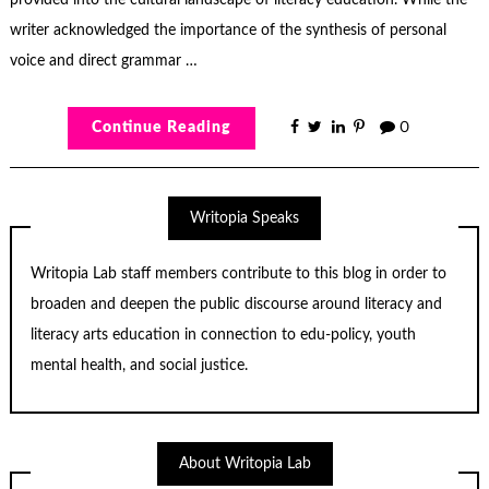
writer acknowledged the importance of the synthesis of personal
voice and direct grammar …
Continue Reading
0
Writopia Speaks
Writopia Lab staff members contribute to this blog in order to
broaden and deepen the public discourse around literacy and
literacy arts education in connection to edu-policy, youth
mental health, and social justice.
About Writopia Lab