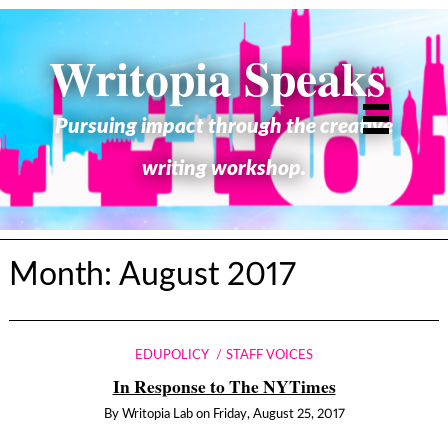
Writopia Speaks
Pursuing impact through the creative
writing workshop.
Month:
August 2017
EDUPOLICY
STAFF VOICES
In Response to The NYTimes
By
Writopia Lab
on
Friday, August 25, 2017