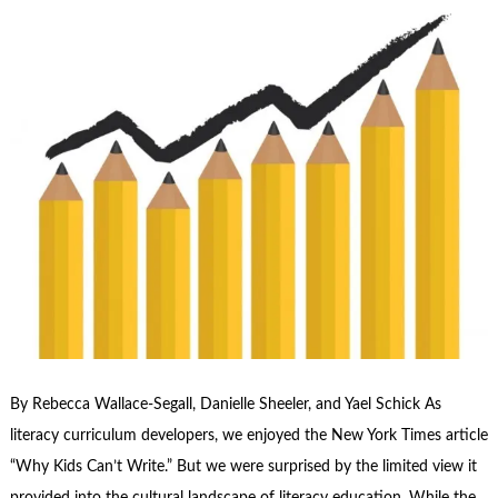
By Rebecca Wallace-Segall, Danielle Sheeler, and Yael Schick As
literacy curriculum developers, we enjoyed the New York Times article
“Why Kids Can’t Write.” But we were surprised by the limited view it
provided into the cultural landscape of literacy education. While the