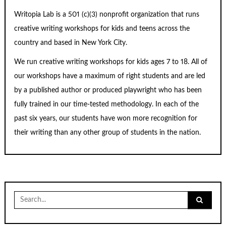
Writopia Lab is a
501 (c)
(3) nonprofit organization that runs
creative writing workshops for kids and teens across the
country and based in New York City.
We run creative writing workshops for kids ages 7 to 18. All of
our workshops have a maximum of right students and are led
by a published author or produced playwright who has been
fully trained in our time-tested methodology. In each of the
past six years, our students have won more recognition for
their writing than any other group of students in the nation.
Search
for: