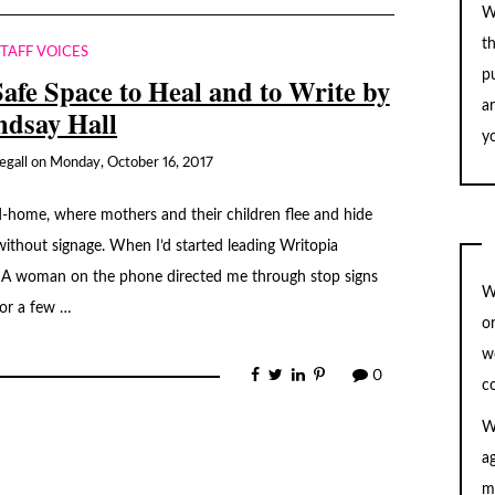
W
t
STAFF VOICES
pu
Safe Space to Heal and to Write by
a
ndsay Hall
yo
egall
on
Monday, October 16, 2017
-home, where mothers and their children flee and hide
without signage. When I’d started leading Writopia
 A woman on the phone directed me through stop signs
W
for a few …
o
w
0
c
W
a
m