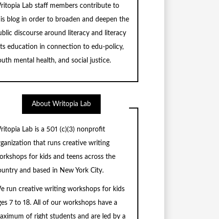
ritopia Lab staff members contribute to
his blog in order to broaden and deepen the
blic discourse around literacy and literacy
rts education in connection to edu-policy,
uth mental health, and social justice.
About Writopia Lab
ritopia Lab is a
501 (c)
(3) nonprofit
rganization that runs creative writing
orkshops for kids and teens across the
ountry and based in New York City.
e run creative writing workshops for kids
ges 7 to 18. All of our workshops have a
aximum of right students and are led by a