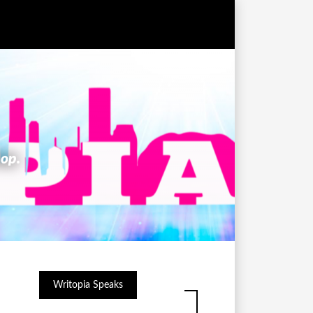
hop.
Writopia Speaks