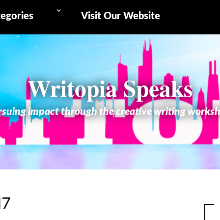
egories
Visit Our Website
Writopia Speaks
suing impact through the creative writing works
17