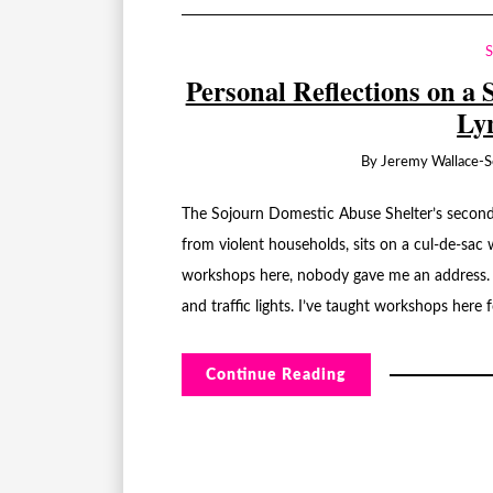
Personal Reflections on a 
Ly
By
Jeremy Wallace-S
The Sojourn Domestic Abuse Shelter’s second
from violent households, sits on a cul-de-sac 
workshops here, nobody gave me an address.
and traffic lights. I’ve taught workshops here 
Continue Reading