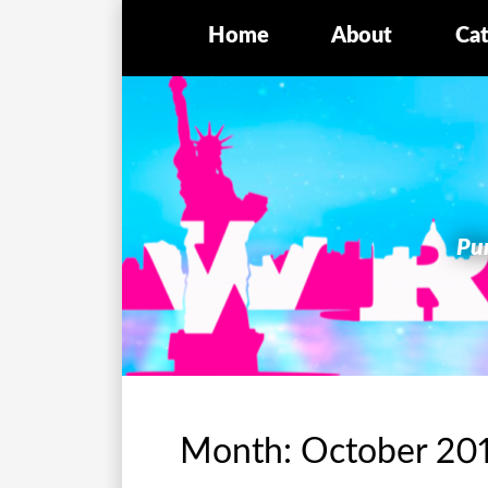
Home
About
Cat
Pur
Month:
October 20