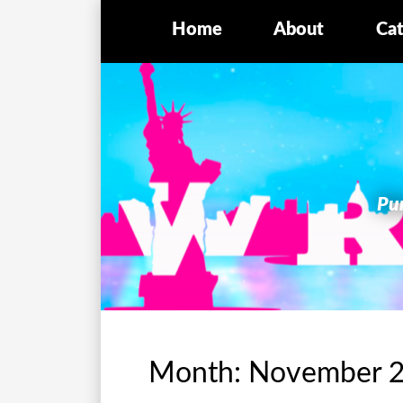
Home
About
Cat
Pur
Month:
November 