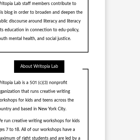
ritopia Lab staff members contribute to
his blog in order to broaden and deepen the
blic discourse around literacy and literacy
rts education in connection to edu-policy,
uth mental health, and social justice.
About Writopia Lab
ritopia Lab is a
501 (c)
(3) nonprofit
rganization that runs creative writing
orkshops for kids and teens across the
ountry and based in New York City.
e run creative writing workshops for kids
ges 7 to 18. All of our workshops have a
aximum of right students and are led by a