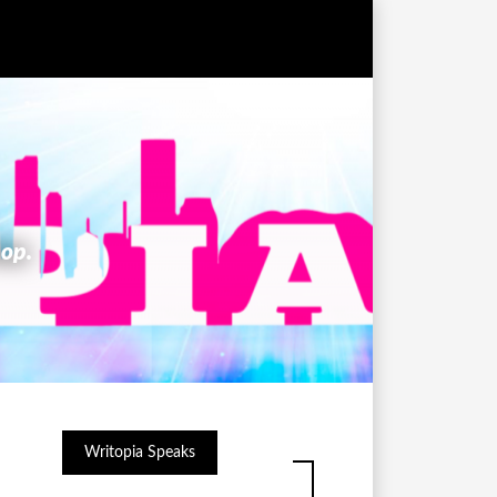
hop.
Writopia Speaks