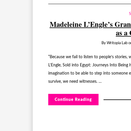
Madeleine L’Engle’s Gran
as a
By
Writopia Lab
o
“Because we fail to listen to people’s storie
L’Engle, Sold into Egypt: Journeys Into Being H
imagination to be able to step into someone el
survive, we need witnesses. …
Continue Reading