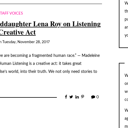
W
t
STAFF VOICES
pu
ddaughter Lena Roy on Listening
a
 Creative Act
yo
n
Tuesday, November 28, 2017
s, we are becoming a fragmented human race.” — Madeleine
uman Listening is a creative act: it takes great
se’s world, into their truth. We not only need stories to
W
o
w
0
c
W
a
m