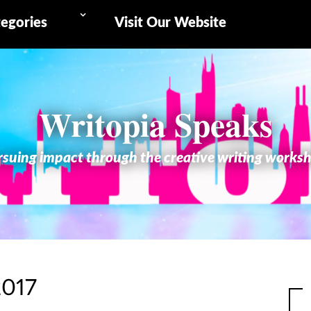
egories
Visit Our Website
Writopia Speaks
suing impact through the creative writing works
2017