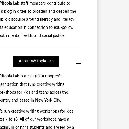
ritopia Lab staff members contribute to
his blog in order to broaden and deepen the
blic discourse around literacy and literacy
rts education in connection to edu-policy,
uth mental health, and social justice.
About Writopia Lab
ritopia Lab is a
501 (c)
(3) nonprofit
rganization that runs creative writing
orkshops for kids and teens across the
ountry and based in New York City.
e run creative writing workshops for kids
ges 7 to 18. All of our workshops have a
aximum of right students and are led by a