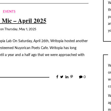
W
t
EVENTS
pu
 Mic – April 2025
a
on
Thursday, May 1, 2025
yo
opia Lab On Saturday, April 26th, Writopia hosted another
esteemed Nuyorican Poets Cafe. Writopia has long
ntil a year and a half ago that we were approached with
W
o
0
w
c
W
a
m