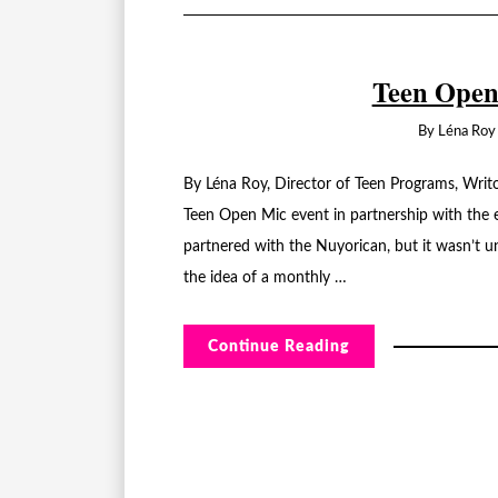
Teen Open
By
Léna Roy
By Léna Roy, Director of Teen Programs, Writ
Teen Open Mic event in partnership with the 
partnered with the Nuyorican, but it wasn’t u
the idea of a monthly …
Continue Reading