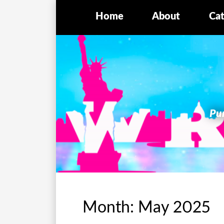
Home
About
Cat
Pur
Month:
May 2025