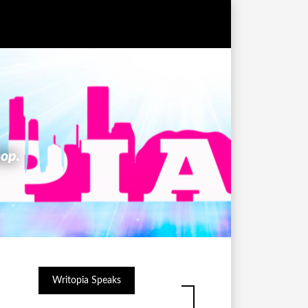
hop.
Writopia Speaks