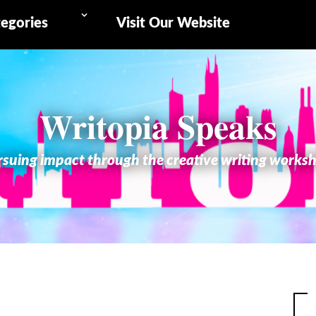
egories
Visit Our Website
Writopia Speaks
suing impact through the creative writing works