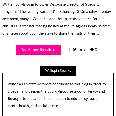
Written by Malcolm Knowles, Associate Director of Specialty
Programs “The reading was epic!” – Ethan, age 8 On a rainy Tuesday
afternoon, many a Writopian and their parents gathered for our
annual Fall trimester reading hosted at the St. Agnes Library. Writers
of all ages stood upon the stage to share the fruits of their …
Continue Reading
0
Writopia Speaks
Writopia Lab staff members contribute to this blog in order to
broaden and deepen the public discourse around literacy and
literacy arts education in connection to edu-policy, youth
mental health, and social justice.