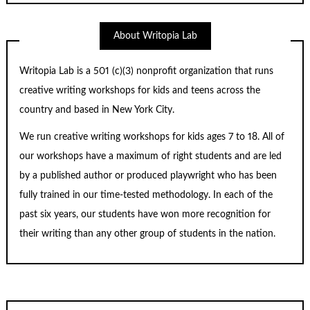
About Writopia Lab
Writopia Lab is a
501 (c)
(3) nonprofit organization that runs
creative writing workshops for kids and teens across the
country and based in New York City.
We run creative writing workshops for kids ages 7 to 18. All of
our workshops have a maximum of right students and are led
by a published author or produced playwright who has been
fully trained in our time-tested methodology. In each of the
past six years, our students have won more recognition for
their writing than any other group of students in the nation.