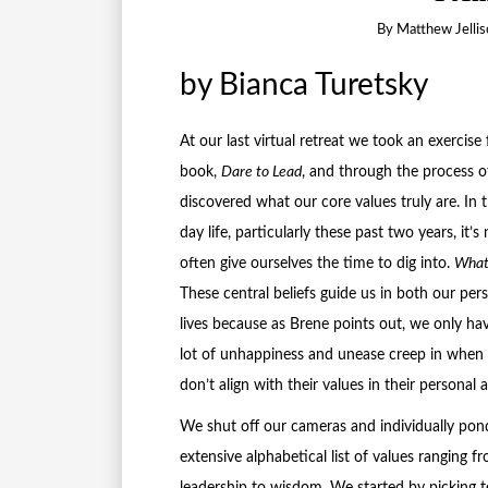
By
Matthew Jellis
by Bianca Turetsky
At our last virtual retreat we took an exercis
book,
Dare to Lead
, and through the process o
discovered what our core values truly are. In 
day life, particularly these past two years, it’
often give ourselves the time to dig into.
What 
These central beliefs guide us in both our per
lives because as Brene points out, we only hav
lot of unhappiness and unease creep in when 
don’t align with their values in their personal 
We shut off our cameras and individually pon
extensive alphabetical list of values ranging f