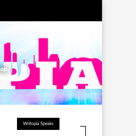
hop.
Writopia Speaks