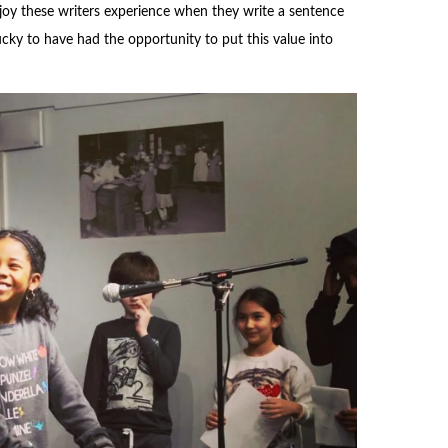
e joy these writers experience when they write a sentence
cky to have had the opportunity to put this value into