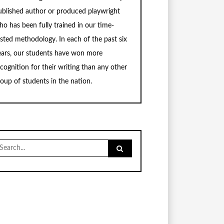
ublished author or produced playwright
ho has been fully trained in our time-
ested methodology. In each of the past six
ears, our students have won more
ecognition for their writing than any other
roup of students in the nation.
earch
r: