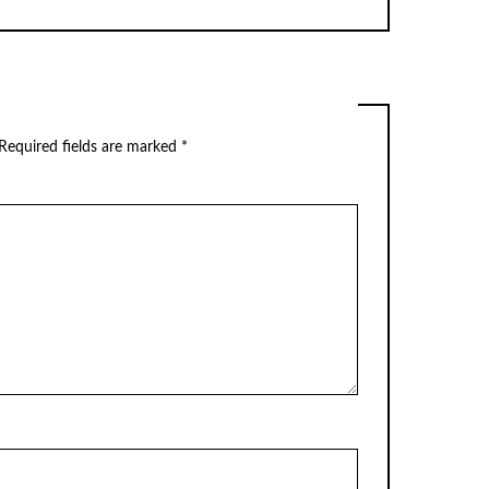
Required fields are marked
*