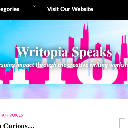
egories
Visit Our Website
Writopia Speaks
suing impact through the creative writing works
STAFF VOICES
m Curious…