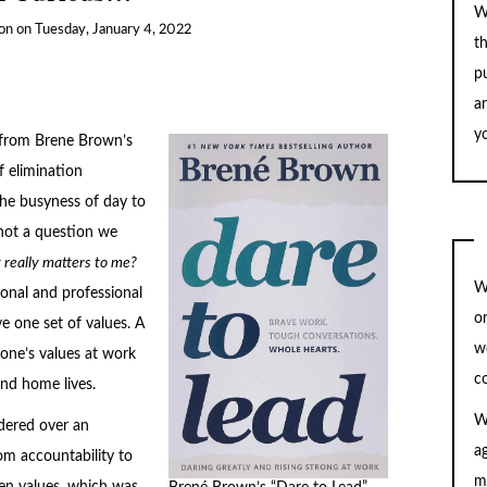
W
on
on
Tuesday, January 4, 2022
t
pu
a
yo
e from Brene Brown’s
f elimination
the busyness of day to
s not a question we
really matters to me?
W
sonal and professional
o
e one set of values. A
w
one’s values at work
c
and home lives.
W
dered over an
a
rom accountability to
m