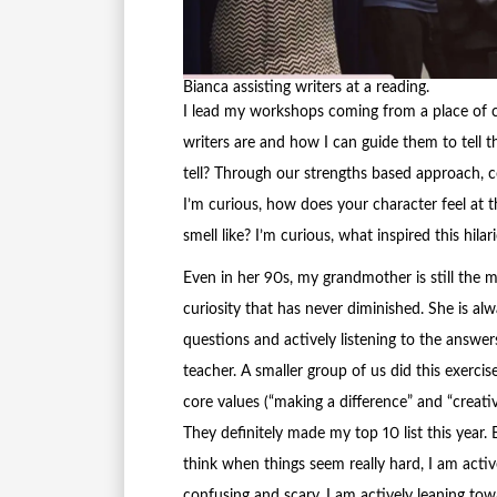
Bianca assisting writers at a reading.
I lead my workshops coming from a place of c
writers are and how I can guide them to tell th
tell? Through our strengths based approach, c
I’m curious, how does your character feel at 
smell like? I’m curious, what inspired this hila
Even in her 90s, my grandmother is still the 
curiosity that has never diminished. She is al
questions and actively listening to the answer
teacher. A smaller group of us did this exerci
core values (“making a difference” and “creativ
They definitely made my top 10 list this year. 
think when things seem really hard, I am act
confusing and scary, I am actively leaning towa