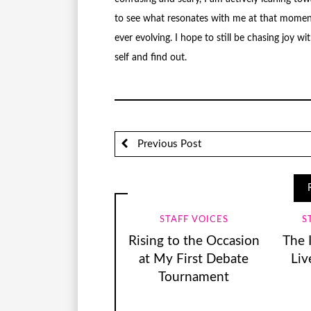
to see what resonates with me at that moment i
ever evolving. I hope to still be chasing joy 
self and find out.
Previous Post
STAFF VOICES
S
Rising to the Occasion
The 
at My First Debate
Liv
Tournament