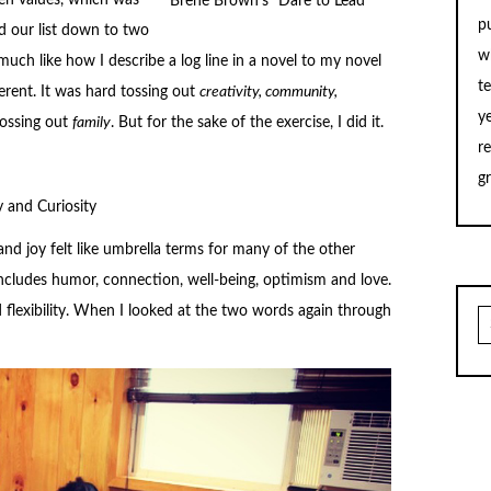
ten values, which was
Brené Brown’s “Dare to Lead”
p
d our list down to two
w
much like how I describe a log line in a novel to my novel
t
erent. It was hard tossing out
creativity, community,
y
crossing out
family
. But for the sake of the exercise, I did it.
r
g
y and Curiosity
and joy felt like umbrella terms for many of the other
includes humor, connection, well-being, optimism and love.
d flexibility. When I looked at the two words again through
S
fo