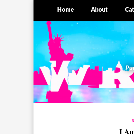
Home
About
Cat
Pur
I A