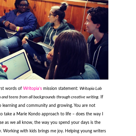
rst words of
Writopia’s
mission statement:
Writopia Lab
dren and teens from all backgrounds through creative writing.
If
to learning and community and growing. You are not
 to take a Marie Kondo approach to life – does the way I
e as we all know, the way you spend your days is the
y. Working with kids brings me joy. Helping young writers