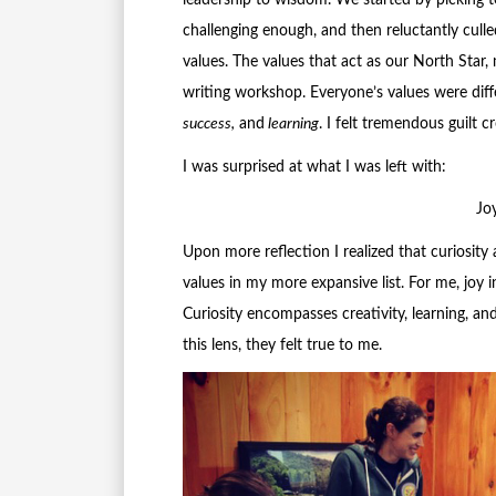
leadership to wisdom. We started by picking 
challenging enough, and then reluctantly culle
values. The values that act as our North Star, 
writing workshop. Everyone’s values were diff
success,
and
learning
. I felt tremendous guilt 
I was surprised at what I was left with:
Jo
Upon more reflection I realized that curiosity 
values in my more expansive list. For me, joy 
Curiosity encompasses creativity, learning, an
this lens, they felt true to me.