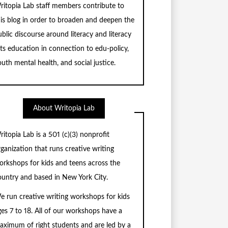
ritopia Lab staff members contribute to
his blog in order to broaden and deepen the
blic discourse around literacy and literacy
rts education in connection to edu-policy,
uth mental health, and social justice.
About Writopia Lab
ritopia Lab is a
501 (c)
(3) nonprofit
rganization that runs creative writing
orkshops for kids and teens across the
ountry and based in New York City.
e run creative writing workshops for kids
ges 7 to 18. All of our workshops have a
aximum of right students and are led by a