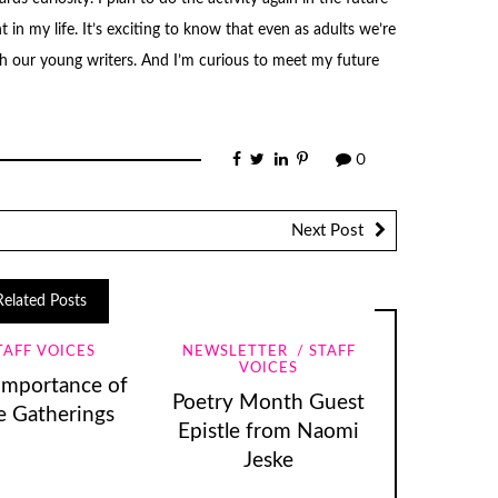
n my life. It’s exciting to know that even as adults we’re
with our young writers. And I’m curious to meet my future
0
Next Post
Related Posts
TAFF VOICES
NEWSLETTER
STAFF
VOICES
Importance of
Poetry Month Guest
e Gatherings
Epistle from Naomi
Jeske