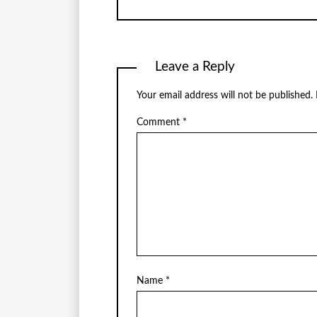
Leave a Reply
Your email address will not be published.
Comment
*
Name
*