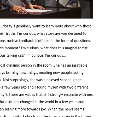
uriosity. I genuinely want to learn more about who these
eir truths. I’m curious, what story are you destined to
onstructive feedback is offered in the form of questions:
this moment? I’m curious, what does this magical forest
rious talking cat? I’m curious, I’m curious…
most dynamic person in the room. She has an insatiable
ways learning new things, meeting new people, asking
s. Not surprisingly, she was a beloved second grade
se a few years ago and I found myself with two different
ity”). These are values that still strongly resonate with me.
But a lot has changed in the world in a few years and I
ively leaning more towards joy. When the news seems
rds curiosity. I plan to do the activity again in the future