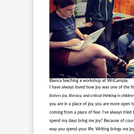
Bianca teaching a workshop at WriCampia.
I have always loved how joy was one of the fi
fosters joy, literacy, and critical thinking in chil
you are in a place of joy, you are more open 
coming from a place of fear. I’ve always tried
spend my days bring me joy? Because of cours
way you spend your life. Writing brings me jo