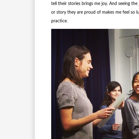
tell their stories brings me joy. And seeing th
or story they are proud of makes me feel so lu
practice.