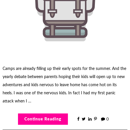
Camps are already filling up their early spots for the summer. And the
yearly debate between parents hoping their kids will open up to new
adventures and kids nervous to leave home has come hot on its
heels. I was one of the nervous kids. In fact I had my first panic
attack when I …
Continue Reading
0