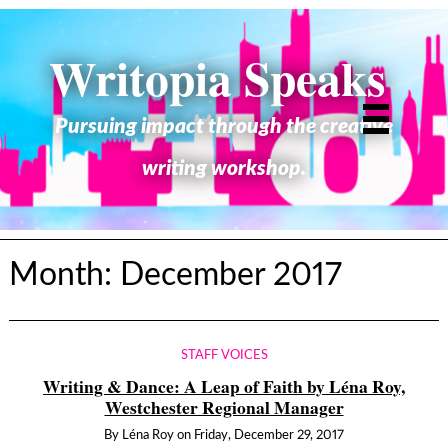
Writopia Speaks
Pursuing impact through the creative
writing workshop.
Month:
December 2017
STAFF VOICES
Writing & Dance: A Leap of Faith by Léna Roy,
Westchester Regional Manager
By
Léna Roy
on
Friday, December 29, 2017