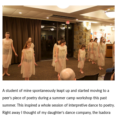
A student of mine spontaneously leapt up and started moving to a
peer’s piece of poetry during a summer camp workshop this past
summer. This inspired a whole session of interpretive dance to poetry.
Right away I thought of my daughter’s dance company, the Isadora