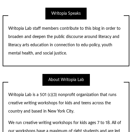
Writopia Speaks
Writopia Lab staff members contribute to this blog in order to
broaden and deepen the public discourse around literacy and
literacy arts education in connection to edu-policy, youth
mental health, and social justice.
About Writopia Lab
Writopia Lab is a
501 (c)
(3) nonprofit organization that runs
creative writing workshops for kids and teens across the
country and based in New York City.
We run creative writing workshops for kids ages 7 to 18. All of
our workshops have a maximum of right students and are led