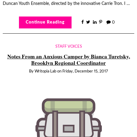
Duncan Youth Ensemble, directed by the innovative Carrie Tron. I …
Continue Reading
0
STAFF VOICES
Notes From an Anxious Camper by Bianca Turetsky,
Brooklyn Regional Coordinator
By
Writopia Lab
on
Friday, December 15, 2017