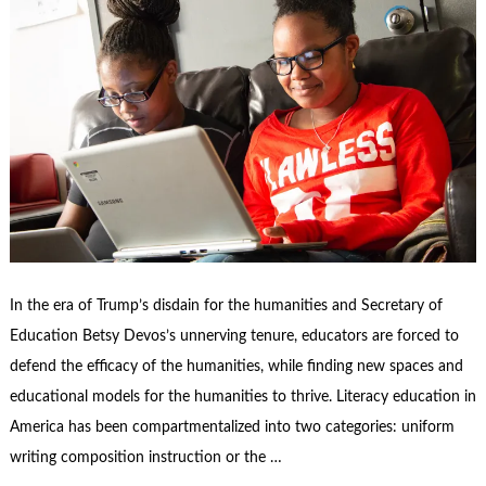
In the era of Trump’s disdain for the humanities and Secretary of
Education Betsy Devos’s unnerving tenure, educators are forced to
defend the efficacy of the humanities, while finding new spaces and
educational models for the humanities to thrive. Literacy education in
America has been compartmentalized into two categories: uniform
writing composition instruction or the …