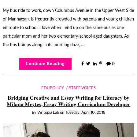
My bus ride to work, down Columbus Avenue in the Upper West Side
of Manhattan, is frequently crowded with parents and young children
en route to school. I love when I end up on the same bus as one
particular mom and her two elementary-school-aged daughters. As
the bus bumps along in its morning daze, …
Continue Reading
0
EDUPOLICY
STAFF VOICES
Bridging Creative and Essay Writing for Literacy by
Milana Meytes, Essay Writing Curriculum Developer
By
Writopia Lab
on
Tuesday, April 10, 2018