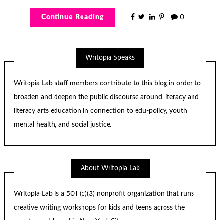
Continue Reading
0
Writopia Speaks
Writopia Lab staff members contribute to this blog in order to
broaden and deepen the public discourse around literacy and
literacy arts education in connection to edu-policy, youth
mental health, and social justice.
About Writopia Lab
Writopia Lab is a
501 (c)
(3) nonprofit organization that runs
creative writing workshops for kids and teens across the