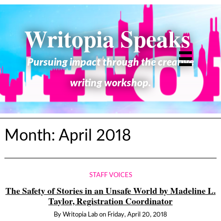
Writopia Speaks
Pursuing impact through the creative
writing workshop.
Month:
April 2018
STAFF VOICES
The Safety of Stories in an Unsafe World by Madeline L.
Taylor, Registration Coordinator
By
Writopia Lab
on
Friday, April 20, 2018