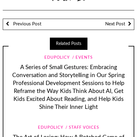
Previous Post
Next Post
Related Posts
EDUPOLICY
EVENTS
A Series of Small Gestures: Embracing
Conversation and Storytelling in Our Spring
Professional Development Sessions to Help
Reframe the Way Kids Think About AI, Get
Kids Excited About Reading, and Help Kids
Shine Their Inner Light
EDUPOLICY
STAFF VOICES