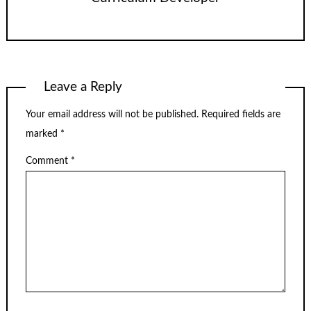
Leave a Reply
Your email address will not be published.
Required fields are
marked
*
Comment
*