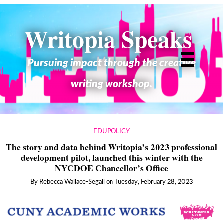
Writopia Speaks
Pursuing impact through the creative
writing workshop.
EDUPOLICY
The story and data behind Writopia’s 2023 professional
development pilot, launched this winter with the
NYCDOE Chancellor’s Office
By
Rebecca Wallace-Segall
on
Tuesday, February 28, 2023