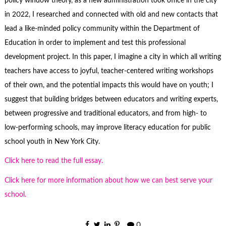
policy window theory, as a new administration took office in the city
in 2022, I researched and connected with old and new contacts that
lead a like-minded policy community within the Department of
Education in order to implement and test this professional
development project. In this paper, I imagine a city in which all writing
teachers have access to joyful, teacher-centered writing workshops
of their own, and the potential impacts this would have on youth; I
suggest that building bridges between educators and writing experts,
between progressive and traditional educators, and from high- to
low-performing schools, may improve literacy education for public
school youth in New York City.
Click here to read the full essay.
Click here for more information about how we can best serve your
school.
0