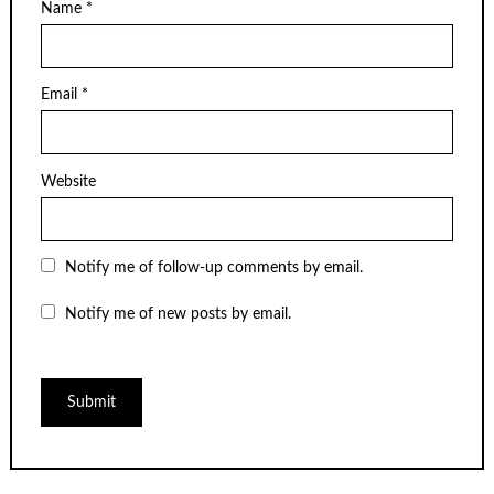
Name
*
Email
*
Website
Notify me of follow-up comments by email.
Notify me of new posts by email.