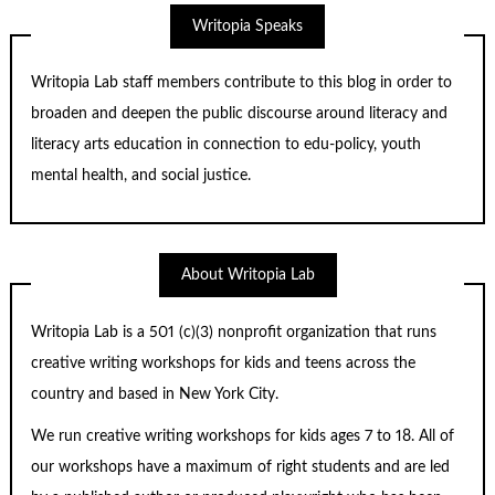
Writopia Speaks
Writopia Lab staff members contribute to this blog in order to
broaden and deepen the public discourse around literacy and
literacy arts education in connection to edu-policy, youth
mental health, and social justice.
About Writopia Lab
Writopia Lab is a
501 (c)
(3) nonprofit organization that runs
creative writing workshops for kids and teens across the
country and based in New York City.
We run creative writing workshops for kids ages 7 to 18. All of
our workshops have a maximum of right students and are led