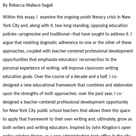
By Rebecca Wallace-Segall
Within this essay, I examine the ongoing youth literacy crisis in New
York City and, along with it, two long-standing, opposing education
policies—progressive and traditional—that have sought to address it. I
argue that resisting dogmatic adherence to one or the other of these
approaches, coupled with teacher-centered professional development
opportunities that emphasize educators’ reconnection to the
personal experience of writing, will improve classroom writing
education goals. Over the course of a decade and a half, I co-
designed a new educational framework that combines and elaborates
upon the strengths of both approaches; over the past year, I co-
designed a teacher-centered professional development opportunity
for New York City public school teachers that allows them the space
to apply that framework to their own writing and, ultimately, grow as
both writers and writing educators. Inspired by John Kingdon’s open