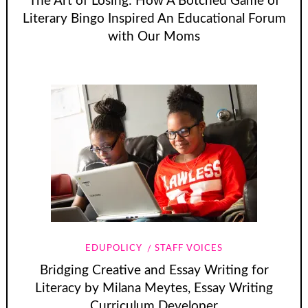
The Art of Losing: How A Botched Game of
Literary Bingo Inspired An Educational Forum
with Our Moms
EDUPOLICY
STAFF VOICES
Bridging Creative and Essay Writing for
Literacy by Milana Meytes, Essay Writing
Curriculum Developer