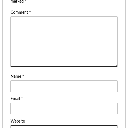
marked
*
Comment
*
Name
*
Email
*
Website