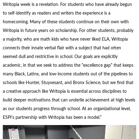
Writopia week is a revelation. For students who have already begun
to self-identify as readers and writers the experience is a
homecoming. Many of these students continue on their own with
Writopia in future years on scholarship. For other students, probably
a majority, who are math kids who have never liked ELA, Writopia
connects their innate verbal flair with a subject that had often
seemed dull and restrictive in school. Our goals are explicitly
academic, in that we seek to address the “excellence gap” that keeps
many Black, Latinx, and low-income students out of the pipelines to
schools like Hunter, Stuyvesant, and Bronx Science, but we find that
a creative approach like Writopia is essential across disciplines to
build deeper motivations that can underlie achievement at high levels
as our students progress through school. At an organizational level,
ESPI’s partnership with Writopia has been a model.”