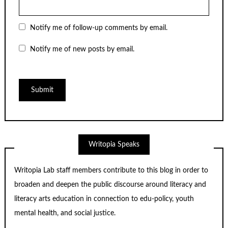
Notify me of follow-up comments by email.
Notify me of new posts by email.
Writopia Speaks
Writopia Lab staff members contribute to this blog in order to
broaden and deepen the public discourse around literacy and
literacy arts education in connection to edu-policy, youth
mental health, and social justice.