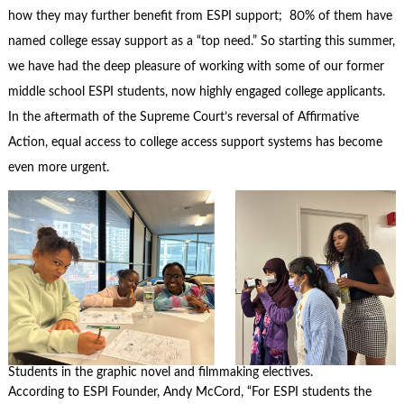
how they may further benefit from ESPI support; 80% of them have
named college essay support as a “top need.” So starting this summer,
we have had the deep pleasure of working with some of our former
middle school ESPI students, now highly engaged college applicants.
In the aftermath of the Supreme Court’s reversal of Affirmative
Action, equal access to college access support systems has become
even more urgent.
Students in the graphic novel and filmmaking electives.
According to ESPI Founder, Andy McCord, “For ESPI students the