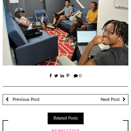
0
Previous Post
Next Post
Related Posts