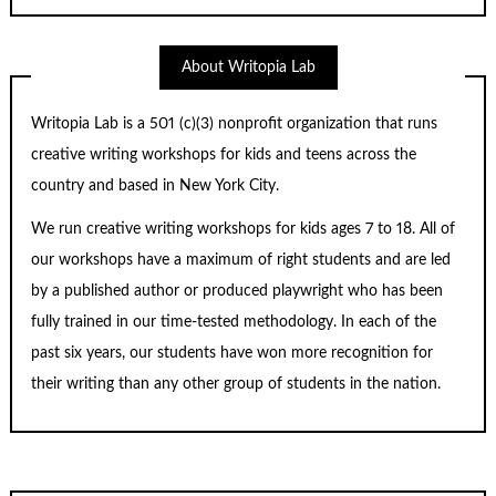
About Writopia Lab
Writopia Lab is a
501 (c)
(3) nonprofit organization that runs
creative writing workshops for kids and teens across the
country and based in New York City.
We run creative writing workshops for kids ages 7 to 18. All of
our workshops have a maximum of right students and are led
by a published author or produced playwright who has been
fully trained in our time-tested methodology. In each of the
past six years, our students have won more recognition for
their writing than any other group of students in the nation.