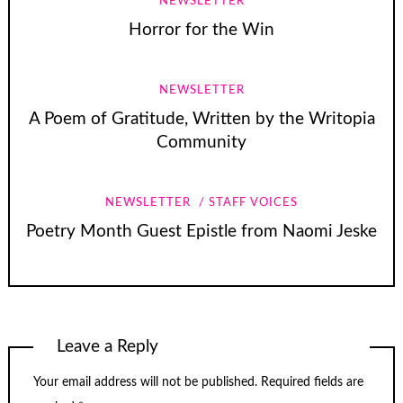
NEWSLETTER
Horror for the Win
NEWSLETTER
A Poem of Gratitude, Written by the Writopia
Community
NEWSLETTER
STAFF VOICES
Poetry Month Guest Epistle from Naomi Jeske
Leave a Reply
Your email address will not be published.
Required fields are