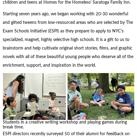
children and teens at Homes for the Homeless’ Saratoga Family Inn.
Starting seven years ago, we began working with 20-30 wonderful
and gifted tweens from low-resourced areas who are selected by The
Exam Schools Initiative (ESPI) as they prepare to apply to NYC’s
specialized, magnet, highly selective high schools. It is a gift to us to
brainstorm and help cultivate original short stories, films, and graphic
novels with all of these beautiful young people who deserve all of the
enrichment, support, and inspiration in the world.
Students in a creative writing workshop and playing games during
break time.
ESPI directors recently surveyed 50 of their alumni for feedback on