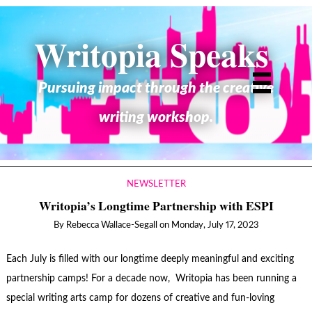
Writopia Speaks
Pursuing impact through the creative
writing workshop.
NEWSLETTER
Writopia’s Longtime Partnership with ESPI
By
Rebecca Wallace-Segall
on
Monday, July 17, 2023
Each July is filled with our longtime deeply meaningful and exciting
partnership camps! For a decade now, Writopia has been running a
special writing arts camp for dozens of creative and fun-loving