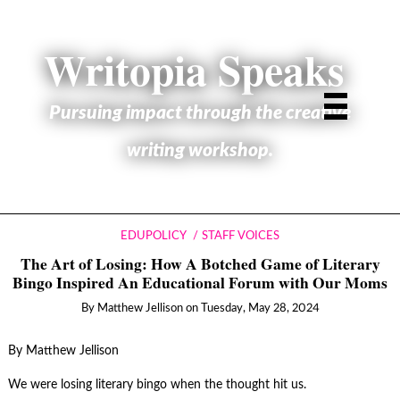
Writopia Speaks
Pursuing impact through the creative
writing workshop.
EDUPOLICY
STAFF VOICES
The Art of Losing: How A Botched Game of Literary
Bingo Inspired An Educational Forum with Our Moms
By
Matthew Jellison
on
Tuesday, May 28, 2024
By Matthew Jellison
We were losing literary bingo when the thought hit us.