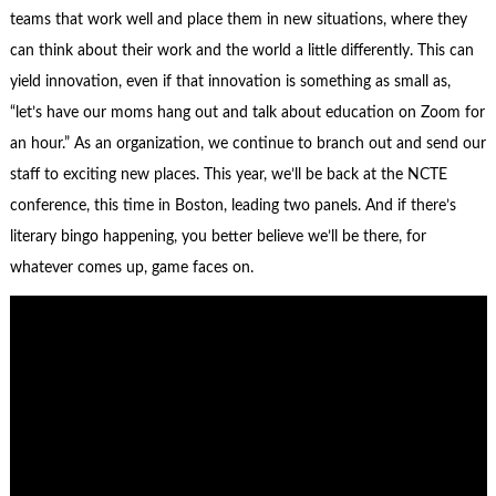
teams that work well and place them in new situations, where they
can think about their work and the world a little differently. This can
yield innovation, even if that innovation is something as small as,
“let’s have our moms hang out and talk about education on Zoom for
an hour.” As an organization, we continue to branch out and send our
staff to exciting new places. This year, we’ll be back at the NCTE
conference, this time in Boston, leading two panels. And if there’s
literary bingo happening, you better believe we’ll be there, for
whatever comes up, game faces on.