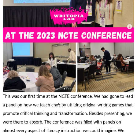
This was our first time at the NCTE conference. We had gone to lead
a panel on how we teach craft by utilizing original writing games that
promote critical thinking and transformation. Besides presenting, we
were there to absorb. The conference was filled with panels on
almost every aspect of literacy instruction we could imagine. We