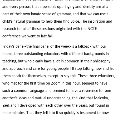
and every person, that a person’s upbringing and identity are all a
part of their own innate sense of grammar, and that we can use a
child’s natural grammar to help them find voice. The inspiration and
research for all of these sessions originated with the NCTE
conference we went to last fall.
Friday’s panel–the final panel of the week–is a talkback with our
moms, three outstanding educators with different backgrounds in
teaching, but who clearly have a lot in common in their philosophy
and approach and care for young people. I’ll stop talking now and let
them speak for themselves, except to say this. These three educators,
who met for the first time on Zoom in this hour, seemed to have
such a common language, and seemed to have a reverence for one
another’s ideas and mutual understanding, the kind that Malcolm,
Yael, and I developed with each other over the years, but found in
mere minutes. That they fell into it so quickly is testament to how