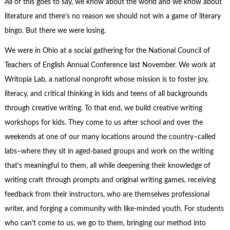
All of this goes to say, we know about the world and we know about
literature and there’s no reason we should not win a game of literary
bingo. But there we were losing.
We were in Ohio at a social gathering for the National Council of
Teachers of English Annual Conference last November. We work at
Writopia Lab, a national nonprofit whose mission is to foster joy,
literacy, and critical thinking in kids and teens of all backgrounds
through creative writing. To that end, we build creative writing
workshops for kids. They come to us after school and over the
weekends at one of our many locations around the country–called
labs–where they sit in aged-based groups and work on the writing
that’s meaningful to them, all while deepening their knowledge of
writing craft through prompts and original writing games, receiving
feedback from their instructors, who are themselves professional
writer, and forging a community with like-minded youth. For students
who can’t come to us, we go to them, bringing our method into