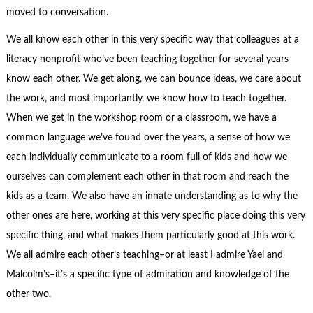
moved to conversation.
We all know each other in this very specific way that colleagues at a
literacy nonprofit who’ve been teaching together for several years
know each other. We get along, we can bounce ideas, we care about
the work, and most importantly, we know how to teach together.
When we get in the workshop room or a classroom, we have a
common language we’ve found over the years, a sense of how we
each individually communicate to a room full of kids and how we
ourselves can complement each other in that room and reach the
kids as a team. We also have an innate understanding as to why the
other ones are here, working at this very specific place doing this very
specific thing, and what makes them particularly good at this work.
We all admire each other’s teaching–or at least I admire Yael and
Malcolm’s–it’s a specific type of admiration and knowledge of the
other two.