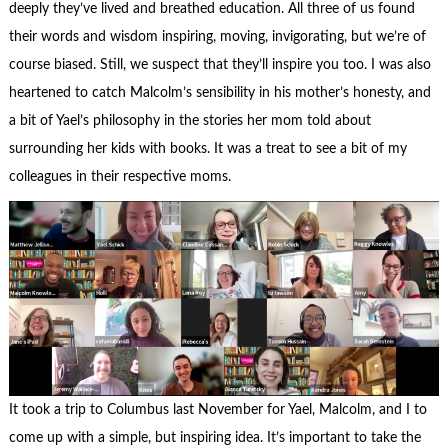
deeply they’ve lived and breathed education. All three of us found
their words and wisdom inspiring, moving, invigorating, but we’re of
course biased. Still, we suspect that they’ll inspire you too. I was also
heartened to catch Malcolm’s sensibility in his mother’s honesty, and
a bit of Yael’s philosophy in the stories her mom told about
surrounding her kids with books. It was a treat to see a bit of my
colleagues in their respective moms.
It took a trip to Columbus last November for Yael, Malcolm, and I to
come up with a simple, but inspiring idea. It’s important to take the