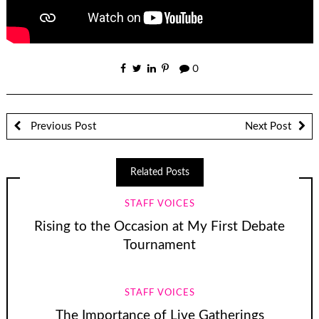
0
Previous Post
Next Post
Related Posts
STAFF VOICES
Rising to the Occasion at My First Debate
Tournament
STAFF VOICES
The Importance of Live Gatherings