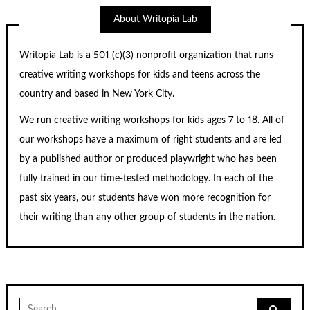
About Writopia Lab
Writopia Lab is a
501 (c)
(3) nonprofit organization that runs
creative writing workshops for kids and teens across the
country and based in New York City.
We run creative writing workshops for kids ages 7 to 18. All of
our workshops have a maximum of right students and are led
by a published author or produced playwright who has been
fully trained in our time-tested methodology. In each of the
past six years, our students have won more recognition for
their writing than any other group of students in the nation.
Search