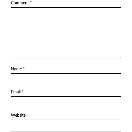
Comment
*
Name
*
Email
*
Website