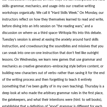
skills–grammar, mechanics, and usage–into our creative writing
workshops organically. We call it “Hard Skills Week.” On Monday, our
instructors reflect on how they themselves learned to read and write,
before diving into an info session on “the reading wars,” and a
discussion on where–as a third space–Writopia fits into this debate.
Tuesday’s session is aimed at easing the anxiety around hard skills
instruction, and crowdsourcing the soundbites and missives that you
can sneak into one-on-one instruction that don’t feel like outright
lessons. On Wednesday, we learn new games that use grammar and
mechanics as creative generators–embracing style before content, or
building new characters out of verbs–rather than saving it for the end
of the writing process and then forgetting to teach it entirely
(something that I’ve been guilty of in my own teaching). Thursday is a
deep look at who made the arbitrary grammar rules in the first place,
the gatekeepers, and what their intentions were (hint: to sell books),
establishing that a definition of “good” grammar is different for each