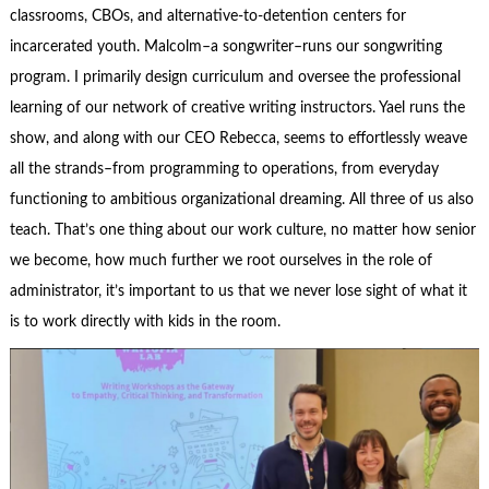
classrooms, CBOs, and alternative-to-detention centers for
incarcerated youth. Malcolm–a songwriter–runs our songwriting
program. I primarily design curriculum and oversee the professional
learning of our network of creative writing instructors. Yael runs the
show, and along with our CEO Rebecca, seems to effortlessly weave
all the strands–from programming to operations, from everyday
functioning to ambitious organizational dreaming. All three of us also
teach. That’s one thing about our work culture, no matter how senior
we become, how much further we root ourselves in the role of
administrator, it’s important to us that we never lose sight of what it
is to work directly with kids in the room.