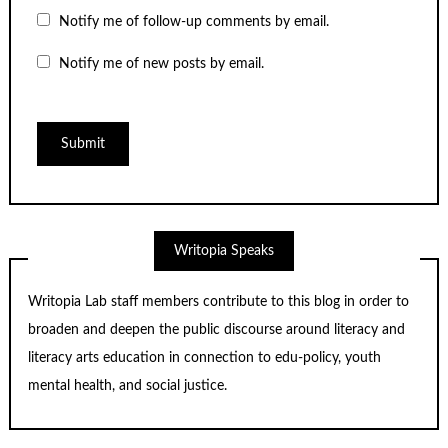
Notify me of follow-up comments by email.
Notify me of new posts by email.
Writopia Speaks
Writopia Lab staff members contribute to this blog in order to
broaden and deepen the public discourse around literacy and
literacy arts education in connection to edu-policy, youth
mental health, and social justice.