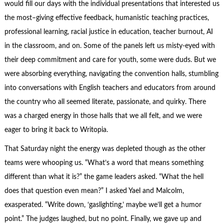
would fill our days with the individual presentations that interested us
the most–giving effective feedback, humanistic teaching practices,
professional learning, racial justice in education, teacher burnout, AI
in the classroom, and on. Some of the panels left us misty-eyed with
their deep commitment and care for youth, some were duds. But we
were absorbing everything, navigating the convention halls, stumbling
into conversations with English teachers and educators from around
the country who all seemed literate, passionate, and quirky. There
was a charged energy in those halls that we all felt, and we were
eager to bring it back to Writopia.
That Saturday night the energy was depleted though as the other
teams were whooping us. “What’s a word that means something
different than what it is?” the game leaders asked. “What the hell
does that question even mean?” I asked Yael and Malcolm,
exasperated. “Write down, ‘gaslighting,’ maybe we’ll get a humor
point.” The judges laughed, but no point. Finally, we gave up and