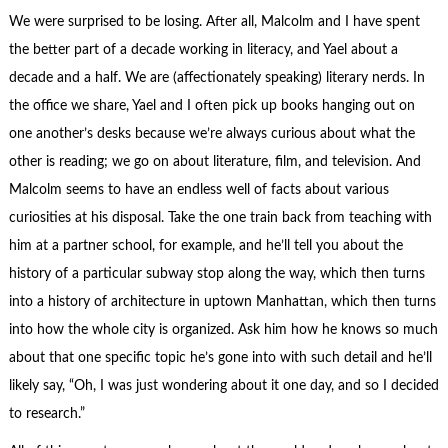
We were surprised to be losing. After all, Malcolm and I have spent
the better part of a decade working in literacy, and Yael about a
decade and a half. We are (affectionately speaking) literary nerds. In
the office we share, Yael and I often pick up books hanging out on
one another’s desks because we’re always curious about what the
other is reading; we go on about literature, film, and television. And
Malcolm seems to have an endless well of facts about various
curiosities at his disposal. Take the one train back from teaching with
him at a partner school, for example, and he’ll tell you about the
history of a particular subway stop along the way, which then turns
into a history of architecture in uptown Manhattan, which then turns
into how the whole city is organized. Ask him how he knows so much
about that one specific topic he’s gone into with such detail and he’ll
likely say, “Oh, I was just wondering about it one day, and so I decided
to research.”