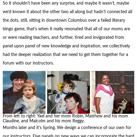
So it shouldn’t have been any surprise, and maybe it wasn’t, maybe
we’d known it about the other two all along but hadn’t connected all
the dots, still, sitting in downtown Columbus over a failed literary
bingo game, that’s when it really resonated that all of our moms are
or were reading teachers, and further, tired and invigorated from
panel upon panel of new knowledge and inspiration, we collectively
had the deeper realization that we need to get them together for a
forum with our instructors.
From left to right: Yael and her mom Robin, Matthew and his mom
Claudine, and Malcolm and his mom Reggy.
Months later and it’s Spring. We design a conference of our own for
our instructors. Five panels on new ways we can incorporate the hard