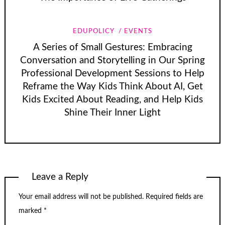
EDUPOLICY
EVENTS
A Series of Small Gestures: Embracing
Conversation and Storytelling in Our Spring
Professional Development Sessions to Help
Reframe the Way Kids Think About AI, Get
Kids Excited About Reading, and Help Kids
Shine Their Inner Light
Leave a Reply
Your email address will not be published.
Required fields are
marked
*