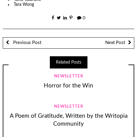
Tara Wong
0
Previous Post
Next Post
Related Posts
NEWSLETTER
Horror for the Win
NEWSLETTER
A Poem of Gratitude, Written by the Writopia
Community