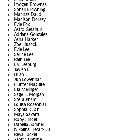
Imogen Brownas
Sonali Browning
Mahnaz Daud
Madison Dorsey
Evie Fox
Astro Getahun
Adriana Gonzalez
Asha Harker
Zoe Husock
Evie Lee
Serine Lee
Rain Lee
Livi Lesburg
Taylen Li
Brian Li
Jun Lowenhar
Hunter Maguire
Lila Melinger
Sage E. Morgan
Stella Pham
Louisa Rosenblatt
Sophia Rubin
Maya Savard
Ruby Sinder
Isabella Sumner
Nikolina Trefalt-Liu
Reva Tucker
Yanic Valbrune