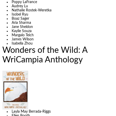
Poppy LaFrance
Audrey Lu
Nathalie Rostek-Weretka
Isobel Ryu
Boaz Sager
Aria Sharma
Jane Sheldon
Kaylie Souza
Margalo Teich
James Wilson
Isabella Zhou
Wonders of the Wild: A
WriCampia Anthology
Layla May Berrada-Riggs
Ellen Booth