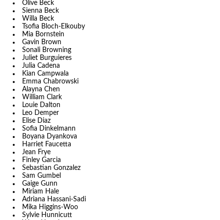
Olive Beck
Sienna Beck
Willa Beck
Tsofia Bloch-Elkouby
Mia Bornstein
Gavin Brown
Sonali Browning
Juliet Burguieres
Julia Cadena
Kian Campwala
Emma Chabrowski
Alayna Chen
William Clark
Louie Dalton
Leo Demper
Elise Diaz
Sofia Dinkelmann
Boyana Dyankova
Harriet Faucetta
Jean Frye
Finley Garcia
Sebastian Gonzalez
Sam Gumbel
Gaige Gunn
Miriam Hale
Adriana Hassani-Sadi
Mika Higgins-Woo
Sylvie Hunnicutt