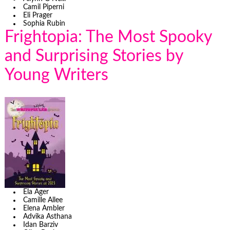
Camil Piperni
Eli Prager
Sophia Rubin
Frightopia: The Most Spooky
and Surprising Stories by
Young Writers
Ela Ager
Camille Allee
Elena Ambler
Advika Asthana
Idan Barziv