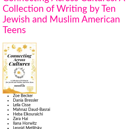
Collection of Writing by Ten
Jewish and Muslim American
Teens
Zoe Becker
Dania Bressler
Leila Cisse
Mahnaz Daud-Basrai
Heba Elkouraichi
Zara Hai
Ilana Horwitz
Leonid Metlitsky