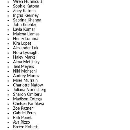
Wren Hunnicutt
Sophie Katona
Zoey Katona
Ingrid Kearney
Sabrina Khanna
John Koehler
Layla Kumar
Malena Llamas
Henry Lomma
Kira Lopez
Alexander Luk
Nora Lysaught
Haley Marks
Alma Metlitsky
Teal Meyers
Niki Mohseni
Audrey Munoz
Miles Murrain
Charlotte Natow
Juliana Norinsberg
Sharon Omiteru
Madison Ortega
Chelsea Panfilova
Zoe Pazner
Gabriel Perez
Rafi Ponet
Ava Rizzo
Brette Roberti