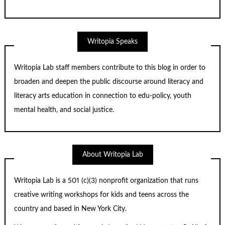
Writopia Speaks
Writopia Lab staff members contribute to this blog in order to
broaden and deepen the public discourse around literacy and
literacy arts education in connection to edu-policy, youth
mental health, and social justice.
About Writopia Lab
Writopia Lab is a
501 (c)
(3) nonprofit organization that runs
creative writing workshops for kids and teens across the
country and based in New York City.