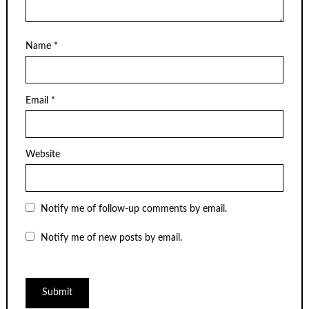
Name
*
Email
*
Website
Notify me of follow-up comments by email.
Notify me of new posts by email.