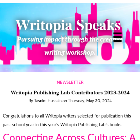
Writopia Speaks
Pursuing impact through the creative
writing workshop.
NEWSLETTER
Writopia Publishing Lab Contributors 2023-2024
By
Tasnim Hussain
on
Thursday, May 30, 2024
Congratulations to all Writopia writers selected for publication this
past school year in this year’s Writopia Publishing Lab’s books.
Connecting Across Cultures: A