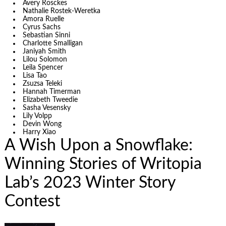
Avery Rosckes
Nathalie Rostek-Weretka
Amora Ruelle
Cyrus Sachs
Sebastian Sinni
Charlotte Smalligan
Janiyah Smith
Lilou Solomon
Leila Spencer
Lisa Tao
Zsuzsa Teleki
Hannah Timerman
Elizabeth Tweedie
Sasha Vesensky
Lily Volpp
Devin Wong
Harry Xiao
A Wish Upon a Snowflake:
Winning Stories of Writopia
Lab’s 2023 Winter Story
Contest