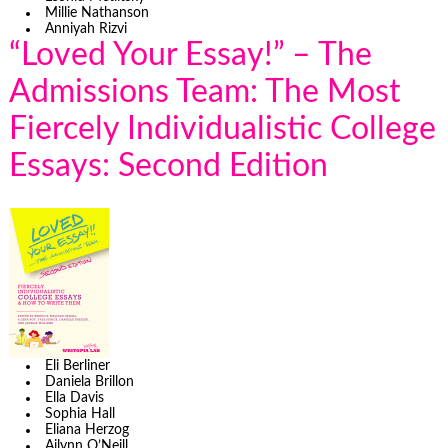
Millie Nathanson
Anniyah Rizvi
“Loved Your Essay!” – The
Admissions Team: The Most
Fiercely Individualistic College
Essays: Second Edition
Eli Berliner
Daniela Brillon
Ella Davis
Sophia Hall
Eliana Herzog
Ailynn O’Neill