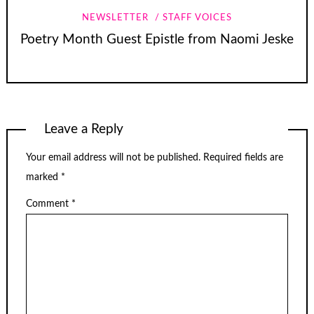
NEWSLETTER
STAFF VOICES
Poetry Month Guest Epistle from Naomi Jeske
Leave a Reply
Your email address will not be published.
Required fields are
marked
*
Comment
*