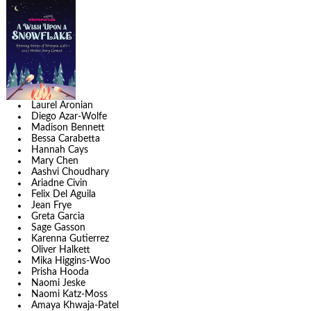
Laurel Aronian
Diego Azar-Wolfe
Madison Bennett
Bessa Carabetta
Hannah Cays
Mary Chen
Aashvi Choudhary
Ariadne Civin
Felix Del Aguila
Jean Frye
Greta Garcia
Sage Gasson
Karenna Gutierrez
Oliver Halkett
Mika Higgins-Woo
Prisha Hooda
Naomi Jeske
Naomi Katz-Moss
Amaya Khwaja-Patel