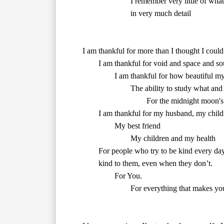
        in very much detail

        The ability to study what an
        kind to them, even when they don’t.

        For You.

        For everything that makes you