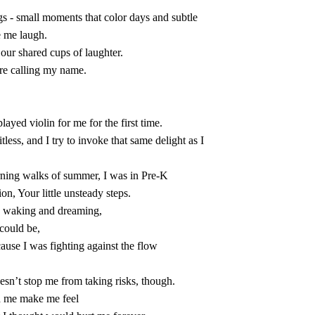
 me laugh.

 are calling my name.

on, Your little unsteady steps.

nd waking and dreaming,

could be,

d me make me feel
