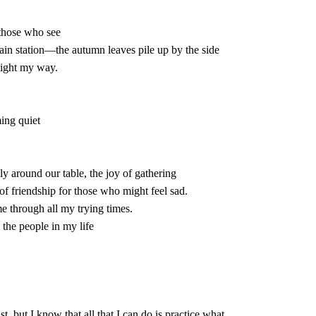
t of friendship for those who might feel sad.
