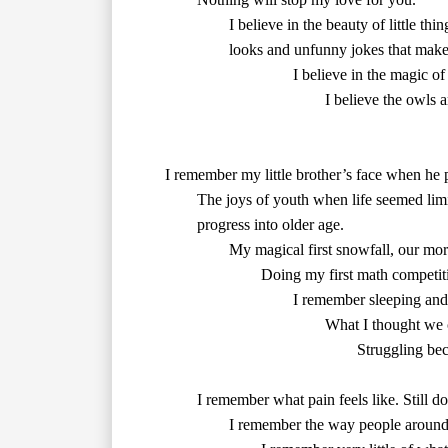
        looks and unfunny jokes that make
        I believe the owls
        Doing my first math competiti
        I remember sleeping a
        What I thought we 
        	Struggling because I was fighting against the flow

        I remember what pain feels like. Still doesn’t stop me from taking risks, though.

        I remember the way people aroun