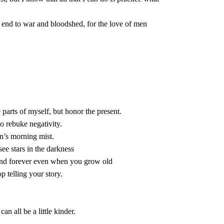
 see stars in the darkness

top telling your story.

n all be a little kinder.
