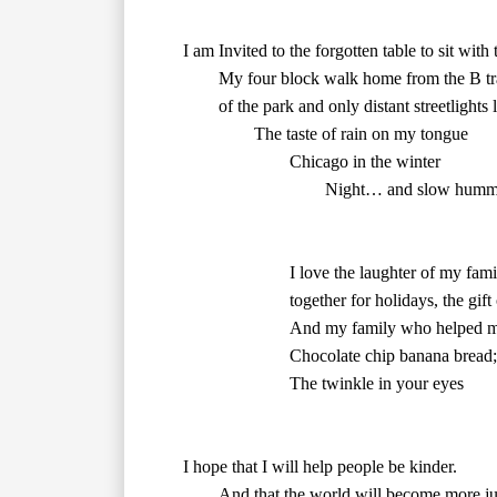
        of the park and only distant streetlights light my way.

        Chicago in the winter	

				Night… and slow humming quiet

        together for holidays, the gif
        The twinkle in your eyes	
