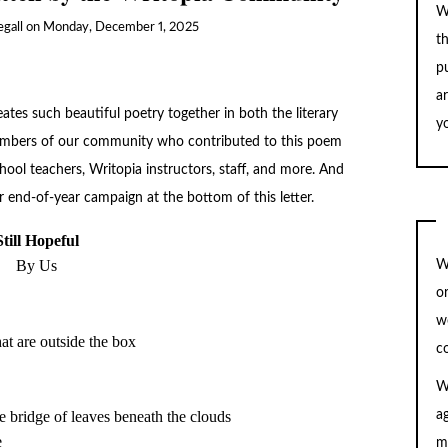
W
gall
on
Monday, December 1, 2025
t
pu
a
tes such beautiful poetry together in both the literary
yo
 members of our community who contributed to this poem
hool teachers, Writopia instructors, staff, and more. And
 end-of-year campaign at the bottom of this letter.
By Us
W
o
w
c
W
he bridge of leaves beneath the clouds

a
m