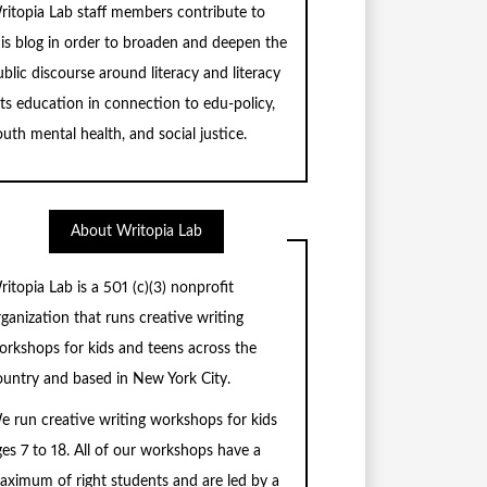
ritopia Lab staff members contribute to
his blog in order to broaden and deepen the
blic discourse around literacy and literacy
rts education in connection to edu-policy,
uth mental health, and social justice.
About Writopia Lab
ritopia Lab is a
501 (c)
(3) nonprofit
rganization that runs creative writing
orkshops for kids and teens across the
ountry and based in New York City.
e run creative writing workshops for kids
ges 7 to 18. All of our workshops have a
aximum of right students and are led by a