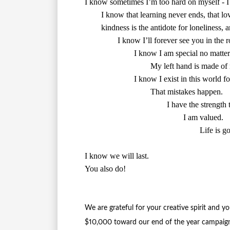
        I know I exist in this world fo
        That mistakes happen.

        I have the strength 
        I am valued.

        Life is g
I know we will last.

You also do!

We are grateful for your creative spirit and y
$10,000 toward our end of the year campaign