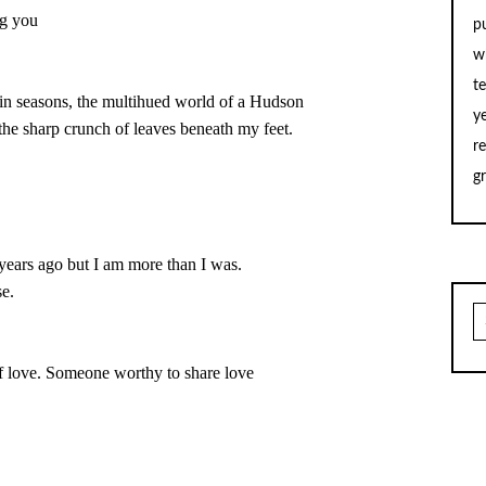
p
w
t
y
d the sharp crunch of leaves beneath my feet.

r
g
two years ago but I am more than I was.
S
fo