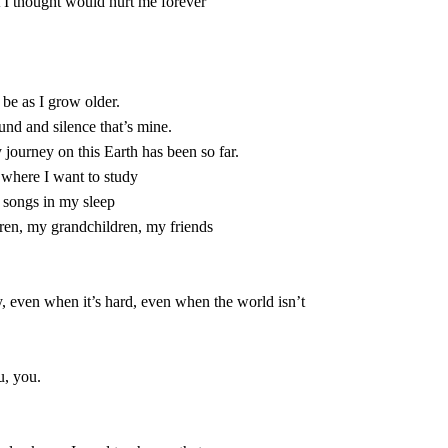
d where I want to study

, you.
