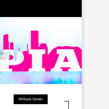
hop.
Writopia Speaks