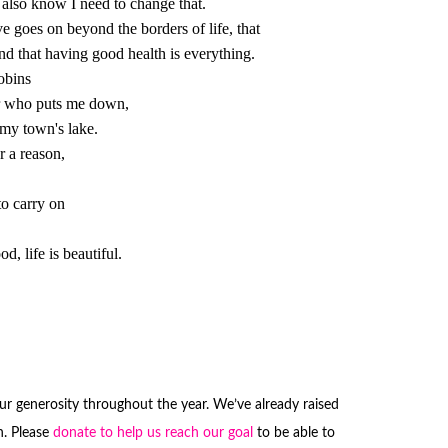
r a reason,

to carry on

ood, life is beautiful.

our generosity throughout the year. We’ve already raised
. Please
donate to help us reach our goal
to be able to