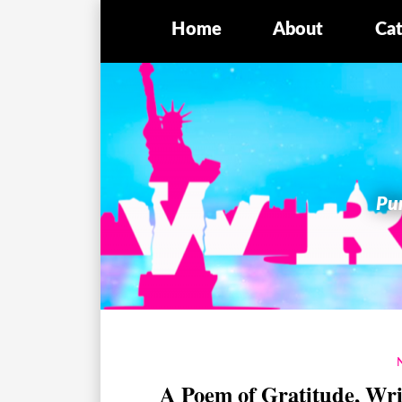
Home
About
Cat
Pur
A Poem of Gratitude, Wr