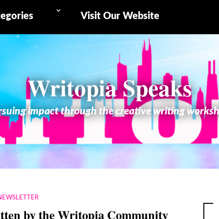
egories
Visit Our Website
Writopia Speaks
suing impact through the creative writing works
NEWSLETTER
itten by the Writopia Community