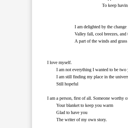
						To keep having you	

        Valley fall, cool breezes, an
			A part of the winds and grass

        I am not everything I wanted to be 
        I am still finding my place in the universe.

	Still hopeful

        The writer of my own story.
