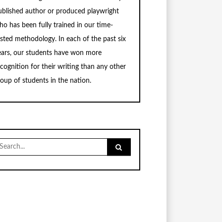
ublished author or produced playwright
ho has been fully trained in our time-
ested methodology. In each of the past six
ears, our students have won more
ecognition for their writing than any other
roup of students in the nation.
earch
r: