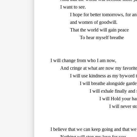
        and women of goodwill.

        That the world will gain peace

        To hear myself breathe

        And cringe at what are now my favorite parts of myself, but honor the present.

		I will use kindness as my byword to rebuke negativity.

        I will exhale finally and
        I will never s
I believe that we can keep going and that we ca