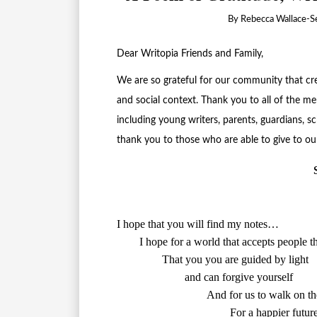
By
Rebecca Wallace-Se
Dear Writopia Friends and Family,
We are so grateful for our community that crea
and social context. Thank you to all of the
including young writers, parents, guardians, sc
thank you to those who are able to give to our
I hope that you will find my notes…

        and can forgive yourself

        And for us to walk on t
					For a happier future
