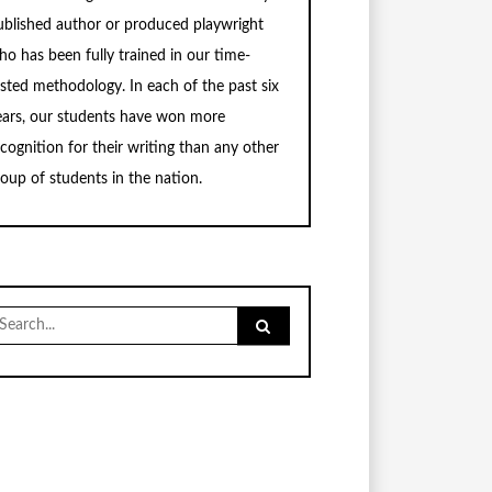
ublished author or produced playwright
ho has been fully trained in our time-
ested methodology. In each of the past six
ears, our students have won more
ecognition for their writing than any other
roup of students in the nation.
earch
r: