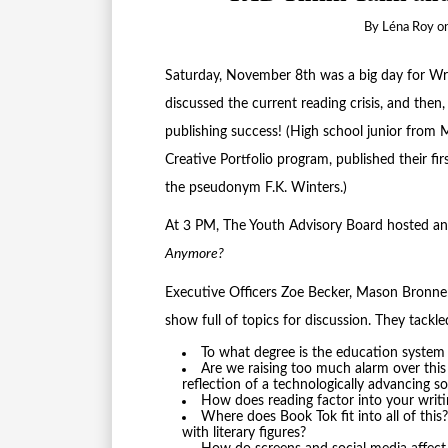
By
Léna Roy
o
Saturday, November 8th was a big day for Writ
discussed the current reading crisis, and then
publishing success! (High school junior from
Creative Portfolio program, published their fi
the pseudonym F.K. Winters.)
At 3 PM, The Youth Advisory Board hosted an
Anymore?
Executive Officers Zoe Becker, Mason Bronner
show full of topics for discussion. They tackl
To what degree is the education system 
Are we raising too much alarm over this 
reflection of a technologically advancing so
How does reading factor into your wri
Where does Book Tok fit into all of this
with literary figures?