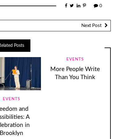
0
Next Post
Related Posts
EVENTS
More People Write
Than You Think
EVENTS
reedom and
sibilities: A
lebration in
Brooklyn