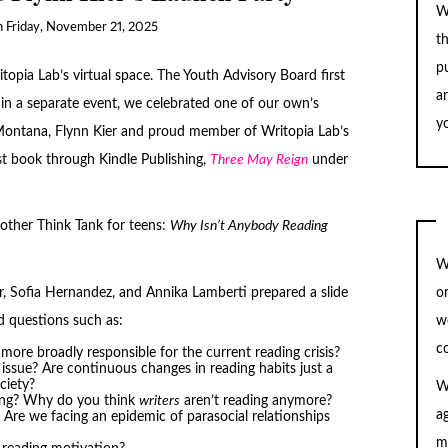
W
n
Friday, November 21, 2025
t
pu
opia Lab’s virtual space. The Youth Advisory Board first
a
, in a separate event, we celebrated one of our own’s
yo
 Montana, Flynn Kier and proud member of Writopia Lab’s
rst book through Kindle Publishing,
Three May Reign
under
other Think Tank for teens:
Why Isn’t Anybody Reading
W
, Sofia Hernandez, and Annika Lamberti prepared a slide
o
ed questions such as:
w
c
more broadly responsible for the current reading crisis?
issue? Are continuous changes in reading habits just a
ciety?
W
ting? Why do you think
writers
aren’t reading anymore?
a
? Are we facing an epidemic of parasocial relationships
m