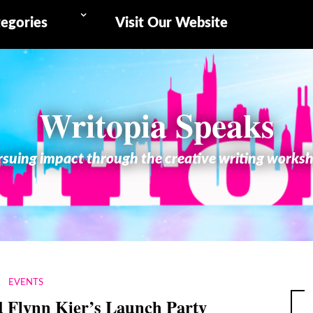
egories
Visit Our Website
Writopia Speaks
suing impact through the creative writing works
EVENTS
 Flynn Kier’s Launch Party