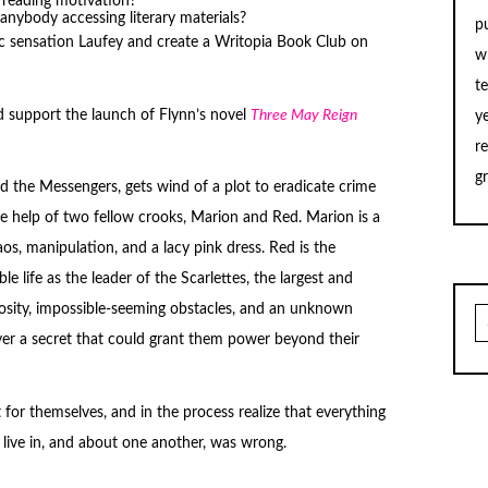
 reading motivation?
t anybody accessing literary materials?
p
sic sensation Laufey and create a Writopia Book Club on
w
t
 support the launch of Flynn’s novel
Three May Reign
y
r
g
ed the Messengers, gets wind of a plot to eradicate crime
the help of two fellow crooks, Marion and Red. Marion is a
s, manipulation, and a lacy pink dress. Red is the
le life as the leader of the Scarlettes, the largest and
osity, impossible-seeming obstacles, and an unknown
S
fo
over a secret that could grant them power beyond their
t for themselves, and in the process realize that everything
live in, and about one another, was wrong.