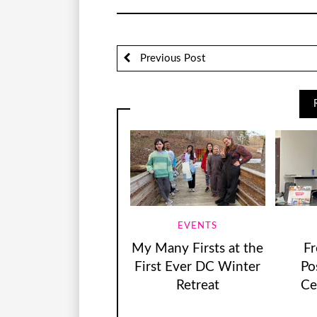
Previous Post
EVENTS
My Many Firsts at the
F
First Ever DC Winter
Pos
Retreat
Ce