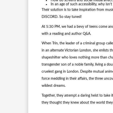
How do screens and social media affect
In an age of such accessibility, why isn’
Their solution is to take inspiration from mu
DISCORD. So stay tuned!
At 5:30 PM, we had a bevy of teens come and
with a reading and author Q&A.
When Trin, the leader of a criminal group call
in an alternate Victorian London, she enlists 
shapeshifter who loves nothing more than chao
transgender son of a noble family, living a doub
cruelest gang in London. Despite mutual anim
force meddling in their affairs, the three unc
wildest dreams.
Together, they attempt a daring heist to take i
they thought they knew about the world they 