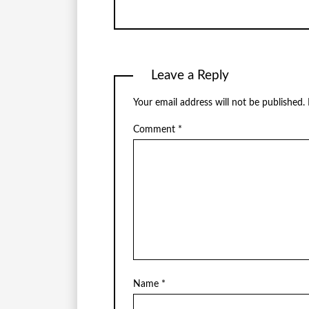
Leave a Reply
Your email address will not be published.
Comment
*
Name
*