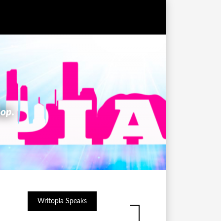
hop.
Writopia Speaks