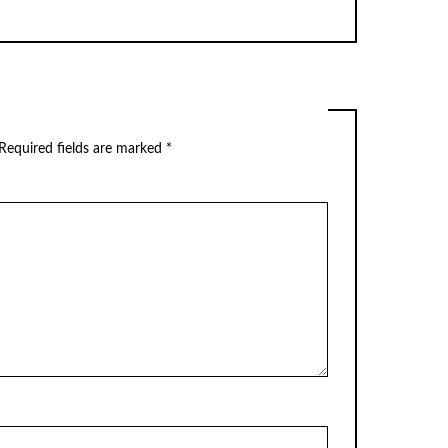
Required fields are marked
*