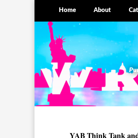
Home
About
Cat
Pur
YAB Think Tank and