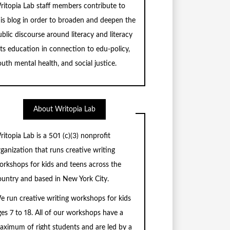
ritopia Lab staff members contribute to
his blog in order to broaden and deepen the
blic discourse around literacy and literacy
rts education in connection to edu-policy,
uth mental health, and social justice.
About Writopia Lab
ritopia Lab is a
501 (c)
(3) nonprofit
rganization that runs creative writing
orkshops for kids and teens across the
ountry and based in New York City.
e run creative writing workshops for kids
ges 7 to 18. All of our workshops have a
aximum of right students and are led by a