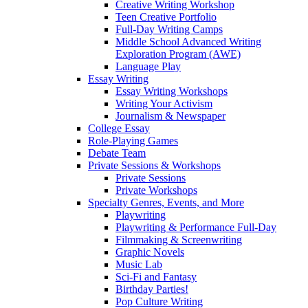
Creative Writing Workshop
Teen Creative Portfolio
Full-Day Writing Camps
Middle School Advanced Writing
Exploration Program (AWE)
Language Play
Essay Writing
Essay Writing Workshops
Writing Your Activism
Journalism & Newspaper
College Essay
Role-Playing Games
Debate Team
Private Sessions & Workshops
Private Sessions
Private Workshops
Specialty Genres, Events, and More
Playwriting
Playwriting & Performance Full-Day
Filmmaking & Screenwriting
Graphic Novels
Music Lab
Sci-Fi and Fantasy
Birthday Parties!
Pop Culture Writing