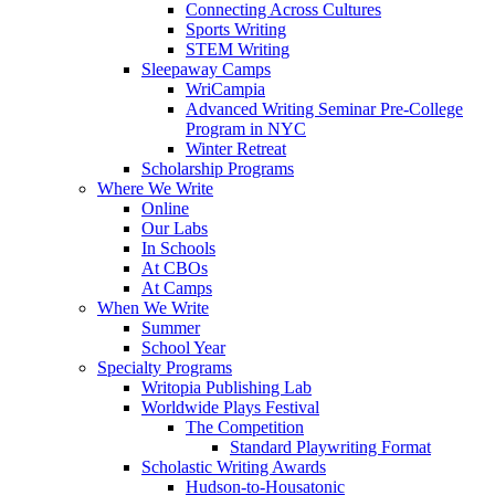
Connecting Across Cultures
Sports Writing
STEM Writing
Sleepaway Camps
WriCampia
Advanced Writing Seminar Pre-College
Program in NYC
Winter Retreat
Scholarship Programs
Where We Write
Online
Our Labs
In Schools
At CBOs
At Camps
When We Write
Summer
School Year
Specialty Programs
Writopia Publishing Lab
Worldwide Plays Festival
The Competition
Standard Playwriting Format
Scholastic Writing Awards
Hudson-to-Housatonic