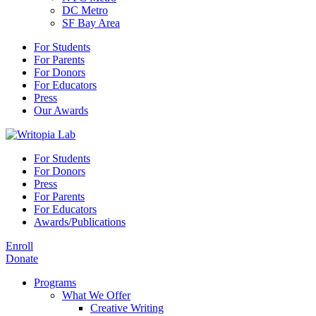
DC Metro
SF Bay Area
For Students
For Parents
For Donors
For Educators
Press
Our Awards
For Students
For Donors
Press
For Parents
For Educators
Awards/Publications
Enroll
Donate
Programs
What We Offer
Creative Writing