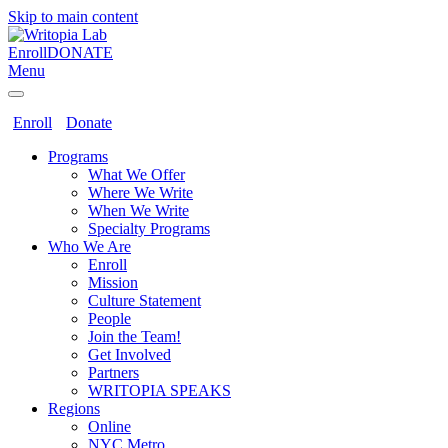
Skip to main content
Enroll
DONATE
Menu
Enroll
Donate
Programs
What We Offer
Where We Write
When We Write
Specialty Programs
Who We Are
Enroll
Mission
Culture Statement
People
Join the Team!
Get Involved
Partners
WRITOPIA SPEAKS
Regions
Online
NYC Metro