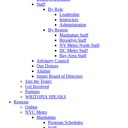
Staff
By Role
Leadership
Instructors
Administration
By Region
Manhattan Staff
Brooklyn Staff
NY Metro North Staff
DC Metro Staff
Bay Area Staff
Advisory Council
Our Donors
Alumni
Junior Board of Directors
Join the Team!
Get Involved
Partners
WRITOPIA SPEAKS
Regions
Online
NYC Metro
Manhattan
Program Schedules
Staff