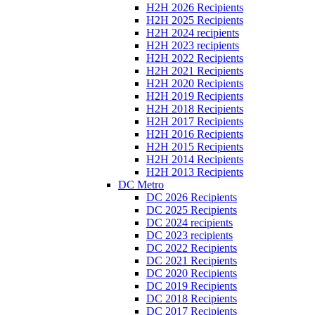
H2H 2026 Recipients
H2H 2025 Recipients
H2H 2024 recipients
H2H 2023 recipients
H2H 2022 Recipients
H2H 2021 Recipients
H2H 2020 Recipients
H2H 2019 Recipients
H2H 2018 Recipients
H2H 2017 Recipients
H2H 2016 Recipients
H2H 2015 Recipients
H2H 2014 Recipients
H2H 2013 Recipients
DC Metro
DC 2026 Recipients
DC 2025 Recipients
DC 2024 recipients
DC 2023 recipients
DC 2022 Recipients
DC 2021 Recipients
DC 2020 Recipients
DC 2019 Recipients
DC 2018 Recipients
DC 2017 Recipients