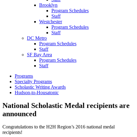
Brooklyn
Program Schedules
Staff
Westchester
Program Schedules
Staff
DC Metro
Program Schedules
Staff
SF Bay Area
Program Schedules
Staff
Programs
Specialty Programs
Scholastic Writing Awards
Hudson-to-Housatonic
National Scholastic Medal recipients are
announced
Congratulations to the H2H Region’s 2016 national medal
recipients!