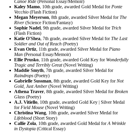
Canoe Ride
(Personal Essay/Memoir)
Kaley Mamo
, 10th grade, awarded Gold Medal for
Ponte
Vecchio
(Flash Fiction)
Megan Meyerson
, 8th grade, awarded Silver Medal for
The
River
(Science Fiction/Fantasy)
Sophie Nadel
, 9th grade, awarded Silver Medal for
Trich
(Flash Fiction)
Katie O'Shea
, 7th grade, awarded Silver Medal for
The Last
Soldier and Out of Reach
(Poetry)
Evan Ortiz
, 11th grade, awarded Silver Medal for
Piano
Man
(Personal Essay/Memoir)
Ellie Prusko
, 11th grade, awarded Gold Key for
Wonderfully
Tragic and Terribly Great
(Novel Writing)
Maddie Smyth
, 7th grade, awarded Silver Medal for
Raindrops
(Poetry)
Gabrielle Sussman
, 8th grade, awarded Gold Key for
Not
Gold, Just Amber
(Novel Writing)
Athena Traver
, 8th grade, awarded Silver Medal for
Broken
Glass
(Poetry)
A.J. Vitiello
, 10th grade, awarded Gold Key | Silver Medal
for
Field Mouse
(Novel Writing)
Christina Wang
, 10th grade, awarded Silver Medal for
Lifeblood
(Short Story)
Callie Zola
, 10th grade, awarded Gold Medal for
A Wrinkle
in Dystopia
(Critical Essay)