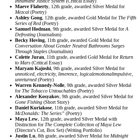
Inhumane Justice System
(Critical Essay)
Maeve Flaherty
, 12th grade, awarded Silver Medal for
Mezcal
(Poetry)
Ashley Gong
, 12th grade, awarded Gold Medal for
The Fifth
Series of Red
(Poetry)
Samuel Hodman
, 9th grade, awarded Silver Medal for
A
Defrosting
(Journalism)
Becky Hoving
, 11th grade, awarded Gold Medal for
Conversation About Gender Neutral Bathrooms Surges
Through Staples
(Journalism)
Colette Juran
, 11th grade, awarded Gold Medal for
Return
to Mars
(Critical Essay)
Maryam Kajoshi
, 9th grade, awarded Silver Medal for
unnoticed, electricity, limerence, logicalemotionalimpulsive,
unreturned
(Poetry)
Warren Kennedy-Nolle
, 9th grade, awarded Silver Medal
for
The Tobacco Untouchables
(Poetry)
Alexander Kosyakov
, 9th grade, awarded Silver Medal for
Gone Fishing
(Short Story)
Daniel Kuriakose
, 11th grade, awarded Silver Medal for
McDonalds: The Series”
(Poetry)
Maya Lew
, 12th grade, awarded Silver Medal with
Distinction for
The Complete Collection of Maya Lew
(Director's Cut, Box Set) (Writing Portfolio)
Justin Lu
, 8th grade, awarded Silver Medal for
Midnight