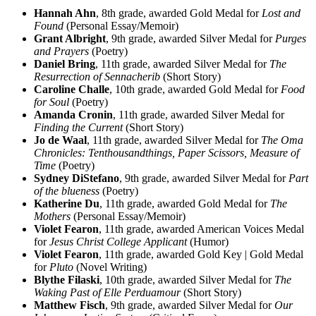
Hannah Ahn
, 8th grade, awarded Gold Medal for
Lost and
Found
(Personal Essay/Memoir)
Grant Albright
, 9th grade, awarded Silver Medal for
Purges
and Prayers
(Poetry)
Daniel Bring
, 11th grade, awarded Silver Medal for
The
Resurrection of Sennacherib
(Short Story)
Caroline Challe
, 10th grade, awarded Gold Medal for
Food
for Soul
(Poetry)
Amanda Cronin
, 11th grade, awarded Silver Medal for
Finding the Current
(Short Story)
Jo de Waal
, 11th grade, awarded Silver Medal for
The Oma
Chronicles: Tenthousandthings, Paper Scissors, Measure of
Time
(Poetry)
Sydney DiStefano
, 9th grade, awarded Silver Medal for
Part
of the blueness
(Poetry)
Katherine Du
, 11th grade, awarded Gold Medal for
The
Mothers
(Personal Essay/Memoir)
Violet Fearon
, 11th grade, awarded American Voices Medal
for
Jesus Christ College Applicant
(Humor)
Violet Fearon
, 11th grade, awarded Gold Key | Gold Medal
for
Pluto
(Novel Writing)
Blythe Filaski
, 10th grade, awarded Silver Medal for
The
Waking Past of Elle Perduamour
(Short Story)
Matthew Fisch
, 9th grade, awarded Silver Medal for
Our