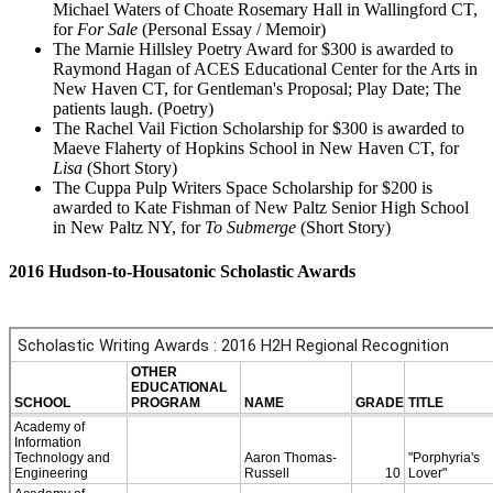
Michael Waters of Choate Rosemary Hall in Wallingford CT,
for
For Sale
(Personal Essay / Memoir)
The Marnie Hillsley Poetry Award for $300 is awarded to
Raymond Hagan of ACES Educational Center for the Arts in
New Haven CT, for Gentleman's Proposal; Play Date; The
patients laugh. (Poetry)
The Rachel Vail Fiction Scholarship for $300 is awarded to
Maeve Flaherty of Hopkins School in New Haven CT, for
Lisa
(Short Story)
The Cuppa Pulp Writers Space Scholarship for $200 is
awarded to Kate Fishman of New Paltz Senior High School
in New Paltz NY, for
To Submerge
(Short Story)
2016 Hudson-to-Housatonic Scholastic Awards