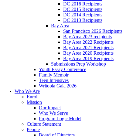
DC 2016 Recipients
DC 2015 Recipients
DC 2014 Recipients
DC 2013 Recipients
Bay Area
San Francisco 2026 Recipients
Bay Area 2023 recipients
Bay Area 2022 Recipients
Bay Area 2021 Recipients
Bay Area 2020 Recipients
Bay Area 2019 Recipients
Submissions Prep Workshop
Youth Essay Conference
Family Memoir
Teen Intensives
Writopia Gala 2026
Who We Are
Enroll
Mission
Our Impact
Who We Serve
Program Logic Model
Culture Statement
People
Board of Directors