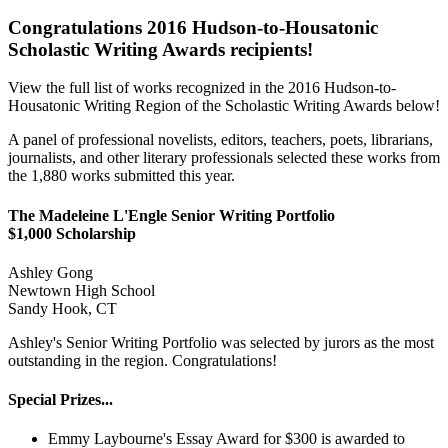
Congratulations 2016 Hudson-to-Housatonic
Scholastic Writing Awards recipients!
View the full list of works recognized in the 2016 Hudson-to-
Housatonic Writing Region of the Scholastic Writing Awards below!
A panel of professional novelists, editors, teachers, poets, librarians,
journalists, and other literary professionals selected these works from
the 1,880 works submitted this year.
The Madeleine L'Engle Senior Writing Portfolio
$1,000 Scholarship
Ashley Gong
Newtown High School
Sandy Hook, CT
Ashley's Senior Writing Portfolio was selected by jurors as the most
outstanding in the region. Congratulations!
Special Prizes...
Emmy Laybourne's Essay Award for $300 is awarded to