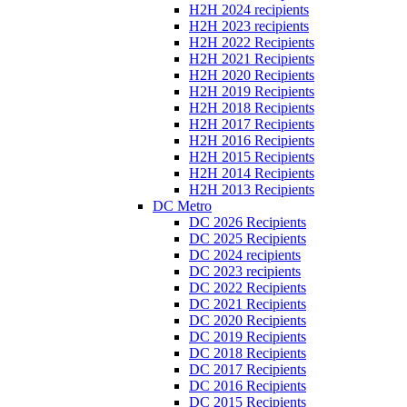
H2H 2024 recipients
H2H 2023 recipients
H2H 2022 Recipients
H2H 2021 Recipients
H2H 2020 Recipients
H2H 2019 Recipients
H2H 2018 Recipients
H2H 2017 Recipients
H2H 2016 Recipients
H2H 2015 Recipients
H2H 2014 Recipients
H2H 2013 Recipients
DC Metro
DC 2026 Recipients
DC 2025 Recipients
DC 2024 recipients
DC 2023 recipients
DC 2022 Recipients
DC 2021 Recipients
DC 2020 Recipients
DC 2019 Recipients
DC 2018 Recipients
DC 2017 Recipients
DC 2016 Recipients
DC 2015 Recipients