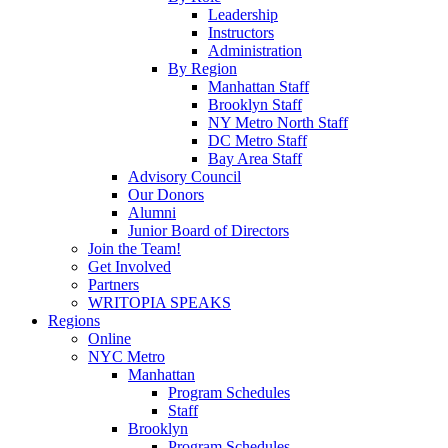
Leadership
Instructors
Administration
By Region
Manhattan Staff
Brooklyn Staff
NY Metro North Staff
DC Metro Staff
Bay Area Staff
Advisory Council
Our Donors
Alumni
Junior Board of Directors
Join the Team!
Get Involved
Partners
WRITOPIA SPEAKS
Regions
Online
NYC Metro
Manhattan
Program Schedules
Staff
Brooklyn
Program Schedules