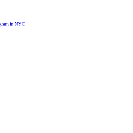
ogram in NYC