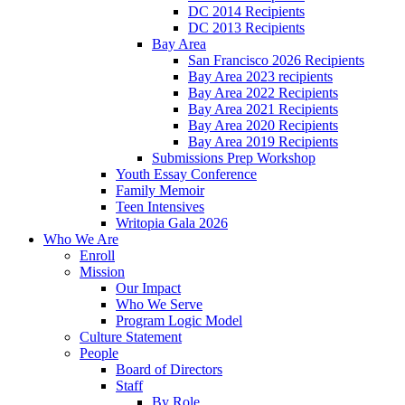
DC 2014 Recipients
DC 2013 Recipients
Bay Area
San Francisco 2026 Recipients
Bay Area 2023 recipients
Bay Area 2022 Recipients
Bay Area 2021 Recipients
Bay Area 2020 Recipients
Bay Area 2019 Recipients
Submissions Prep Workshop
Youth Essay Conference
Family Memoir
Teen Intensives
Writopia Gala 2026
Who We Are
Enroll
Mission
Our Impact
Who We Serve
Program Logic Model
Culture Statement
People
Board of Directors
Staff
By Role