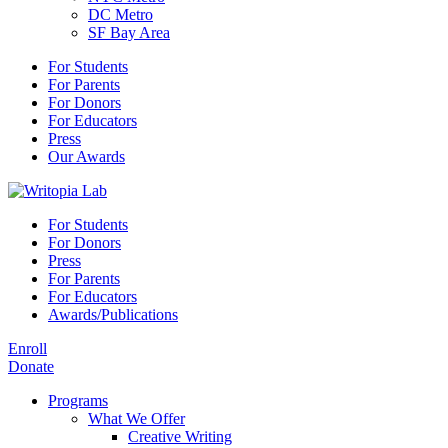
DC Metro
SF Bay Area
For Students
For Parents
For Donors
For Educators
Press
Our Awards
For Students
For Donors
Press
For Parents
For Educators
Awards/Publications
Enroll
Donate
Programs
What We Offer
Creative Writing