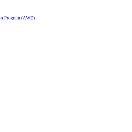
ion Program (AWE)