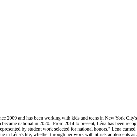
ince 2009 and has been working with kids and teens in New York City's
ch became national in 2020. From 2014 to present, Léna has been reco
 represented by student work selected for national honors." Léna ea
e in Léna's life, whether through her work with at-risk adolescents as a 