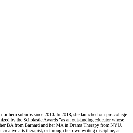
 northern suburbs since 2010. In 2018, she launched our pre-college
gnized by the Scholastic Awards "as an outstanding educator whose
rned her BA from Barnard and her MA in Drama Therapy from NYU.
creative arts therapist; or through her own writing discipline, as