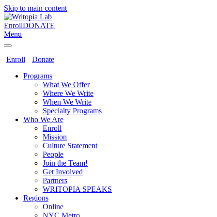
Skip to main content
Enroll
DONATE
Menu
Enroll
Donate
Programs
What We Offer
Where We Write
When We Write
Specialty Programs
Who We Are
Enroll
Mission
Culture Statement
People
Join the Team!
Get Involved
Partners
WRITOPIA SPEAKS
Regions
Online
NYC Metro