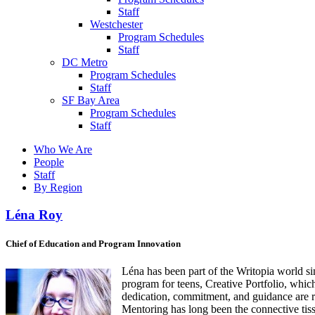
Staff
Westchester
Program Schedules
Staff
DC Metro
Program Schedules
Staff
SF Bay Area
Program Schedules
Staff
Who We Are
People
Staff
By Region
Léna Roy
Chief of Education and Program Innovation
Léna has been part of the Writopia world s
program for teens, Creative Portfolio, whi
dedication, commitment, and guidance are
Mentoring has long been the connective tissu