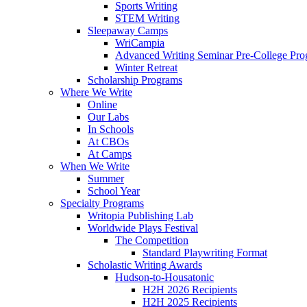
Sports Writing
STEM Writing
Sleepaway Camps
WriCampia
Advanced Writing Seminar Pre-College Pr
Winter Retreat
Scholarship Programs
Where We Write
Online
Our Labs
In Schools
At CBOs
At Camps
When We Write
Summer
School Year
Specialty Programs
Writopia Publishing Lab
Worldwide Plays Festival
The Competition
Standard Playwriting Format
Scholastic Writing Awards
Hudson-to-Housatonic
H2H 2026 Recipients
H2H 2025 Recipients