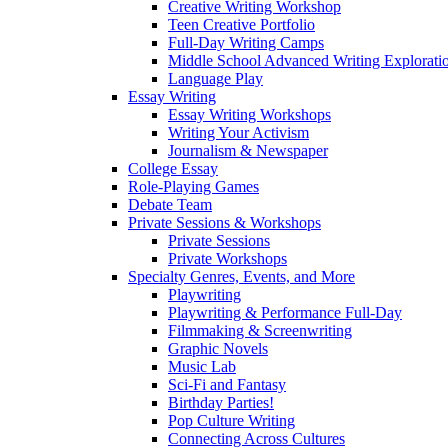
Creative Writing Workshop
Teen Creative Portfolio
Full-Day Writing Camps
Middle School Advanced Writing Explorat
Language Play
Essay Writing
Essay Writing Workshops
Writing Your Activism
Journalism & Newspaper
College Essay
Role-Playing Games
Debate Team
Private Sessions & Workshops
Private Sessions
Private Workshops
Specialty Genres, Events, and More
Playwriting
Playwriting & Performance Full-Day
Filmmaking & Screenwriting
Graphic Novels
Music Lab
Sci-Fi and Fantasy
Birthday Parties!
Pop Culture Writing
Connecting Across Cultures