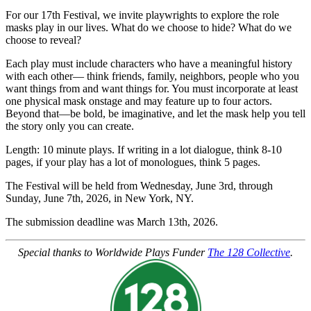
For our 17th Festival, we invite playwrights to explore the role
masks play in our lives. What do we choose to hide? What do we
choose to reveal?
Each play must include characters who have a meaningful history
with each other— think friends, family, neighbors, people who you
want things from and want things for. You must incorporate at least
one physical mask onstage and may feature up to four actors.
Beyond that—be bold, be imaginative, and let the mask help you tell
the story only you can create.
Length: 10 minute plays. If writing in a lot dialogue, think 8-10
pages, if your play has a lot of monologues, think 5 pages.
The Festival will be held from Wednesday, June 3rd, through
Sunday, June 7th, 2026, in New York, NY.
The submission deadline was March 13th, 2026.
Special thanks to Worldwide Plays Funder
The 128 Collective
.