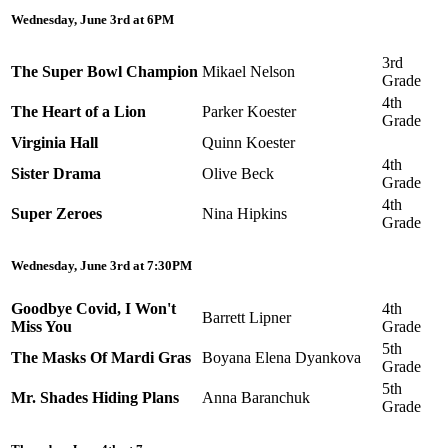
Wednesday, June 3rd at 6PM
3rd
The Super Bowl Champion
Mikael Nelson
Grade
4th
The Heart of a Lion
Parker Koester
Grade
Virginia Hall
Quinn Koester
4th
Sister Drama
Olive Beck
Grade
4th
Super Zeroes
Nina Hipkins
Grade
Wednesday, June 3rd at 7:30PM
Goodbye Covid, I Won't
4th
Barrett Lipner
Miss You
Grade
5th
The Masks Of Mardi Gras
Boyana Elena Dyankova
Grade
5th
Mr. Shades Hiding Plans
Anna Baranchuk
Grade