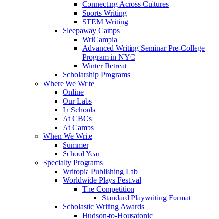
Connecting Across Cultures
Sports Writing
STEM Writing
Sleepaway Camps
WriCampia
Advanced Writing Seminar Pre-College
Program in NYC
Winter Retreat
Scholarship Programs
Where We Write
Online
Our Labs
In Schools
At CBOs
At Camps
When We Write
Summer
School Year
Specialty Programs
Writopia Publishing Lab
Worldwide Plays Festival
The Competition
Standard Playwriting Format
Scholastic Writing Awards
Hudson-to-Housatonic