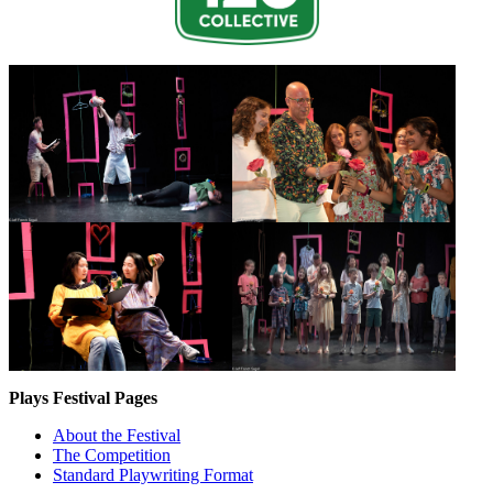
Plays Festival Pages
About the Festival
The Competition
Standard Playwriting Format