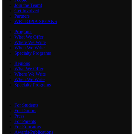
Join the Team!
Get Involved
Partners
WRITOPIA SPEAKS
Programs
What We Offer
Where We Write
When We Write
Specialty Programs
Regions
What We Offer
Where We Write
When We Write
Specialty Programs
For Students
For Donors
Press
For Parents
For Educators
Awards/Publications