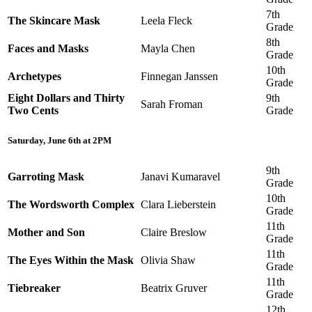
7th
The Skincare Mask
Leela Fleck
Grade
8th
Faces and Masks
Mayla Chen
Grade
10th
Archetypes
Finnegan Janssen
Grade
Eight Dollars and Thirty
9th
Sarah Froman
Two Cents
Grade
Saturday, June 6th at 2PM
9th
Garroting Mask
Janavi Kumaravel
Grade
10th
The Wordsworth Complex
Clara Lieberstein
Grade
11th
Mother and Son
Claire Breslow
Grade
11th
The Eyes Within the Mask
Olivia Shaw
Grade
11th
Tiebreaker
Beatrix Gruver
Grade
12th