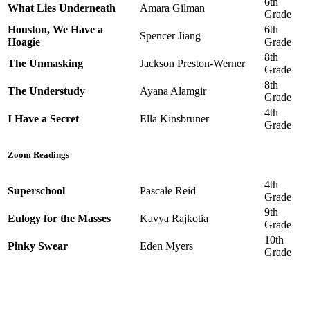
6th
What Lies Underneath
Amara Gilman
Grade
Houston, We Have a
6th
Spencer Jiang
Hoagie
Grade
8th
The Unmasking
Jackson Preston-Werner
Grade
8th
The Understudy
Ayana Alamgir
Grade
4th
I Have a Secret
Ella Kinsbruner
Grade
Zoom Readings
4th
Superschool
Pascale Reid
Grade
9th
Eulogy for the Masses
Kavya Rajkotia
Grade
10th
Pinky Swear
Eden Myers
Grade