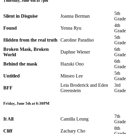
Thursday, June 4th at 7pm
5th
Silent in Disguise
Joanna Berman
Grade
4th
Found
Yenna Ryu
Grade
5th
Hidden from the real truth
Caroline Paradiso
Grade
Broken Mask, Broken
6th
Daphne Wiener
World
Grade
6th
Behind the mask
Hazuki Ono
Grade
5th
Untitled
Minseo Lee
Grade
Leia Broderick and Eden
3rd
BFF
Greenstein
Grade
Friday, June 5th at 6:30PM
7th
It All
Camilla Leung
Grade
8th
Cliff
Zachary Cho
Grade