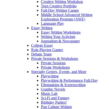
Creative Writing Workshop
Teen Creative Portfolio
Full-Day Writing Camps
Middle School Advanced Writing
Exploration Program (AWE)
Language Play
Essay Writing
Essay Writing Workshops
Writing Your Activism
Journalism & Newspaper
College Essay
Role-Playing Games
Debate Team
Private Sessions & Workshops
Private Sessions
Private Workshops
Specialty Genres, Events, and More
Playwriting
Playwriting & Performance Full-Day
Filmmaking & Screenwriting
Graphic Novels
Music Lab
Sci-Fi and Fantasy
Birthday Parties!
Pop Culture Writing