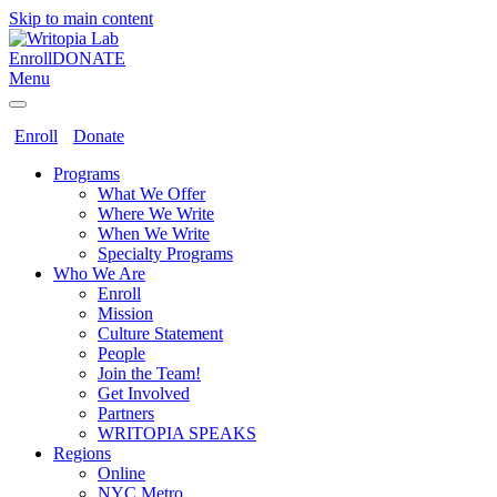
Skip to main content
Enroll
DONATE
Menu
Enroll
Donate
Programs
What We Offer
Where We Write
When We Write
Specialty Programs
Who We Are
Enroll
Mission
Culture Statement
People
Join the Team!
Get Involved
Partners
WRITOPIA SPEAKS
Regions
Online
NYC Metro