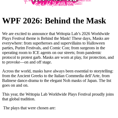
WPF 2026: Behind the Mask
We are excited to announce that Writopia Lab’s 2026 Worldwide
Plays Festival theme is Behind the Mask! These days, Masks are
everywhere: from superheroes and supervillains to Halloween
parties, Purim Festivals, and Comic Con; from surgeons in the
operating room to ICE agents on our streets; from pandemic
protocol to protest garb. Masks are worn at play, for protection, and
to provoke—on and off stage.
Across the world, masks have always been essential to storytelling:
from the Ancient Greeks to the Italian Commedia dell’Arte, from
Balinese dance-drama to the elegant Noh masks of Japan. The list
goes on and on.
This year, the Writopia Lab Worldwide Plays Festival proudly joins
that global tradition.
The plays that were chosen are: