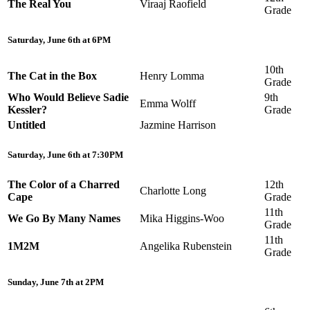
The Real You
Viraaj Raofield
Grade
Saturday, June 6th at 6PM
10th
The Cat in the Box
Henry Lomma
Grade
Who Would Believe Sadie
9th
Emma Wolff
Kessler?
Grade
Untitled
Jazmine Harrison
Saturday, June 6th at 7:30PM
The Color of a Charred
12th
Charlotte Long
Cape
Grade
11th
We Go By Many Names
Mika Higgins-Woo
Grade
11th
1M2M
Angelika Rubenstein
Grade
Sunday, June 7th at 2PM