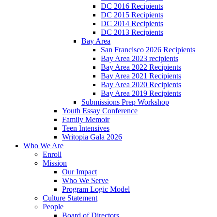
DC 2016 Recipients
DC 2015 Recipients
DC 2014 Recipients
DC 2013 Recipients
Bay Area
San Francisco 2026 Recipients
Bay Area 2023 recipients
Bay Area 2022 Recipients
Bay Area 2021 Recipients
Bay Area 2020 Recipients
Bay Area 2019 Recipients
Submissions Prep Workshop
Youth Essay Conference
Family Memoir
Teen Intensives
Writopia Gala 2026
Who We Are
Enroll
Mission
Our Impact
Who We Serve
Program Logic Model
Culture Statement
People
Board of Directors