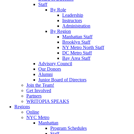
Staff
By Role
Leadership
Instructors
Administration
By Region
Manhattan Staff
Brooklyn Staff
NY Metro North Staff
DC Metro Staff
Bay Area Staff
Advisory Council
Our Donors
Alumni
Junior Board of Directors
Join the Team!
Get Involved
Partners
WRITOPIA SPEAKS
Regions
Online
NYC Metro
Manhattan
Program Schedules
Staff