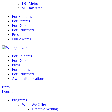
DC Metro
SF Bay Area
For Students
For Parents
For Donors
For Educators
Press
Our Awards
For Students
For Donors
Press
For Parents
For Educators
Awards/Publications
Enroll
Donate
Programs
What We Offer
Creative Writing