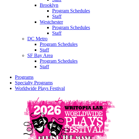
Brooklyn
Program Schedules
Staff
Westchester
Program Schedules
Staff
DC Metro
Program Schedules
Staff
SF Bay Area
Program Schedules
Staff
Programs
Specialty Programs
Worldwide Plays Festival