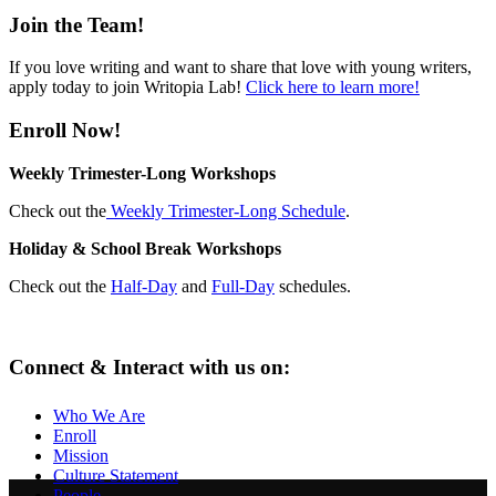
Join the Team!
If you love writing and want to share that love with young writers,
apply today to join Writopia Lab!
Click here to learn more!
Enroll Now!
Weekly Trimester-Long Workshops
Check out the
Weekly Trimester-Long Schedule
.
Holiday & School Break Workshops
Check out the
Half-Day
and
Full-Day
schedules.
Connect & Interact with us on:
Who We Are
Enroll
Mission
Culture Statement
People