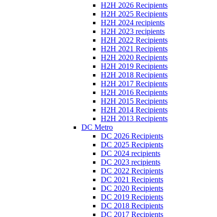
H2H 2026 Recipients
H2H 2025 Recipients
H2H 2024 recipients
H2H 2023 recipients
H2H 2022 Recipients
H2H 2021 Recipients
H2H 2020 Recipients
H2H 2019 Recipients
H2H 2018 Recipients
H2H 2017 Recipients
H2H 2016 Recipients
H2H 2015 Recipients
H2H 2014 Recipients
H2H 2013 Recipients
DC Metro
DC 2026 Recipients
DC 2025 Recipients
DC 2024 recipients
DC 2023 recipients
DC 2022 Recipients
DC 2021 Recipients
DC 2020 Recipients
DC 2019 Recipients
DC 2018 Recipients
DC 2017 Recipients