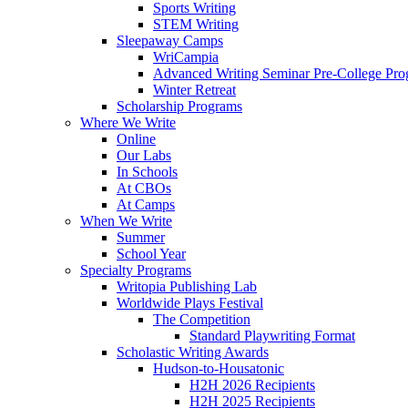
Sports Writing
STEM Writing
Sleepaway Camps
WriCampia
Advanced Writing Seminar Pre-College Pr
Winter Retreat
Scholarship Programs
Where We Write
Online
Our Labs
In Schools
At CBOs
At Camps
When We Write
Summer
School Year
Specialty Programs
Writopia Publishing Lab
Worldwide Plays Festival
The Competition
Standard Playwriting Format
Scholastic Writing Awards
Hudson-to-Housatonic
H2H 2026 Recipients
H2H 2025 Recipients