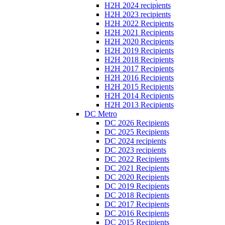
H2H 2024 recipients
H2H 2023 recipients
H2H 2022 Recipients
H2H 2021 Recipients
H2H 2020 Recipients
H2H 2019 Recipients
H2H 2018 Recipients
H2H 2017 Recipients
H2H 2016 Recipients
H2H 2015 Recipients
H2H 2014 Recipients
H2H 2013 Recipients
DC Metro
DC 2026 Recipients
DC 2025 Recipients
DC 2024 recipients
DC 2023 recipients
DC 2022 Recipients
DC 2021 Recipients
DC 2020 Recipients
DC 2019 Recipients
DC 2018 Recipients
DC 2017 Recipients
DC 2016 Recipients
DC 2015 Recipients