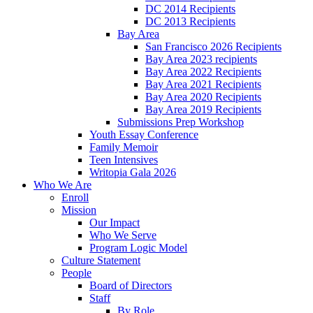
DC 2014 Recipients
DC 2013 Recipients
Bay Area
San Francisco 2026 Recipients
Bay Area 2023 recipients
Bay Area 2022 Recipients
Bay Area 2021 Recipients
Bay Area 2020 Recipients
Bay Area 2019 Recipients
Submissions Prep Workshop
Youth Essay Conference
Family Memoir
Teen Intensives
Writopia Gala 2026
Who We Are
Enroll
Mission
Our Impact
Who We Serve
Program Logic Model
Culture Statement
People
Board of Directors
Staff
By Role