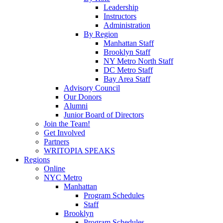
Leadership
Instructors
Administration
By Region
Manhattan Staff
Brooklyn Staff
NY Metro North Staff
DC Metro Staff
Bay Area Staff
Advisory Council
Our Donors
Alumni
Junior Board of Directors
Join the Team!
Get Involved
Partners
WRITOPIA SPEAKS
Regions
Online
NYC Metro
Manhattan
Program Schedules
Staff
Brooklyn
Program Schedules