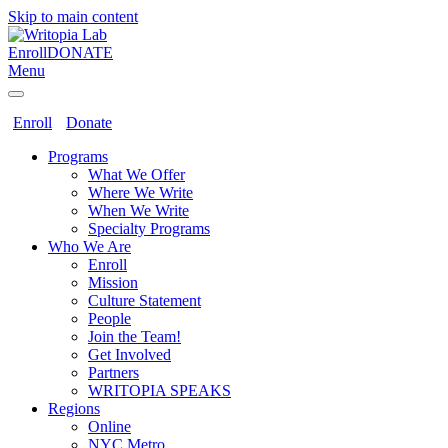
Skip to main content
Enroll
DONATE
Menu
Enroll
Donate
Programs
What We Offer
Where We Write
When We Write
Specialty Programs
Who We Are
Enroll
Mission
Culture Statement
People
Join the Team!
Get Involved
Partners
WRITOPIA SPEAKS
Regions
Online
NYC Metro