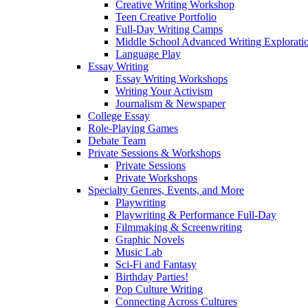
Creative Writing Workshop
Teen Creative Portfolio
Full-Day Writing Camps
Middle School Advanced Writing Explorat
Language Play
Essay Writing
Essay Writing Workshops
Writing Your Activism
Journalism & Newspaper
College Essay
Role-Playing Games
Debate Team
Private Sessions & Workshops
Private Sessions
Private Workshops
Specialty Genres, Events, and More
Playwriting
Playwriting & Performance Full-Day
Filmmaking & Screenwriting
Graphic Novels
Music Lab
Sci-Fi and Fantasy
Birthday Parties!
Pop Culture Writing
Connecting Across Cultures