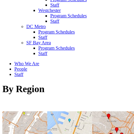
Staff
Westchester
Program Schedules
Staff
DC Metro
Program Schedules
Staff
SF Bay Area
Program Schedules
Staff
Who We Are
People
Staff
By Region