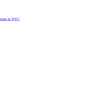
ogram in NYC