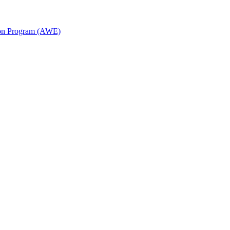
ion Program (AWE)