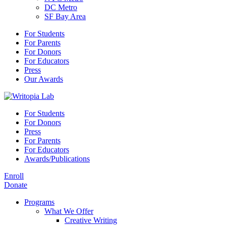
DC Metro
SF Bay Area
For Students
For Parents
For Donors
For Educators
Press
Our Awards
For Students
For Donors
Press
For Parents
For Educators
Awards/Publications
Enroll
Donate
Programs
What We Offer
Creative Writing