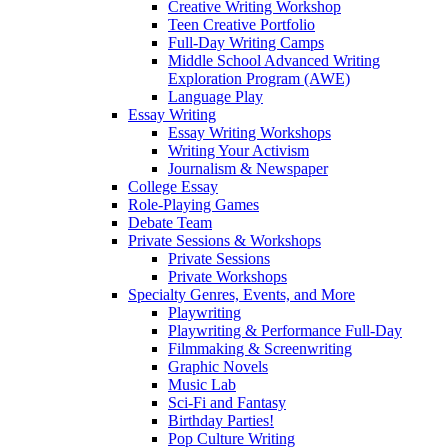
Creative Writing Workshop
Teen Creative Portfolio
Full-Day Writing Camps
Middle School Advanced Writing
Exploration Program (AWE)
Language Play
Essay Writing
Essay Writing Workshops
Writing Your Activism
Journalism & Newspaper
College Essay
Role-Playing Games
Debate Team
Private Sessions & Workshops
Private Sessions
Private Workshops
Specialty Genres, Events, and More
Playwriting
Playwriting & Performance Full-Day
Filmmaking & Screenwriting
Graphic Novels
Music Lab
Sci-Fi and Fantasy
Birthday Parties!
Pop Culture Writing