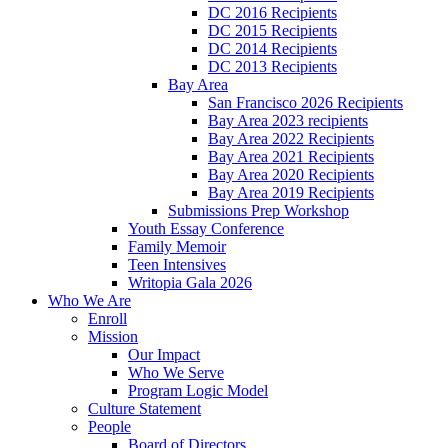
DC 2016 Recipients
DC 2015 Recipients
DC 2014 Recipients
DC 2013 Recipients
Bay Area
San Francisco 2026 Recipients
Bay Area 2023 recipients
Bay Area 2022 Recipients
Bay Area 2021 Recipients
Bay Area 2020 Recipients
Bay Area 2019 Recipients
Submissions Prep Workshop
Youth Essay Conference
Family Memoir
Teen Intensives
Writopia Gala 2026
Who We Are
Enroll
Mission
Our Impact
Who We Serve
Program Logic Model
Culture Statement
People
Board of Directors