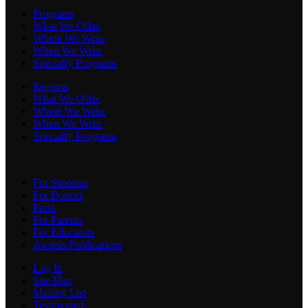
Programs
What We Offer
Where We Write
When We Write
Specialty Programs
Regions
What We Offer
Where We Write
When We Write
Specialty Programs
For Students
For Donors
Press
For Parents
For Educators
Awards/Publications
Log In
Site Map
Mailing List
Testimonials