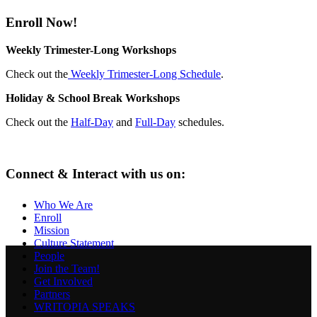
Enroll Now!
Weekly Trimester-Long Workshops
Check out the
Weekly Trimester-Long Schedule
.
Holiday & School Break Workshops
Check out the
Half-Day
and
Full-Day
schedules.
Connect & Interact with us on:
Who We Are
Enroll
Mission
Culture Statement
People
Join the Team!
Get Involved
Partners
WRITOPIA SPEAKS