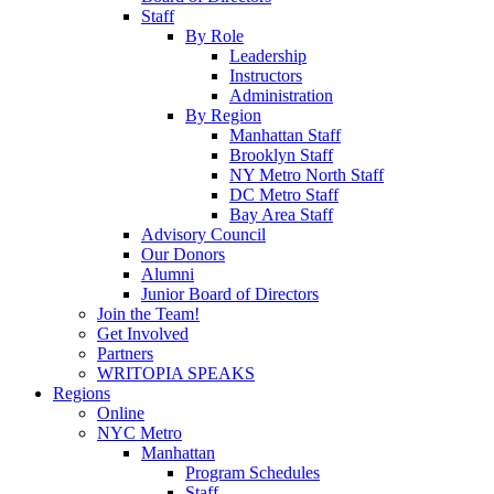
Staff
By Role
Leadership
Instructors
Administration
By Region
Manhattan Staff
Brooklyn Staff
NY Metro North Staff
DC Metro Staff
Bay Area Staff
Advisory Council
Our Donors
Alumni
Junior Board of Directors
Join the Team!
Get Involved
Partners
WRITOPIA SPEAKS
Regions
Online
NYC Metro
Manhattan
Program Schedules
Staff