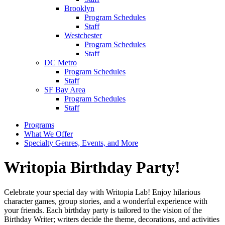
Brooklyn
Program Schedules
Staff
Westchester
Program Schedules
Staff
DC Metro
Program Schedules
Staff
SF Bay Area
Program Schedules
Staff
Programs
What We Offer
Specialty Genres, Events, and More
Writopia Birthday Party!
Celebrate your special day with Writopia Lab! Enjoy hilarious
character games, group stories, and a wonderful experience with
your friends. Each birthday party is tailored to the vision of the
Birthday Writer; writers decide the theme, decorations, and activities