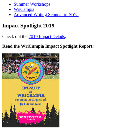
Summer Workshops
WriCampia
Advanced Writing Seminar in NYC
Impact Spotlight 2019
Check out the
2019 Impact Details
.
Read the WriCampia Impact Spotlight Report!