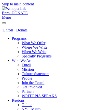
Skip to main content
Enroll
DONATE
Menu
Enroll
Donate
Programs
What We Offer
Where We Write
When We Write
Specialty Programs
Who We Are
Enroll
Mission
Culture Statement
People
Join the Team!
Get Involved
Partners
WRITOPIA SPEAKS
Regions
Online
NYC Metro