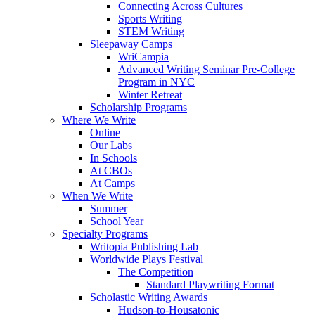
Connecting Across Cultures
Sports Writing
STEM Writing
Sleepaway Camps
WriCampia
Advanced Writing Seminar Pre-College
Program in NYC
Winter Retreat
Scholarship Programs
Where We Write
Online
Our Labs
In Schools
At CBOs
At Camps
When We Write
Summer
School Year
Specialty Programs
Writopia Publishing Lab
Worldwide Plays Festival
The Competition
Standard Playwriting Format
Scholastic Writing Awards
Hudson-to-Housatonic