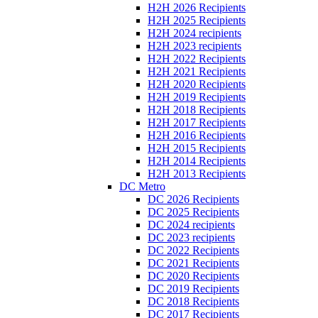
H2H 2026 Recipients
H2H 2025 Recipients
H2H 2024 recipients
H2H 2023 recipients
H2H 2022 Recipients
H2H 2021 Recipients
H2H 2020 Recipients
H2H 2019 Recipients
H2H 2018 Recipients
H2H 2017 Recipients
H2H 2016 Recipients
H2H 2015 Recipients
H2H 2014 Recipients
H2H 2013 Recipients
DC Metro
DC 2026 Recipients
DC 2025 Recipients
DC 2024 recipients
DC 2023 recipients
DC 2022 Recipients
DC 2021 Recipients
DC 2020 Recipients
DC 2019 Recipients
DC 2018 Recipients
DC 2017 Recipients