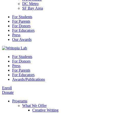
DC Metro
SF Bay Area
For Students
For Parents
For Donors
For Educators
Press
Our Awards
For Students
For Donors
Press
For Parents
For Educators
Awards/Publications
Enroll
Donate
Programs
What We Offer
Creative Writing