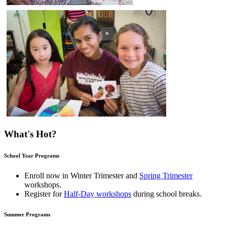
What's Hot?
School Year Programs
Enroll now in
Winter Trimester
and
Spring Trimester
workshops.
Register for
Half-Day workshops
during school breaks.
Summer Programs