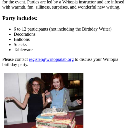
for the event. Parties are led by a Writopia instructor and are infused
with warmth, fun, silliness, surprises, and wonderful new writing.
Party includes:
6 to 12 participants (not including the Birthday Writer)
Decorations
Balloons
Snacks
Tableware
Please contact
register@writopialab.org
to discuss your Writopia
birthday party.