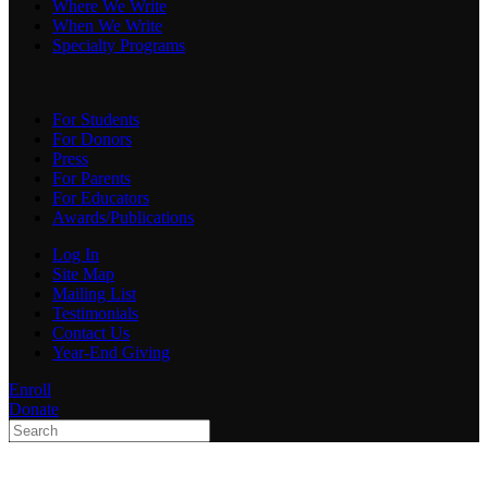
Where We Write
When We Write
Specialty Programs
For Students
For Donors
Press
For Parents
For Educators
Awards/Publications
Log In
Site Map
Mailing List
Testimonials
Contact Us
Year-End Giving
Enroll
Donate
Type 2 or more characters
for results.