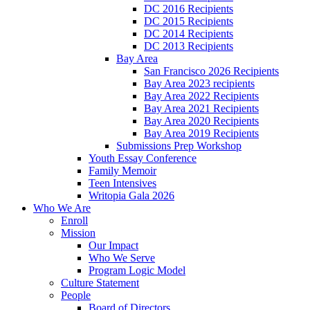
DC 2016 Recipients
DC 2015 Recipients
DC 2014 Recipients
DC 2013 Recipients
Bay Area
San Francisco 2026 Recipients
Bay Area 2023 recipients
Bay Area 2022 Recipients
Bay Area 2021 Recipients
Bay Area 2020 Recipients
Bay Area 2019 Recipients
Submissions Prep Workshop
Youth Essay Conference
Family Memoir
Teen Intensives
Writopia Gala 2026
Who We Are
Enroll
Mission
Our Impact
Who We Serve
Program Logic Model
Culture Statement
People
Board of Directors