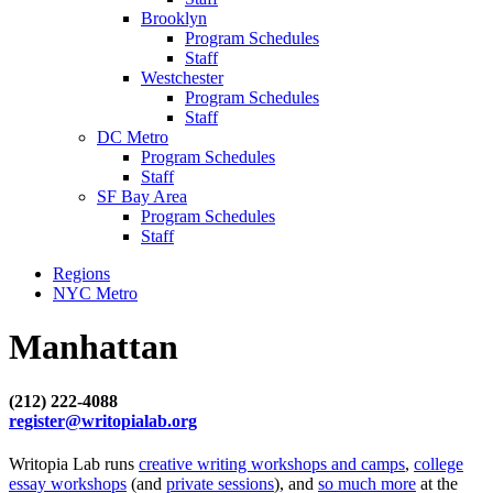
Brooklyn
Program Schedules
Staff
Westchester
Program Schedules
Staff
DC Metro
Program Schedules
Staff
SF Bay Area
Program Schedules
Staff
Regions
NYC Metro
Manhattan
(212) 222-4088
register@writopialab.org
Writopia Lab runs
creative writing workshops and camps
,
college
essay workshops
(and
private sessions
), and
so much more
at the