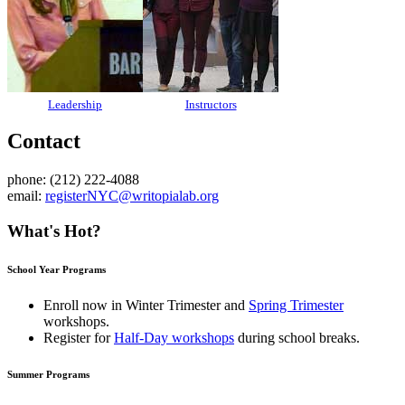
Leadership
Instructors
Contact
phone: (212) 222-4088
email:
registerNYC@writopialab.org
What's Hot?
School Year Programs
Enroll now in
Winter Trimester
and
Spring Trimester
workshops.
Register for
Half-Day workshops
during school breaks.
Summer Programs