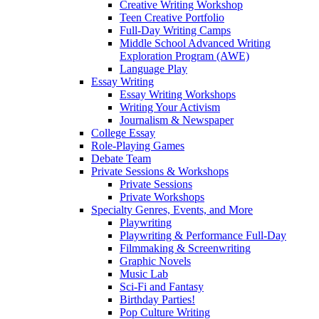
Creative Writing Workshop
Teen Creative Portfolio
Full-Day Writing Camps
Middle School Advanced Writing
Exploration Program (AWE)
Language Play
Essay Writing
Essay Writing Workshops
Writing Your Activism
Journalism & Newspaper
College Essay
Role-Playing Games
Debate Team
Private Sessions & Workshops
Private Sessions
Private Workshops
Specialty Genres, Events, and More
Playwriting
Playwriting & Performance Full-Day
Filmmaking & Screenwriting
Graphic Novels
Music Lab
Sci-Fi and Fantasy
Birthday Parties!
Pop Culture Writing