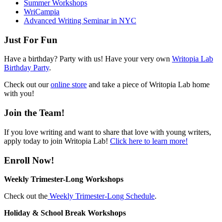
Summer Workshops
WriCampia
Advanced Writing Seminar in NYC
Just For Fun
Have a birthday? Party with us! Have your very own
Writopia Lab
Birthday Party
.
Check out our
online store
and take a piece of Writopia Lab home
with you!
Join the Team!
If you love writing and want to share that love with young writers,
apply today to join Writopia Lab!
Click here to learn more!
Enroll Now!
Weekly Trimester-Long Workshops
Check out the
Weekly Trimester-Long Schedule
.
Holiday & School Break Workshops