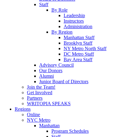
Staff
By Role
Leadership
Instructors
Administration
By Region
Manhattan Staff
Brooklyn Staff
NY Metro North Staff
DC Metro Staff
Bay Area Staff
Advisory Council
Our Donors
Alumni
Junior Board of Directors
Join the Team!
Get Involved
Partners
WRITOPIA SPEAKS
Regions
Online
NYC Metro
Manhattan
Program Schedules
Staff