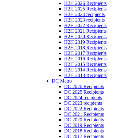
H2H 2026 Recipients
H2H 2025 Recipients
H2H 2024 recipients
H2H 2023 recipients
H2H 2022 Recipients
H2H 2021 Recipients
H2H 2020 Recipients
H2H 2019 Recipients
H2H 2018 Recipients
H2H 2017 Recipients
H2H 2016 Recipients
H2H 2015 Recipients
H2H 2014 Recipients
H2H 2013 Recipients
DC Metro
DC 2026 Recipients
DC 2025 Recipients
DC 2024 recipients
DC 2023 recipients
DC 2022 Recipients
DC 2021 Recipients
DC 2020 Recipients
DC 2019 Recipients
DC 2018 Recipients
DC 2017 Recipients