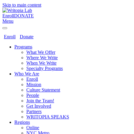
Skip to main content
Enroll
DONATE
Menu
Enroll
Donate
Programs
What We Offer
Where We Write
When We Write
Specialty Programs
Who We Are
Enroll
Mission
Culture Statement
People
Join the Team!
Get Involved
Partners
WRITOPIA SPEAKS
Regions
Online
NYC Metro