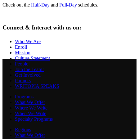
Check out the
Half-Day
and
Full-Day
schedules.
Connect & Interact with us on:
Who We Are
Enroll
Mission
Culture Statement
People
Join the Team!
Get Involved
Partners
WRITOPIA SPEAKS
Programs
What We Offer
Where We Write
When We Write
Specialty Programs
Regions
What We Offer