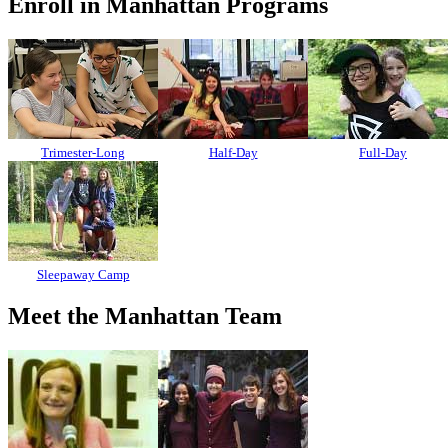
Enroll in Manhattan Programs
Trimester-Long
Half-Day
Full-Day
Sleepaway Camp
Meet the Manhattan Team