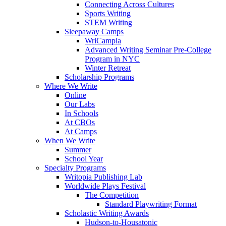
Connecting Across Cultures
Sports Writing
STEM Writing
Sleepaway Camps
WriCampia
Advanced Writing Seminar Pre-College
Program in NYC
Winter Retreat
Scholarship Programs
Where We Write
Online
Our Labs
In Schools
At CBOs
At Camps
When We Write
Summer
School Year
Specialty Programs
Writopia Publishing Lab
Worldwide Plays Festival
The Competition
Standard Playwriting Format
Scholastic Writing Awards
Hudson-to-Housatonic