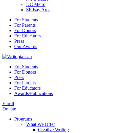
DC Metro
SF Bay Area
For Students
For Parents
For Donors
For Educators
Press
Our Awards
For Students
For Donors
Press
For Parents
For Educators
Awards/Publications
Enroll
Donate
Programs
What We Offer
Creative Writing