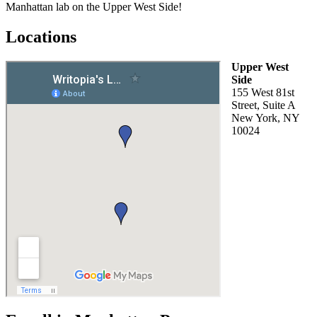
Manhattan lab on the Upper West Side!
Locations
Upper West
Side
155 West 81st
Street, Suite A
New York, NY
10024