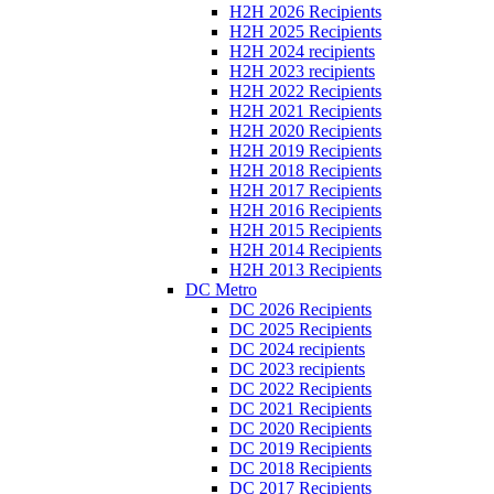
H2H 2026 Recipients
H2H 2025 Recipients
H2H 2024 recipients
H2H 2023 recipients
H2H 2022 Recipients
H2H 2021 Recipients
H2H 2020 Recipients
H2H 2019 Recipients
H2H 2018 Recipients
H2H 2017 Recipients
H2H 2016 Recipients
H2H 2015 Recipients
H2H 2014 Recipients
H2H 2013 Recipients
DC Metro
DC 2026 Recipients
DC 2025 Recipients
DC 2024 recipients
DC 2023 recipients
DC 2022 Recipients
DC 2021 Recipients
DC 2020 Recipients
DC 2019 Recipients
DC 2018 Recipients
DC 2017 Recipients