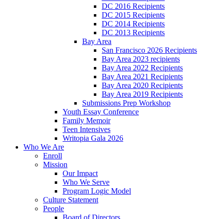
DC 2016 Recipients
DC 2015 Recipients
DC 2014 Recipients
DC 2013 Recipients
Bay Area
San Francisco 2026 Recipients
Bay Area 2023 recipients
Bay Area 2022 Recipients
Bay Area 2021 Recipients
Bay Area 2020 Recipients
Bay Area 2019 Recipients
Submissions Prep Workshop
Youth Essay Conference
Family Memoir
Teen Intensives
Writopia Gala 2026
Who We Are
Enroll
Mission
Our Impact
Who We Serve
Program Logic Model
Culture Statement
People
Board of Directors