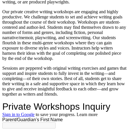
writing, or are produced playwrights.
Our private creative writing workshops are engaging and highly
productive. We challenge students to set and achieve writing goals
throughout the course of their workshop. Workshops are student-
centered and author-led. Students may find themselves drawn to any
number of forms and genres, including fiction, personal
narrative/memoir, playwriting, and screenwriting. Our students
flourish in these multi-genre workshops where they can gain
exposure to diverse styles and voices. Instructors help writers
harness their ideas with the goal of completing one polished piece
by the end of the workshop.
Sessions are peppered with original writing exercises and games that
support and inspire students to fully invest in the writing—and
completing—of their own stories. Best of all, students get to share
their writing in a safe and supportive space in which they learn how
to give and receive insightful feedback to each other—and grow
together as writers and friends.