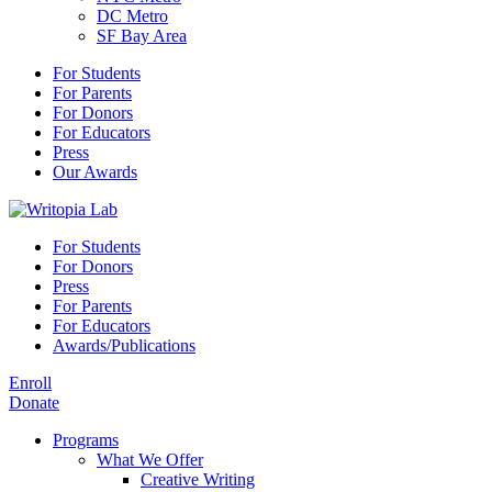
DC Metro
SF Bay Area
For Students
For Parents
For Donors
For Educators
Press
Our Awards
For Students
For Donors
Press
For Parents
For Educators
Awards/Publications
Enroll
Donate
Programs
What We Offer
Creative Writing