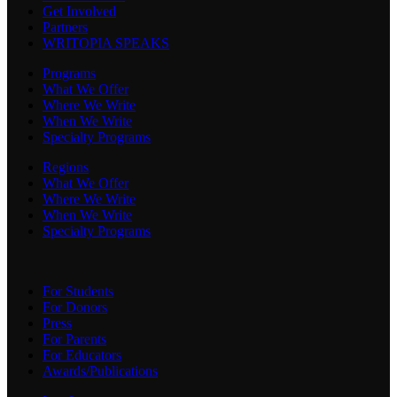
Get Involved
Partners
WRITOPIA SPEAKS
Programs
What We Offer
Where We Write
When We Write
Specialty Programs
Regions
What We Offer
Where We Write
When We Write
Specialty Programs
For Students
For Donors
Press
For Parents
For Educators
Awards/Publications