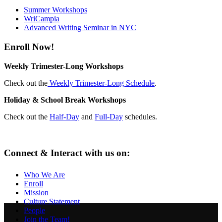
Summer Workshops
WriCampia
Advanced Writing Seminar in NYC
Enroll Now!
Weekly Trimester-Long Workshops
Check out the
Weekly Trimester-Long Schedule
.
Holiday & School Break Workshops
Check out the
Half-Day
and
Full-Day
schedules.
Connect & Interact with us on:
Who We Are
Enroll
Mission
Culture Statement
People
Join the Team!