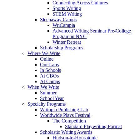
Connecting Across Cultures
Sports Writing
STEM Writing
Sleepaway Camps
WriCampia
Advanced Writing Seminar Pre-College
Program in NYC
Winter Retreat
Scholarship Programs
Where We Write
Online
Our Labs
In Schools
At CBOs
At Camps
When We Write
Summer
School Year
Specialty Programs
Writopia Publishing Lab
Worldwide Plays Festival
The Competition
Standard Playwriting Format
Scholastic Writing Awards
Hudson-to-Housatonic