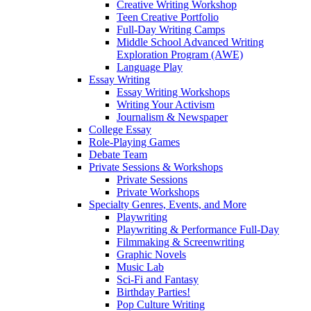
Creative Writing Workshop
Teen Creative Portfolio
Full-Day Writing Camps
Middle School Advanced Writing
Exploration Program (AWE)
Language Play
Essay Writing
Essay Writing Workshops
Writing Your Activism
Journalism & Newspaper
College Essay
Role-Playing Games
Debate Team
Private Sessions & Workshops
Private Sessions
Private Workshops
Specialty Genres, Events, and More
Playwriting
Playwriting & Performance Full-Day
Filmmaking & Screenwriting
Graphic Novels
Music Lab
Sci-Fi and Fantasy
Birthday Parties!
Pop Culture Writing