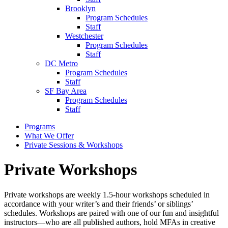
Brooklyn
Program Schedules
Staff
Westchester
Program Schedules
Staff
DC Metro
Program Schedules
Staff
SF Bay Area
Program Schedules
Staff
Programs
What We Offer
Private Sessions & Workshops
Private Workshops
Private workshops are weekly 1.5-hour workshops scheduled in
accordance with your writer’s and their friends’ or siblings’
schedules. Workshops are paired with one of our fun and insightful
instructors—who are all published authors, hold MFAs in creative