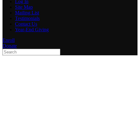
Log In
Site Map
Mailing List
Testimonials
Contact Us
Year-End Giving
Enroll
Donate
Type 2 or more characters
for results.