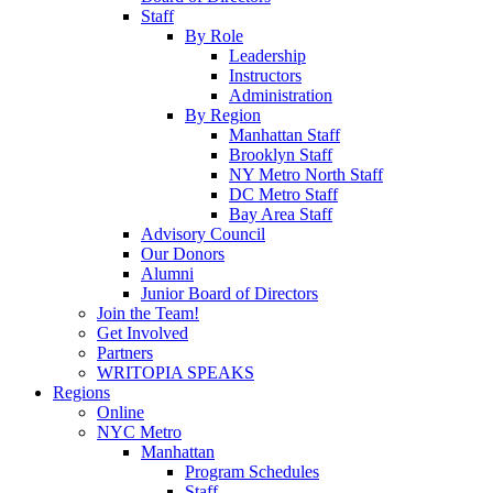
Staff
By Role
Leadership
Instructors
Administration
By Region
Manhattan Staff
Brooklyn Staff
NY Metro North Staff
DC Metro Staff
Bay Area Staff
Advisory Council
Our Donors
Alumni
Junior Board of Directors
Join the Team!
Get Involved
Partners
WRITOPIA SPEAKS
Regions
Online
NYC Metro
Manhattan
Program Schedules
Staff