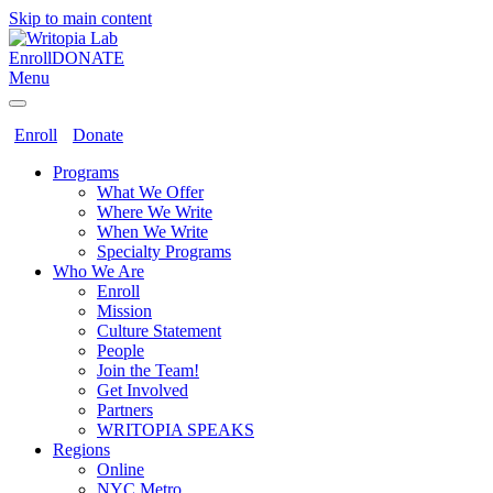
Skip to main content
Enroll
DONATE
Menu
Enroll
Donate
Programs
What We Offer
Where We Write
When We Write
Specialty Programs
Who We Are
Enroll
Mission
Culture Statement
People
Join the Team!
Get Involved
Partners
WRITOPIA SPEAKS
Regions
Online
NYC Metro