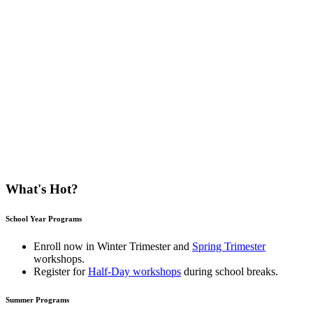
What's Hot?
School Year Programs
Enroll now in
Winter Trimester
and
Spring Trimester
workshops.
Register for
Half-Day workshops
during school breaks.
Summer Programs