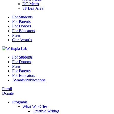
DC Metro
SF Bay Area
For Students
For Parents
For Donors
For Educators
Press
Our Awards
For Students
For Donors
Press
For Parents
For Educators
Awards/Publications
Enroll
Donate
Programs
What We Offer
Creative Writing