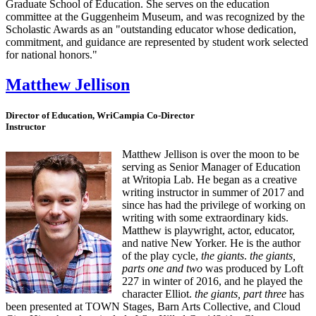
Graduate School of Education. She serves on the education
committee at the Guggenheim Museum, and was recognized by the
Scholastic Awards as an "outstanding educator whose dedication,
commitment, and guidance are represented by student work selected
for national honors."
Matthew Jellison
Director of Education, WriCampia Co-Director
Instructor
Matthew Jellison is over the moon to be
serving as Senior Manager of Education
at Writopia Lab. He began as a creative
writing instructor in summer of 2017 and
since has had the privilege of working on
writing with some extraordinary kids.
Matthew is playwright, actor, educator,
and native New Yorker. He is the author
of the play cycle,
the giants
.
the giants,
parts one and two
was produced by Loft
227 in winter of 2016, and he played the
character Elliot.
the giants, part three
has
been presented at TOWN Stages, Barn Arts Collective, and Cloud