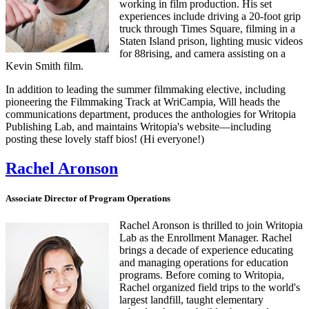
working in film production. His set
experiences include driving a 20-foot grip
truck through Times Square, filming in a
Staten Island prison, lighting music videos
for 88rising, and camera assisting on a
Kevin Smith film.
In addition to leading the summer filmmaking elective, including
pioneering the Filmmaking Track at WriCampia, Will heads the
communications department, produces the anthologies for Writopia
Publishing Lab, and maintains Writopia's website—including
posting these lovely staff bios! (Hi everyone!)
Rachel Aronson
Associate Director of Program Operations
Rachel Aronson is thrilled to join Writopia
Lab as the Enrollment Manager. Rachel
brings a decade of experience educating
and managing operations for education
programs. Before coming to Writopia,
Rachel organized field trips to the world's
largest landfill, taught elementary