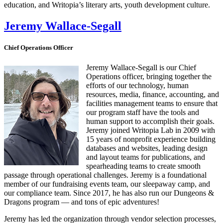
education, and Writopia’s literary arts, youth development culture.
Jeremy Wallace-Segall
Chief Operations Officer
Jeremy Wallace-Segall is our Chief
Operations officer, bringing together the
efforts of our technology, human
resources, media, finance, accounting, and
facilities management teams to ensure that
our program staff have the tools and
human support to accomplish their goals.
Jeremy joined Writopia Lab in 2009 with
15 years of nonprofit experience building
databases and websites, leading design
and layout teams for publications, and
spearheading teams to create smooth
passage through operational challenges. Jeremy is a foundational
member of our fundraising events team, our sleepaway camp, and
our compliance team. Since 2017, he has also run our Dungeons &
Dragons program — and tons of epic adventures!
Jeremy has led the organization through vendor selection processes,