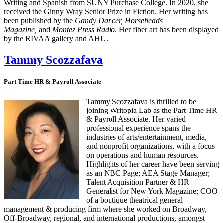
Writing and Spanish from SUNY Purchase College. In 2020, she
received the Ginny Wray Senior Prize in Fiction. Her writing has
been published by the
Gandy Dancer, Horseheads
Magazine,
and
Montez Press Radio
. Her fiber art has been displayed
by the RIVAA gallery and AHU.
Tammy Scozzafava
Part Time HR & Payroll Associate
Tammy Scozzafava is thrilled to be
joining Writopia Lab as the Part Time HR
& Payroll Associate. Her varied
professional experience spans the
industries of arts/entertainment, media,
and nonprofit organizations, with a focus
on operations and human resources.
Highlights of her career have been serving
as an NBC Page; AEA Stage Manager;
Talent Acquisition Partner & HR
Generalist for New York Magazine; COO
of a boutique theatrical general
management & producing firm where she worked on Broadway,
Off-Broadway, regional, and international productions, amongst