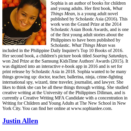
Sophia is an author of books for children
and young adults. Her first book,
What
Things Mean
, is a young adult novel
published by Scholastic Asia (2016). This
work won the Grand Prize at the 2014
Scholastic Asian Book Awards, and is one
of the first young adult stories about the
Philippines to have been published by
Scholastic.
What Things Mean
was
included in the Philippine Daily Inquirer's Top 10 Books of 2016.
Her second book, a children's picture book titled
Soaring Saturdays
,
won 2nd Prize at the Samsung KidsTime Authors' Awards (2015). It
was digitized into an interactive e-book app in 2016 and is set for
print release by Scholastic Asia in 2018. Sophia wanted to be many
things growing up: doctor, teacher, ballerina, ninja, crime-fighting
international spy, wizard, time traveler, journalist, and lawyer. She
likes to think she can be all these things through writing. She studied
creative writing at the University of the Philippines Diliman, and is
currently a Creative Writing MFA Candidate with a concentration in
Writing for Children and Young Adults at The New School in New
York City. You can find her online at www.sophianlee.com.
Justin Allen