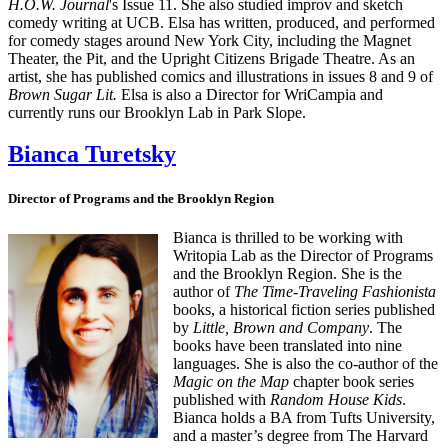
H.O.W. Journal
's Issue 11. She also studied improv and sketch
comedy writing at UCB. Elsa has written, produced, and performed
for comedy stages around New York City, including the Magnet
Theater, the Pit, and the Upright Citizens Brigade Theatre. As an
artist, she has published comics and illustrations in issues 8 and 9 of
Brown Sugar Lit.
Elsa is also a Director for WriCampia and
currently runs our Brooklyn Lab in Park Slope.
Bianca Turetsky
Director of Programs and the Brooklyn Region
Bianca is thrilled to be working with
Writopia Lab as the Director of Programs
and the Brooklyn Region. She is the
author of
The Time-Traveling Fashionista
books, a historical fiction series published
by
Little, Brown and Company
. The
books have been translated into nine
languages. She is also the co-author of the
Magic on the Map
chapter book series
published with
Random House Kids
.
Bianca holds a BA from Tufts University,
and a master’s degree from The Harvard