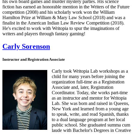
his own board games and murder mystery parties. His science
fiction has earned an honorable mention in the Writers of the Future
competition (2008) and his scholarly work won the William
Hamilton Prize at William & Mary Law School (2018) and was a
finalist in the American Indian Law Review Competition (2018).
He's excited to work with Writopia to spur the imaginations of
writers and players through fantasy gaming!
Carly Sorenson
Instructor and Registration Associate
Carly took Writopia Lab workshops as a
child for many years before joining the
organization full-time as a Registration
Associate and, later, Registration
Coordinator. Today, she works part-time
as an instructor and mentor for Writopia
Lab. She was born and raised in Queens,
New York and learned from a young age
to speak, write, and read Spanish, thanks
to a dual language program at her local
public school. She graduated summa cum
laude with Bachelor's Degrees in Creative