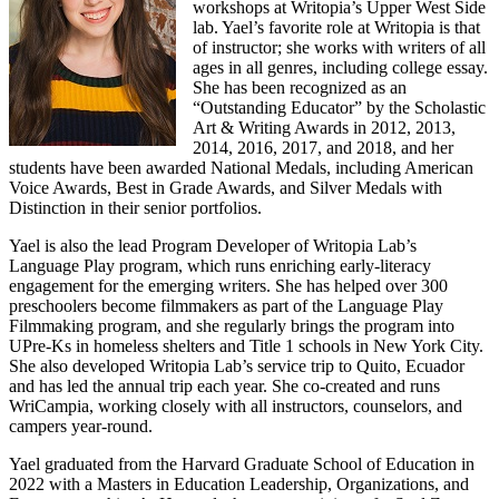
workshops at Writopia’s Upper West Side
lab. Yael’s favorite role at Writopia is that
of instructor; she works with writers of all
ages in all genres, including college essay.
She has been recognized as an
“Outstanding Educator” by the Scholastic
Art & Writing Awards in 2012, 2013,
2014, 2016, 2017, and 2018, and her
students have been awarded National Medals, including American
Voice Awards, Best in Grade Awards, and Silver Medals with
Distinction in their senior portfolios.
Yael is also the lead Program Developer of Writopia Lab’s
Language Play program, which runs enriching early-literacy
engagement for the emerging writers. She has helped over 300
preschoolers become filmmakers as part of the Language Play
Filmmaking program, and she regularly brings the program into
UPre-Ks in homeless shelters and Title 1 schools in New York City.
She also developed Writopia Lab’s service trip to Quito, Ecuador
and has led the annual trip each year. She co-created and runs
WriCampia, working closely with all instructors, counselors, and
campers year-round.
Yael graduated from the Harvard Graduate School of Education in
2022 with a Masters in Education Leadership, Organizations, and