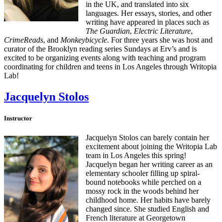
in the UK, and translated into six
languages. Her essays, stories, and other
writing have appeared in places such as
The Guardian
,
Electric Literature
,
CrimeReads
, and
Monkeybicycle
. For three years she was host and
curator of the Brooklyn reading series Sundays at Erv’s and is
excited to be organizing events along with teaching and program
coordinating for children and teens in Los Angeles through Writopia
Lab!
Jacquelyn Stolos
Instructor
Jacquelyn Stolos can barely contain her
excitement about joining the Writopia Lab
team in Los Angeles this spring!
Jacquelyn began her writing career as an
elementary schooler filling up spiral-
bound notebooks while perched on a
mossy rock in the woods behind her
childhood home. Her habits have barely
changed since. She studied English and
French literature at Georgetown