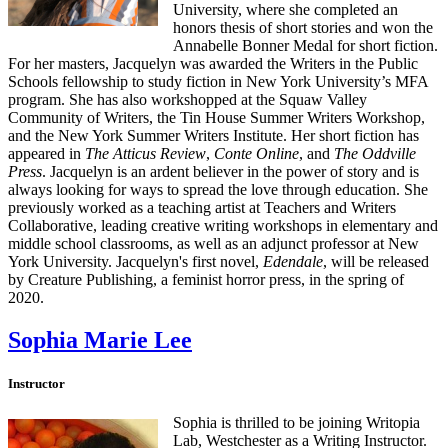
University, where she completed an
honors thesis of short stories and won the
Annabelle Bonner Medal for short fiction.
For her masters, Jacquelyn was awarded the Writers in the Public
Schools fellowship to study fiction in New York University’s MFA
program. She has also workshopped at the Squaw Valley
Community of Writers, the Tin House Summer Writers Workshop,
and the New York Summer Writers Institute. Her short fiction has
appeared in
The Atticus Review
,
Conte Online
, and
The Oddville
Press
. Jacquelyn is an ardent believer in the power of story and is
always looking for ways to spread the love through education. She
previously worked as a teaching artist at Teachers and Writers
Collaborative, leading creative writing workshops in elementary and
middle school classrooms, as well as an adjunct professor at New
York University. Jacquelyn's first novel,
Edendale
, will be released
by Creature Publishing, a feminist horror press, in the spring of
2020.
Sophia Marie Lee
Instructor
Sophia is thrilled to be joining Writopia
Lab, Westchester as a Writing Instructor.