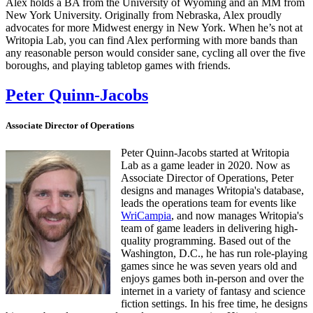
Alex holds a BA from the University of Wyoming and an MM from
New York University. Originally from Nebraska, Alex proudly
advocates for more Midwest energy in New York. When he’s not at
Writopia Lab, you can find Alex performing with more bands than
any reasonable person would consider sane, cycling all over the five
boroughs, and playing tabletop games with friends.
Peter Quinn-Jacobs
Associate Director of Operations
Peter Quinn-Jacobs started at Writopia
Lab as a game leader in 2020. Now as
Associate Director of Operations, Peter
designs and manages Writopia's database,
leads the operations team for events like
WriCampia
, and now manages Writopia's
team of game leaders in delivering high-
quality programming. Based out of the
Washington, D.C., he has run role-playing
games since he was seven years old and
enjoys games both in-person and over the
internet in a variety of fantasy and science
fiction settings. In his free time, he designs