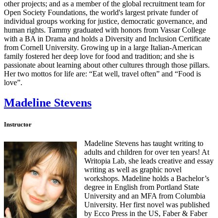
other projects; and as a member of the global recruitment team for
Open Society Foundations, the world's largest private funder of
individual groups working for justice, democratic governance, and
human rights. Tammy graduated with honors from Vassar College
with a BA in Drama and holds a Diversity and Inclusion Certificate
from Cornell University. Growing up in a large Italian-American
family fostered her deep love for food and tradition; and she is
passionate about learning about other cultures through those pillars.
Her two mottos for life are: “Eat well, travel often” and “Food is
love”.
Madeline Stevens
Instructor
Madeline Stevens has taught writing to
adults and children for over ten years! At
Writopia Lab, she leads creative and essay
writing as well as graphic novel
workshops. Madeline holds a Bachelor’s
degree in English from Portland State
University and an MFA from Columbia
University. Her first novel was published
by Ecco Press in the US, Faber & Faber