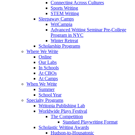
Connecting Across Cultures
Sports Writing
STEM Writing
Sleepaway Camps
WriCampia
Advanced Writing Seminar Pre-College
Program in NYC
Winter Retreat
Scholarship Programs
Where We Write
Online
Our Labs
In Schools
At CBOs
At Camps
When We Write
Summer
School Year
Specialty Programs
Writopia Publishing Lab
Worldwide Plays Festival
The Competition
Standard Playwriting Format
Scholastic Writing Awards
Hudson-to-Housatonic