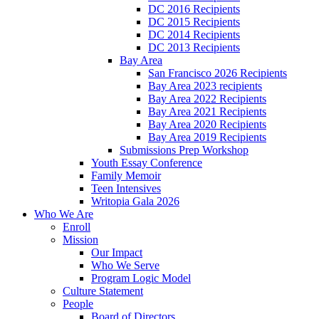
DC 2016 Recipients
DC 2015 Recipients
DC 2014 Recipients
DC 2013 Recipients
Bay Area
San Francisco 2026 Recipients
Bay Area 2023 recipients
Bay Area 2022 Recipients
Bay Area 2021 Recipients
Bay Area 2020 Recipients
Bay Area 2019 Recipients
Submissions Prep Workshop
Youth Essay Conference
Family Memoir
Teen Intensives
Writopia Gala 2026
Who We Are
Enroll
Mission
Our Impact
Who We Serve
Program Logic Model
Culture Statement
People
Board of Directors