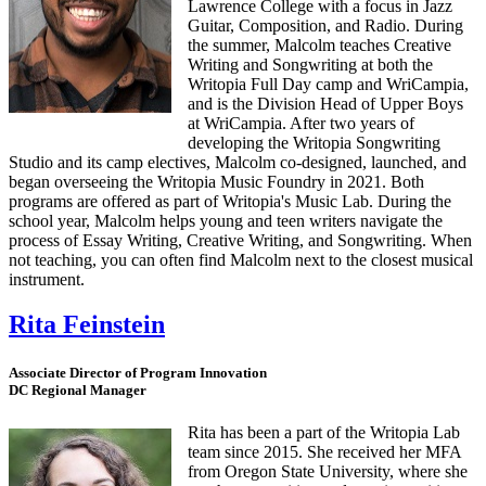
Lawrence College with a focus in Jazz
Guitar, Composition, and Radio. During
the summer, Malcolm teaches Creative
Writing and Songwriting at both the
Writopia Full Day camp and WriCampia,
and is the Division Head of Upper Boys
at WriCampia. After two years of
developing the Writopia Songwriting
Studio and its camp electives, Malcolm co-designed, launched, and
began overseeing the Writopia Music Foundry in 2021. Both
programs are offered as part of Writopia's Music Lab. During the
school year, Malcolm helps young and teen writers navigate the
process of Essay Writing, Creative Writing, and Songwriting. When
not teaching, you can often find Malcolm next to the closest musical
instrument.
Rita Feinstein
Associate Director of Program Innovation
DC Regional Manager
Rita has been a part of the Writopia Lab
team since 2015. She received her MFA
from Oregon State University, where she