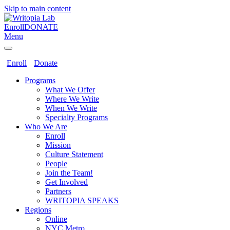
Skip to main content
Enroll
DONATE
Menu
Enroll
Donate
Programs
What We Offer
Where We Write
When We Write
Specialty Programs
Who We Are
Enroll
Mission
Culture Statement
People
Join the Team!
Get Involved
Partners
WRITOPIA SPEAKS
Regions
Online
NYC Metro