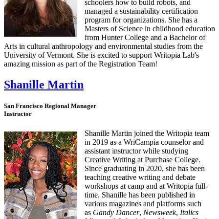
schoolers how to build robots, and
managed a sustainability certification
program for organizations. She has a
Masters of Science in childhood education
from Hunter College and a Bachelor of
Arts in cultural anthropology and environmental studies from the
University of Vermont. She is excited to support Writopia Lab's
amazing mission as part of the Registration Team!
Shanille Martin
San Francisco Regional Manager
Instructor
Shanille Martin joined the Writopia team
in 2019 as a WriCampia counselor and
assistant instructor while studying
Creative Writing at Purchase College.
Since graduating in 2020, she has been
teaching creative writing and debate
workshops at camp and at Writopia full-
time. Shanille has been published in
various magazines and platforms such
as
Gandy Dancer
,
Newsweek
,
Italics