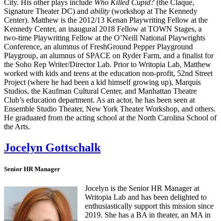
City. His other plays include
Who Killed Cupid?
(the Claque,
Signature Theater DC) and
ability
(workshop at The Kennedy
Center). Matthew is the 2012/13 Kenan Playwriting Fellow at the
Kennedy Center, an inaugural 2018 Fellow at TOWN Stages, a
two-time Playwriting Fellow at the O’Neill National Playwrights
Conference, an alumnus of FreshGround Pepper Playground
Playgroup, an alumnus of SPACE on Ryder Farm, and a finalist for
the Soho Rep Writer/Director Lab. Prior to Writopia Lab, Matthew
worked with kids and teens at the education non-profit, 52nd Street
Project (where he had been a kid himself growing up), Marquis
Studios, the Kaufman Cultural Center, and Manhattan Theatre
Club’s education department. As an actor, he has been seen at
Ensemble Studio Theater, New York Theater Workshop, and others.
He graduated from the acting school at the North Carolina School of
the Arts.
Jocelyn Gottschalk
Senior HR Manager
Jocelyn is the Senior HR Manager at
Writopia Lab and has been delighted to
enthusiastically support this mission since
2019. She has a BA in theater, an MA in