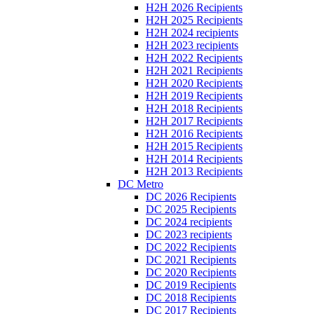
H2H 2026 Recipients
H2H 2025 Recipients
H2H 2024 recipients
H2H 2023 recipients
H2H 2022 Recipients
H2H 2021 Recipients
H2H 2020 Recipients
H2H 2019 Recipients
H2H 2018 Recipients
H2H 2017 Recipients
H2H 2016 Recipients
H2H 2015 Recipients
H2H 2014 Recipients
H2H 2013 Recipients
DC Metro
DC 2026 Recipients
DC 2025 Recipients
DC 2024 recipients
DC 2023 recipients
DC 2022 Recipients
DC 2021 Recipients
DC 2020 Recipients
DC 2019 Recipients
DC 2018 Recipients
DC 2017 Recipients