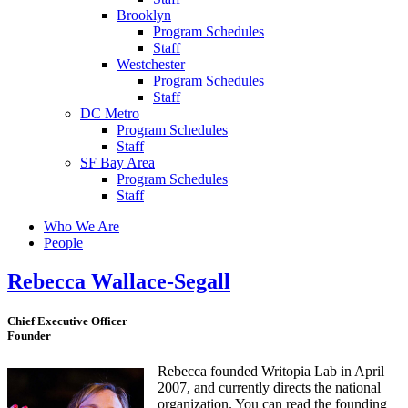
Brooklyn
Program Schedules
Staff
Westchester
Program Schedules
Staff
DC Metro
Program Schedules
Staff
SF Bay Area
Program Schedules
Staff
Who We Are
People
Rebecca Wallace-Segall
Chief Executive Officer
Founder
Rebecca founded Writopia Lab in April
2007, and currently directs the national
organization. You can read the founding