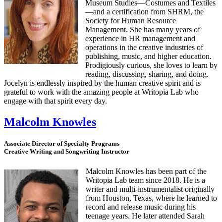
Museum Studies—Costumes and Textiles
—and a certification from SHRM, the
Society for Human Resource
Management. She has many years of
experience in HR management and
operations in the creative industries of
publishing, music, and higher education.
Prodigiously curious, she loves to learn by
reading, discussing, sharing, and doing.
Jocelyn is endlessly inspired by the human creative spirit and is
grateful to work with the amazing people at Writopia Lab who
engage with that spirit every day.
Malcolm Knowles
Associate Director of Specialty Programs
Creative Writing and Songwriting Instructor
Malcolm Knowles has been part of the
Writopia Lab team since 2018. He is a
writer and multi-instrumentalist originally
from Houston, Texas, where he learned to
record and release music during his
teenage years. He later attended Sarah