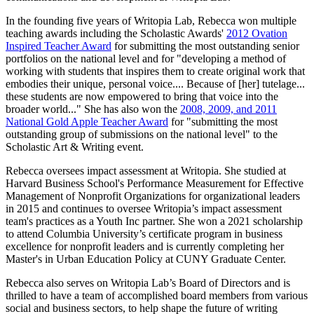
In the founding five years of Writopia Lab, Rebecca won multiple
teaching awards including the Scholastic Awards'
2012 Ovation
Inspired Teacher Award
for submitting the most outstanding senior
portfolios on the national level and for "developing a method of
working with students that inspires them to create original work that
embodies their unique, personal voice.... Because of [her] tutelage...
these students are now empowered to bring that voice into the
broader world..." She has also won the
2008, 2009, and 2011
National Gold Apple Teacher Award
for "submitting the most
outstanding group of submissions on the national level" to the
Scholastic Art & Writing event.
Rebecca oversees impact assessment at Writopia. She studied at
Harvard Business School's Performance Measurement for Effective
Management of Nonprofit Organizations for organizational leaders
in 2015 and continues to oversee Writopia’s impact assessment
team's practices as a Youth Inc partner. She won a 2021 scholarship
to attend Columbia University’s certificate program in business
excellence for nonprofit leaders and is currently completing her
Master's in Urban Education Policy at CUNY Graduate Center.
Rebecca also serves on Writopia Lab’s Board of Directors and is
thrilled to have a team of accomplished board members from various
social and business sectors, to help shape the future of writing