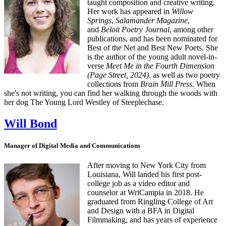
taught composition and creative writing.
Her work has appeared in
Willow
Springs
,
Salamander Magazine
,
and
Beloit Poetry Journal
, among other
publications, and has been nominated for
Best of the Net and Best New Poets. She
is the author of the young adult novel-in-
verse
Meet Me in the Fourth Dimension
(Page Street, 2024)
, as well as two poetry
collections from
Brain Mill Press
. When
she's not writing, you can find her walking through the woods with
her dog The Young Lord Westley of Steeplechase.
Will Bond
Manager of Digital Media and Communications
After moving to New York City from
Louisiana, Will landed his first post-
college job as a video editor and
counselor at WriCampia in 2018. He
graduated from Ringling College of Art
and Design with a BFA in Digital
Filmmaking, and has years of experience