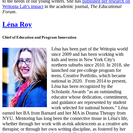
to the needs of our young writers. She has
published her research on
Writopia Lab's impact
in the academic journal,
The Educational
Forum
.
Léna Roy
Chief of Education and Program Innovation
Léna has been part of the Writopia world
since 2009 and has been working with
kids and teens in New York City's
northern suburbs since 2010. In 2018, she
launched our pre-college program for
teens, Creative Portfolio, which became
national in 2020. From 2014 to present,
Léna has been recognized by the
Scholastic Awards "as an outstanding
educator whose dedication, commitment,
and guidance are represented by student
work selected for national honors." Léna
earned her BA from Barnard and her MA in Drama Therapy from
NYU. Mentoring has long been the connective tissue in Léna's life,
whether through her work with at-risk adolescents as a creative arts
therapist; or through her own writing discipline, as fostered by her