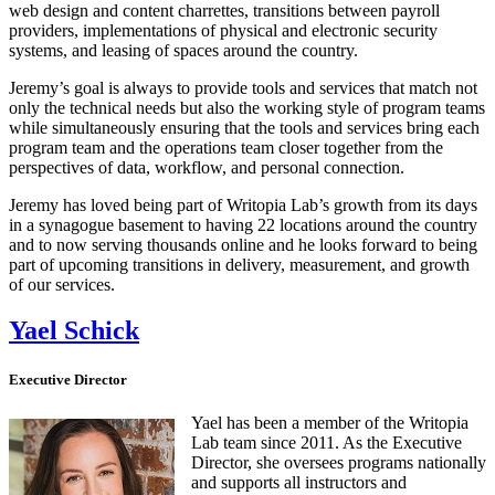
web design and content charrettes, transitions between payroll
providers, implementations of physical and electronic security
systems, and leasing of spaces around the country.
Jeremy’s goal is always to provide tools and services that match not
only the technical needs but also the working style of program teams
while simultaneously ensuring that the tools and services bring each
program team and the operations team closer together from the
perspectives of data, workflow, and personal connection.
Jeremy has loved being part of Writopia Lab’s growth from its days
in a synagogue basement to having 22 locations around the country
and to now serving thousands online and he looks forward to being
part of upcoming transitions in delivery, measurement, and growth
of our services.
Yael Schick
Executive Director
Yael has been a member of the Writopia
Lab team since 2011. As the Executive
Director, she oversees programs nationally
and supports all instructors and