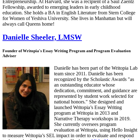
Entrepreneurship. At Harvard, she was a recipient of a Saul Zaentz
Fellowship, awarded to emerging leaders in early childhood
education. She holds a BA in English Literature from Stern College
for Women of Yeshiva University. She lives in Manhattan but will
always call Queens home!
Danielle Sheeler, LMSW
Founder of Writopia's Essay Writing Program and Program Evaluation
Adviser
Danielle has been part of the Writopia Lab
team since 2011. Danielle has been
recognized by the Scholastic Awards "as
an outstanding educator whose
dedication, commitment, and guidance are
represented by student work selected for
national honors." She designed and
launched Writopia’s Essay Writing
program at Writopia in 2013 and
Narrative Therapy workshops in 2019.
She currently oversees program
evaluation at Writopia, using Hello Insight
to measure Writopia’s SEL impact in order to evaluate and respond