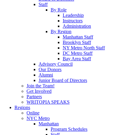
Staff
By Role
Leadership
Instructors
Administration
By Region
Manhattan Staff
Brooklyn Staff
NY Metro North Staff
DC Metro Staff
Bay Area Staff
Advisory Council
Our Donors
Alumni
Junior Board of Directors
Join the Team!
Get Involved
Partners
WRITOPIA SPEAKS
Regions
Online
NYC Metro
Manhattan
Program Schedules
Staff