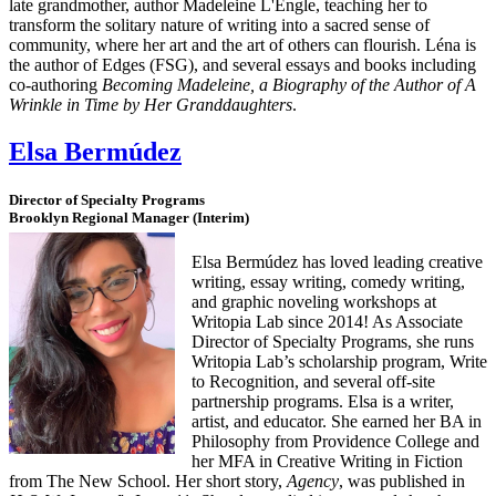
late grandmother, author Madeleine L'Engle, teaching her to
transform the solitary nature of writing into a sacred sense of
community, where her art and the art of others can flourish. Léna is
the author of Edges (FSG), and several essays and books including
co-authoring
Becoming Madeleine, a Biography of the Author of A
Wrinkle in Time by Her Granddaughters
.
Elsa Bermúdez
Director of Specialty Programs
Brooklyn Regional Manager (Interim)
Elsa Bermúdez has loved leading creative
writing, essay writing, comedy writing,
and graphic noveling workshops at
Writopia Lab since 2014! As Associate
Director of Specialty Programs, she runs
Writopia Lab’s scholarship program, Write
to Recognition, and several off-site
partnership programs. Elsa is a writer,
artist, and educator. She earned her BA in
Philosophy from Providence College and
her MFA in Creative Writing in Fiction
from The New School. Her short story,
Agency
, was published in