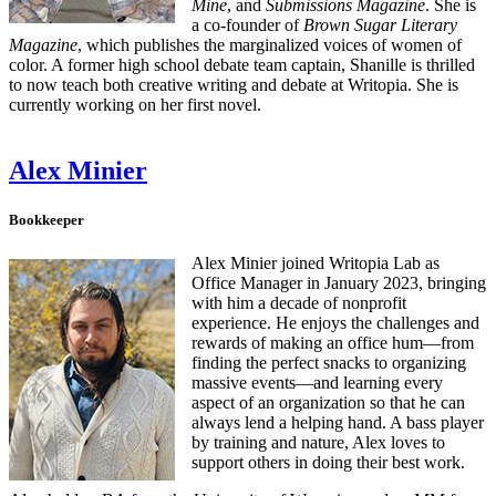
Mine
, and
Submissions Magazine
. She is
a co-founder of
Brown Sugar Literary
Magazine
, which publishes the marginalized voices of women of
color. A former high school debate team captain, Shanille is thrilled
to now teach both creative writing and debate at Writopia. She is
currently working on her first novel.
Alex Minier
Bookkeeper
Alex Minier joined Writopia Lab as
Office Manager in January 2023, bringing
with him a decade of nonprofit
experience. He enjoys the challenges and
rewards of making an office hum—from
finding the perfect snacks to organizing
massive events—and learning every
aspect of an organization so that he can
always lend a helping hand. A bass player
by training and nature, Alex loves to
support others in doing their best work.