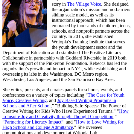
story in
The Village Voice
. She designed
the organization’s mission and no-barriers
sliding scale model, as well as its
instructional approach, which has been
embraced by thousands of children, teens,
schools, and nonprofit partners across the
country. In 2015, she established
Writopia’s Training Institute that serves
the youth development sector and the
Department of Education and established The Positive Literacy
Collaborative in partnership with Goddard Riverside in 2019 both
with the support of the Pinkerton Foundation. Rebecca has led the
organization’s growth and impact in NYC, while establishing and
overseeing its labs in the Washington, DC Metro region,
Westchester, Los Angeles, and the San Francisco Bay Area.
She writes, presents, and curates panels for schools, events, and
conferences on a variety of topics including “
The Case for Youth
Voice, Creative Writing
, and
Joy-Based Writing Programs in
Schools and After School
,” "Building Safe Spaces: The Power of
Creative Writing for Kids Who Have Experienced Trauma," "
How
to Inspire Joy and Creativity through Thought Competition
,”
“Partnering for Literacy Impact”
, and "
How to Love Writing for
High School and College Admittance
." She oversees
communications and development at Writopia Lab.