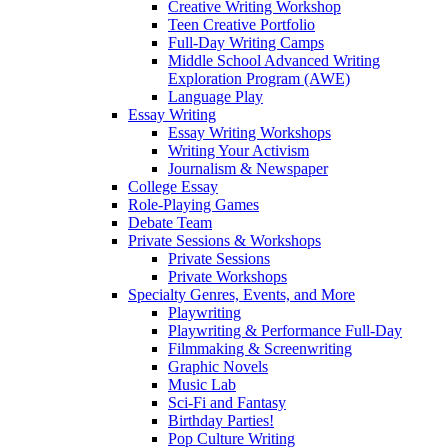
Creative Writing Workshop
Teen Creative Portfolio
Full-Day Writing Camps
Middle School Advanced Writing
Exploration Program (AWE)
Language Play
Essay Writing
Essay Writing Workshops
Writing Your Activism
Journalism & Newspaper
College Essay
Role-Playing Games
Debate Team
Private Sessions & Workshops
Private Sessions
Private Workshops
Specialty Genres, Events, and More
Playwriting
Playwriting & Performance Full-Day
Filmmaking & Screenwriting
Graphic Novels
Music Lab
Sci-Fi and Fantasy
Birthday Parties!
Pop Culture Writing