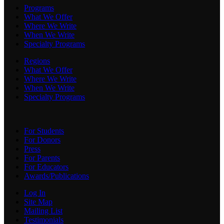
Programs
What We Offer
Where We Write
When We Write
Specialty Programs
Regions
What We Offer
Where We Write
When We Write
Specialty Programs
For Students
For Donors
Press
For Parents
For Educators
Awards/Publications
Log In
Site Map
Mailing List
Testimonials