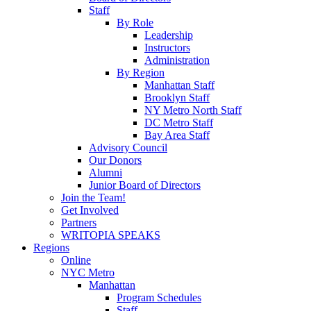
Staff
By Role
Leadership
Instructors
Administration
By Region
Manhattan Staff
Brooklyn Staff
NY Metro North Staff
DC Metro Staff
Bay Area Staff
Advisory Council
Our Donors
Alumni
Junior Board of Directors
Join the Team!
Get Involved
Partners
WRITOPIA SPEAKS
Regions
Online
NYC Metro
Manhattan
Program Schedules
Staff