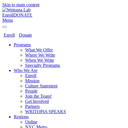
Skip to main content
Enroll
DONATE
Menu
Enroll
Donate
Programs
What We Offer
Where We Write
When We Write
Specialty Programs
Who We Are
Enroll
Mission
Culture Statement
People
Join the Team!
Get Involved
Partners
WRITOPIA SPEAKS
Regions
Online
NYC Metro