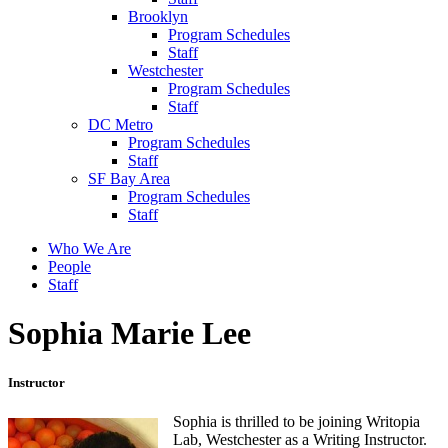
Brooklyn
Program Schedules
Staff
Westchester
Program Schedules
Staff
DC Metro
Program Schedules
Staff
SF Bay Area
Program Schedules
Staff
Who We Are
People
Staff
Sophia Marie Lee
Instructor
Sophia is thrilled to be joining Writopia
Lab, Westchester as a Writing Instructor.