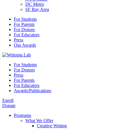
DC Metro
SF Bay Area
For Students
For Parents
For Donors
For Educators
Press
Our Awards
For Students
For Donors
Press
For Parents
For Educators
Awards/Publications
Enroll
Donate
Programs
What We Offer
Creative Writing