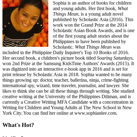
Sophia is an author of books for children
and young adults. Her first book,
What
Things Mean
, is a young adult novel
published by Scholastic Asia (2016). This
work won the Grand Prize at the 2014
Scholastic Asian Book Awards, and is one
of the first young adult stories about the
Philippines to have been published by
Scholastic.
What Things Mean
was
included in the Philippine Daily Inquirer's Top 10 Books of 2016.
Her second book, a children's picture book titled
Soaring Saturdays
,
won 2nd Prize at the Samsung KidsTime Authors' Awards (2015). It
was digitized into an interactive e-book app in 2016 and is set for
print release by Scholastic Asia in 2018. Sophia wanted to be many
things growing up: doctor, teacher, ballerina, ninja, crime-fighting
international spy, wizard, time traveler, journalist, and lawyer. She
likes to think she can be all these things through writing. She studied
creative writing at the University of the Philippines Diliman, and is
currently a Creative Writing MFA Candidate with a concentration in
Writing for Children and Young Adults at The New School in New
York City. You can find her online at www.sophianlee.com.
What's Hot?