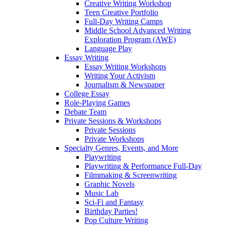
Creative Writing Workshop
Teen Creative Portfolio
Full-Day Writing Camps
Middle School Advanced Writing
Exploration Program (AWE)
Language Play
Essay Writing
Essay Writing Workshops
Writing Your Activism
Journalism & Newspaper
College Essay
Role-Playing Games
Debate Team
Private Sessions & Workshops
Private Sessions
Private Workshops
Specialty Genres, Events, and More
Playwriting
Playwriting & Performance Full-Day
Filmmaking & Screenwriting
Graphic Novels
Music Lab
Sci-Fi and Fantasy
Birthday Parties!
Pop Culture Writing