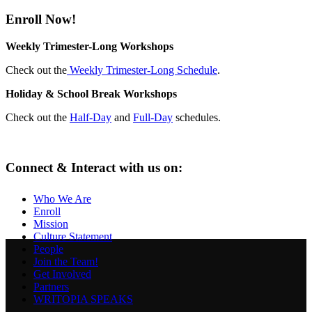
Enroll Now!
Weekly Trimester-Long Workshops
Check out the
Weekly Trimester-Long Schedule
.
Holiday & School Break Workshops
Check out the
Half-Day
and
Full-Day
schedules.
Connect & Interact with us on:
Who We Are
Enroll
Mission
Culture Statement
People
Join the Team!
Get Involved
Partners
WRITOPIA SPEAKS