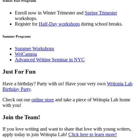
School Year Programs
Enroll now in
Winter Trimester
and
Spring Trimester
workshops.
Register for
Half-Day workshops
during school breaks.
Summer Programs
Summer Workshops
WriCampia
Advanced Writing Seminar in NYC
Just For Fun
Have a birthday? Party with us! Have your very own
Writopia Lab
Birthday Party
.
Check out our
online store
and take a piece of Writopia Lab home
with you!
Join the Team!
If you love writing and want to share that love with young writers,
apply today to join Writopia Lab!
Click here to learn more!