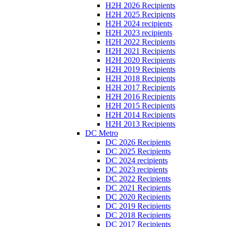
H2H 2026 Recipients
H2H 2025 Recipients
H2H 2024 recipients
H2H 2023 recipients
H2H 2022 Recipients
H2H 2021 Recipients
H2H 2020 Recipients
H2H 2019 Recipients
H2H 2018 Recipients
H2H 2017 Recipients
H2H 2016 Recipients
H2H 2015 Recipients
H2H 2014 Recipients
H2H 2013 Recipients
DC Metro
DC 2026 Recipients
DC 2025 Recipients
DC 2024 recipients
DC 2023 recipients
DC 2022 Recipients
DC 2021 Recipients
DC 2020 Recipients
DC 2019 Recipients
DC 2018 Recipients
DC 2017 Recipients