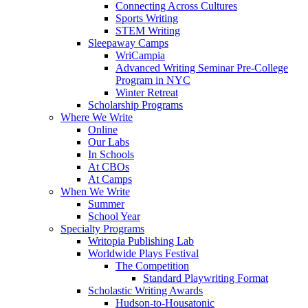
Connecting Across Cultures
Sports Writing
STEM Writing
Sleepaway Camps
WriCampia
Advanced Writing Seminar Pre-College
Program in NYC
Winter Retreat
Scholarship Programs
Where We Write
Online
Our Labs
In Schools
At CBOs
At Camps
When We Write
Summer
School Year
Specialty Programs
Writopia Publishing Lab
Worldwide Plays Festival
The Competition
Standard Playwriting Format
Scholastic Writing Awards
Hudson-to-Housatonic