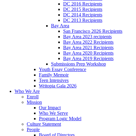
DC 2016 Recipients
DC 2015 Recipients
DC 2014 Recipients
DC 2013 Recipients
Bay Area
San Francisco 2026 Recipients
Bay Area 2023 recipients
Bay Area 2022 Recipients
Bay Area 2021 Recipients
Bay Area 2020 Recipients
Bay Area 2019 Recipients
Submissions Prep Workshop
Youth Essay Conference
Family Memoir
Teen Intensives
Writopia Gala 2026
Who We Are
Enroll
Mission
Our Impact
Who We Serve
Program Logic Model
Culture Statement
People
Board of Directors