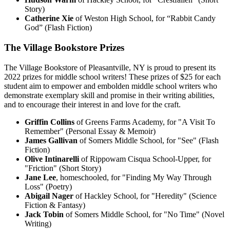
Story)
Catherine Xie
of Weston High School, for “Rabbit Candy
God” (Flash Fiction)
The Village Bookstore Prizes
The Village Bookstore of Pleasantville, NY is proud to present its
2022 prizes for middle school writers! These prizes of $25 for each
student aim to empower and embolden middle school writers who
demonstrate exemplary skill and promise in their writing abilities,
and to encourage their interest in and love for the craft.
Griffin Collins
of Greens Farms Academy, for "A Visit To
Remember" (Personal Essay & Memoir)
James Gallivan
of Somers Middle School, for "See" (Flash
Fiction)
Olive Intinarelli
of Rippowam Cisqua School-Upper, for
"Friction" (Short Story)
Jane Lee
, homeschooled, for "Finding My Way Through
Loss" (Poetry)
Abigail Nager
of Hackley School, for "Heredity" (Science
Fiction & Fantasy)
Jack Tobin
of Somers Middle School, for "No Time" (Novel
Writing)