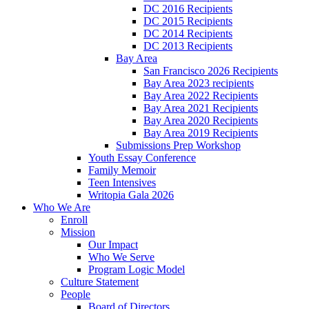
DC 2016 Recipients
DC 2015 Recipients
DC 2014 Recipients
DC 2013 Recipients
Bay Area
San Francisco 2026 Recipients
Bay Area 2023 recipients
Bay Area 2022 Recipients
Bay Area 2021 Recipients
Bay Area 2020 Recipients
Bay Area 2019 Recipients
Submissions Prep Workshop
Youth Essay Conference
Family Memoir
Teen Intensives
Writopia Gala 2026
Who We Are
Enroll
Mission
Our Impact
Who We Serve
Program Logic Model
Culture Statement
People
Board of Directors