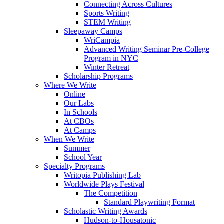
Connecting Across Cultures
Sports Writing
STEM Writing
Sleepaway Camps
WriCampia
Advanced Writing Seminar Pre-College
Program in NYC
Winter Retreat
Scholarship Programs
Where We Write
Online
Our Labs
In Schools
At CBOs
At Camps
When We Write
Summer
School Year
Specialty Programs
Writopia Publishing Lab
Worldwide Plays Festival
The Competition
Standard Playwriting Format
Scholastic Writing Awards
Hudson-to-Housatonic