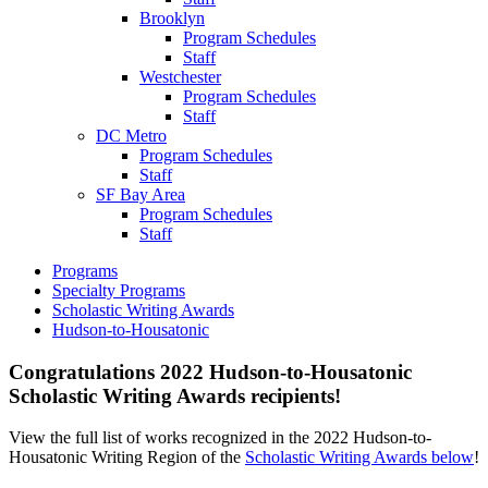
Brooklyn
Program Schedules
Staff
Westchester
Program Schedules
Staff
DC Metro
Program Schedules
Staff
SF Bay Area
Program Schedules
Staff
Programs
Specialty Programs
Scholastic Writing Awards
Hudson-to-Housatonic
Congratulations 2022 Hudson-to-Housatonic
Scholastic Writing Awards recipients!
View the full list of works recognized in the 2022 Hudson-to-
Housatonic Writing Region of the
Scholastic Writing Awards below
!