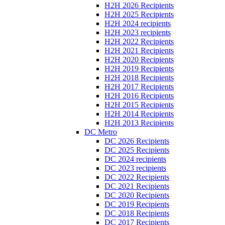
H2H 2026 Recipients
H2H 2025 Recipients
H2H 2024 recipients
H2H 2023 recipients
H2H 2022 Recipients
H2H 2021 Recipients
H2H 2020 Recipients
H2H 2019 Recipients
H2H 2018 Recipients
H2H 2017 Recipients
H2H 2016 Recipients
H2H 2015 Recipients
H2H 2014 Recipients
H2H 2013 Recipients
DC Metro
DC 2026 Recipients
DC 2025 Recipients
DC 2024 recipients
DC 2023 recipients
DC 2022 Recipients
DC 2021 Recipients
DC 2020 Recipients
DC 2019 Recipients
DC 2018 Recipients
DC 2017 Recipients