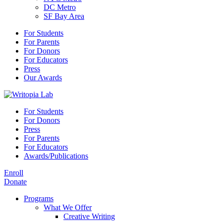
DC Metro
SF Bay Area
For Students
For Parents
For Donors
For Educators
Press
Our Awards
For Students
For Donors
Press
For Parents
For Educators
Awards/Publications
Enroll
Donate
Programs
What We Offer
Creative Writing