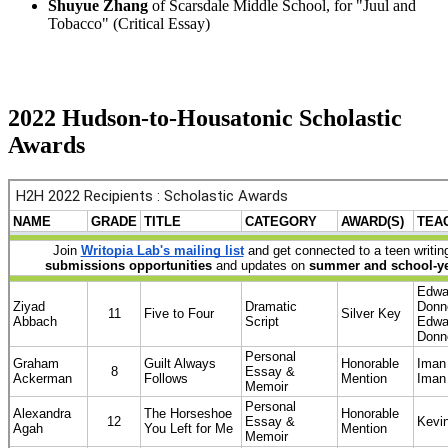
Shuyue Zhang
of Scarsdale Middle School, for "Juul and
Tobacco" (Critical Essay)
2022 Hudson-to-Housatonic Scholastic
Awards