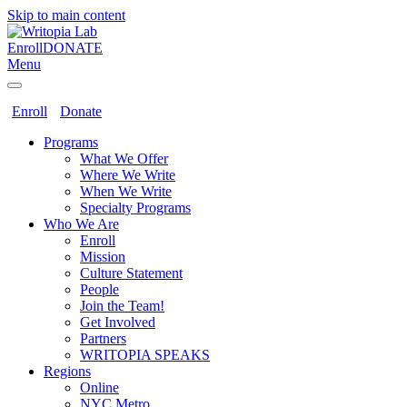
Skip to main content
Enroll
DONATE
Menu
Enroll
Donate
Programs
What We Offer
Where We Write
When We Write
Specialty Programs
Who We Are
Enroll
Mission
Culture Statement
People
Join the Team!
Get Involved
Partners
WRITOPIA SPEAKS
Regions
Online
NYC Metro