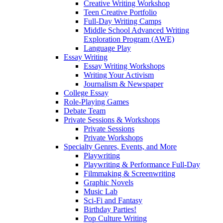
Creative Writing Workshop
Teen Creative Portfolio
Full-Day Writing Camps
Middle School Advanced Writing
Exploration Program (AWE)
Language Play
Essay Writing
Essay Writing Workshops
Writing Your Activism
Journalism & Newspaper
College Essay
Role-Playing Games
Debate Team
Private Sessions & Workshops
Private Sessions
Private Workshops
Specialty Genres, Events, and More
Playwriting
Playwriting & Performance Full-Day
Filmmaking & Screenwriting
Graphic Novels
Music Lab
Sci-Fi and Fantasy
Birthday Parties!
Pop Culture Writing