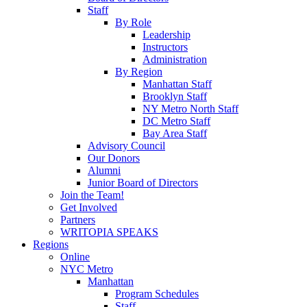
Staff
By Role
Leadership
Instructors
Administration
By Region
Manhattan Staff
Brooklyn Staff
NY Metro North Staff
DC Metro Staff
Bay Area Staff
Advisory Council
Our Donors
Alumni
Junior Board of Directors
Join the Team!
Get Involved
Partners
WRITOPIA SPEAKS
Regions
Online
NYC Metro
Manhattan
Program Schedules
Staff