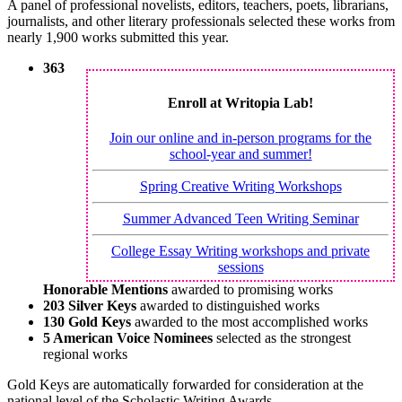
A panel of professional novelists, editors, teachers, poets, librarians,
journalists, and other literary professionals selected these works from
nearly 1,900 works submitted this year.
363
Enroll at Writopia Lab!
Join our online and in-person programs for the
school-year and summer!
Spring Creative Writing Workshops
Summer Advanced Teen Writing Seminar
College Essay Writing workshops and private
sessions
Honorable Mentions
awarded to promising works
203 Silver Keys
awarded to distinguished works
130 Gold Keys
awarded to the most accomplished works
5 American Voice Nominees
selected as the strongest
regional works
Gold Keys are automatically forwarded for consideration at the
national level of the Scholastic Writing Awards.