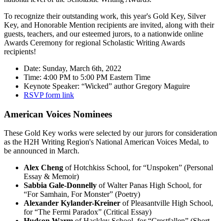
To recognize their outstanding work, this year's Gold Key, Silver
Key, and Honorable Mention recipients are invited, along with their
guests, teachers, and our esteemed jurors, to a nationwide online
Awards Ceremony for regional Scholastic Writing Awards
recipients!
Date: Sunday, March 6th, 2022
Time: 4:00 PM to 5:00 PM Eastern Time
Keynote Speaker: “Wicked” author Gregory Maguire
RSVP form link
American Voices Nominees
These Gold Key works were selected by our jurors for consideration
as the H2H Writing Region's National American Voices Medal, to
be announced in March.
Alex Cheng
of Hotchkiss School, for “Unspoken” (Personal
Essay & Memoir)
Sabbia Gale-Donnelly
of Walter Panas High School, for
“For Samhain, For Monster” (Poetry)
Alexander Kylander-Kreiner
of Pleasantville High School,
for “The Fermi Paradox” (Critical Essay)
Hudson Warm
of Hackley School, for “Crestfallen” (Short