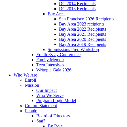
DC 2014 Recipients
DC 2013 Recipients
Bay Area
San Francisco 2026 Recipients
Bay Area 2023 recipients
Bay Area 2022 Recipients
Bay Area 2021 Recipients
Bay Area 2020 Recipients
Bay Area 2019 Recipients
Submissions Prep Workshop
Youth Essay Conference
Family Memoir
Teen Intensives
Writopia Gala 2026
Who We Are
Enroll
Mission
Our Impact
Who We Serve
Program Logic Model
Culture Statement
People
Board of Directors
Staff
By Role