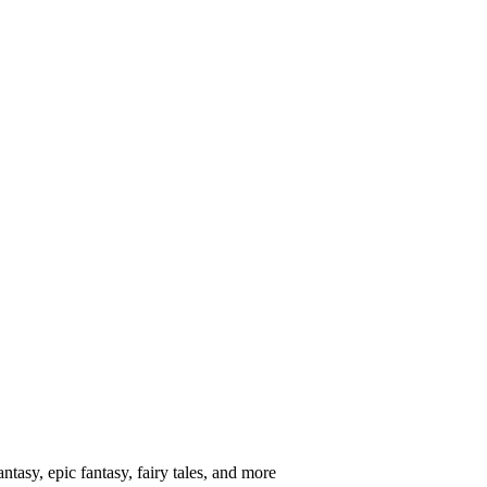
ntasy, epic fantasy, fairy tales, and more