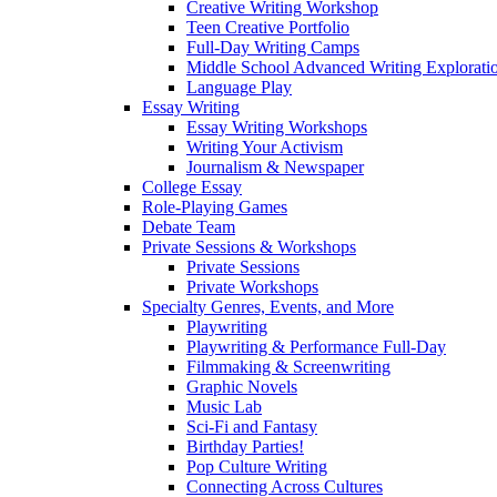
Creative Writing Workshop
Teen Creative Portfolio
Full-Day Writing Camps
Middle School Advanced Writing Explorat
Language Play
Essay Writing
Essay Writing Workshops
Writing Your Activism
Journalism & Newspaper
College Essay
Role-Playing Games
Debate Team
Private Sessions & Workshops
Private Sessions
Private Workshops
Specialty Genres, Events, and More
Playwriting
Playwriting & Performance Full-Day
Filmmaking & Screenwriting
Graphic Novels
Music Lab
Sci-Fi and Fantasy
Birthday Parties!
Pop Culture Writing
Connecting Across Cultures