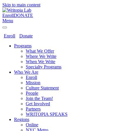
Skip to main content
Enroll
DONATE
Menu
Enroll
Donate
Programs
What We Offer
Where We Write
When We Write
Specialty Programs
Who We Are
Enroll
Mission
Culture Statement
People
Join the Team!
Get Involved
Partners
WRITOPIA SPEAKS
Regions
Online
NYC Metro