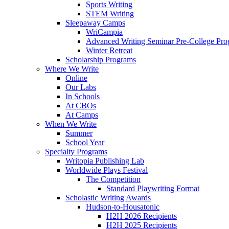
Sports Writing
STEM Writing
Sleepaway Camps
WriCampia
Advanced Writing Seminar Pre-College Pr
Winter Retreat
Scholarship Programs
Where We Write
Online
Our Labs
In Schools
At CBOs
At Camps
When We Write
Summer
School Year
Specialty Programs
Writopia Publishing Lab
Worldwide Plays Festival
The Competition
Standard Playwriting Format
Scholastic Writing Awards
Hudson-to-Housatonic
H2H 2026 Recipients
H2H 2025 Recipients