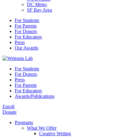
DC Metro
SF Bay Area
For Students
For Parents
For Donors
For Educators
Press
Our Awards
For Students
For Donors
Press
For Parents
For Educators
Awards/Publications
Enroll
Donate
Programs
What We Offer
Creative Writing