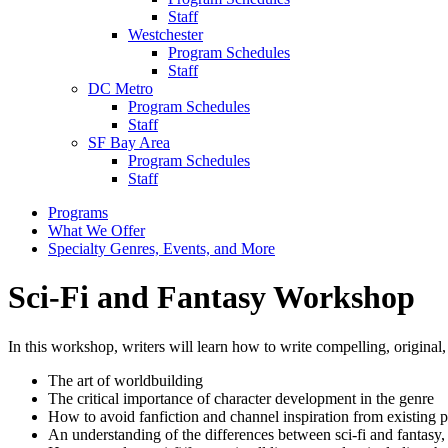
Staff
Westchester
Program Schedules
Staff
DC Metro
Program Schedules
Staff
SF Bay Area
Program Schedules
Staff
Programs
What We Offer
Specialty Genres, Events, and More
Sci-Fi and Fantasy Workshop
In this workshop, writers will learn how to write compelling, original, 
The art of worldbuilding
The critical importance of character development in the genre
How to avoid fanfiction and channel inspiration from existing p
An understanding of the differences between sci-fi and fantasy, 