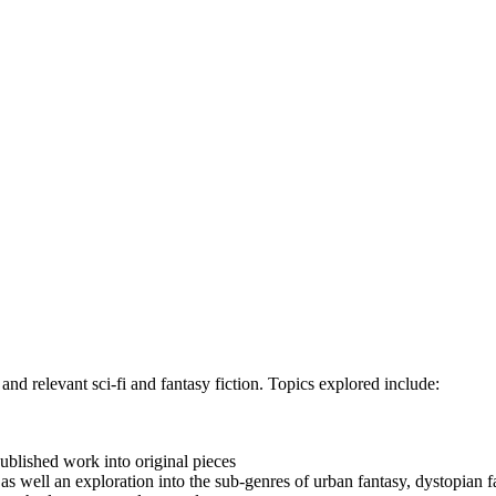
and relevant sci-fi and fantasy fiction. Topics explored include:
ublished work into original pieces
as well an exploration into the sub-genres of urban fantasy, dystopian fa