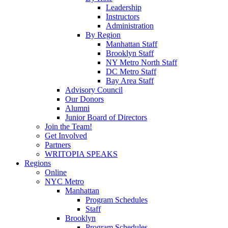
Leadership
Instructors
Administration
By Region
Manhattan Staff
Brooklyn Staff
NY Metro North Staff
DC Metro Staff
Bay Area Staff
Advisory Council
Our Donors
Alumni
Junior Board of Directors
Join the Team!
Get Involved
Partners
WRITOPIA SPEAKS
Regions
Online
NYC Metro
Manhattan
Program Schedules
Staff
Brooklyn
Program Schedules