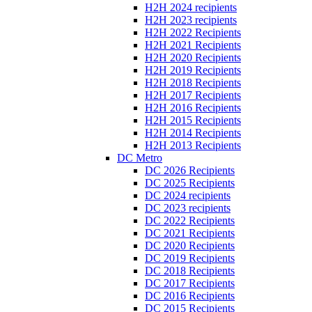
H2H 2024 recipients
H2H 2023 recipients
H2H 2022 Recipients
H2H 2021 Recipients
H2H 2020 Recipients
H2H 2019 Recipients
H2H 2018 Recipients
H2H 2017 Recipients
H2H 2016 Recipients
H2H 2015 Recipients
H2H 2014 Recipients
H2H 2013 Recipients
DC Metro
DC 2026 Recipients
DC 2025 Recipients
DC 2024 recipients
DC 2023 recipients
DC 2022 Recipients
DC 2021 Recipients
DC 2020 Recipients
DC 2019 Recipients
DC 2018 Recipients
DC 2017 Recipients
DC 2016 Recipients
DC 2015 Recipients