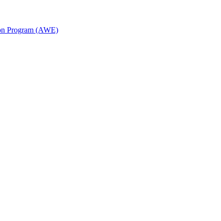
ion Program (AWE)