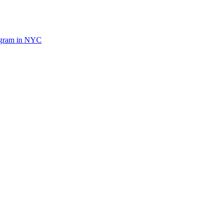
ogram in NYC