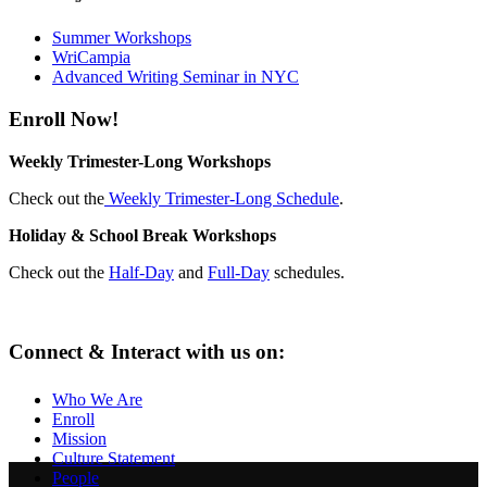
Summer Workshops
WriCampia
Advanced Writing Seminar in NYC
Enroll Now!
Weekly Trimester-Long Workshops
Check out the
Weekly Trimester-Long Schedule
.
Holiday & School Break Workshops
Check out the
Half-Day
and
Full-Day
schedules.
Connect & Interact with us on:
Who We Are
Enroll
Mission
Culture Statement
People