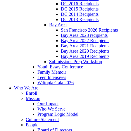
DC 2016 Recipients
DC 2015 Recipients
DC 2014 Recipients
DC 2013 Recipients
Bay Area
San Francisco 2026 Recipients
Bay Area 2023 recipients
Bay Area 2022 Recipients
Bay Area 2021 Recipients
Bay Area 2020 Recipients
Bay Area 2019 Recipients
Submissions Prep Workshop
Youth Essay Conference
Family Memoir
Teen Intensives
Writopia Gala 2026
Who We Are
Enroll
Mission
Our Impact
Who We Serve
Program Logic Model
Culture Statement
People
Board of Directors