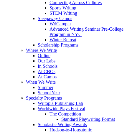
Connecting Across Cultures
Sports Writing
STEM Writing
Sleepaway Camps
WriCampia
Advanced Writing Seminar Pre-College
Program in NYC
Winter Retreat
Scholarship Programs
Where We Write
Online
Our Labs
In Schools
At CBOs
At Camps
When We Write
Summer
School Year
Specialty Programs
Writopia Publishing Lab
Worldwide Plays Festival
The Competition
Standard Playwriting Format
Scholastic Writing Awards
Hudson-to-Housatonic