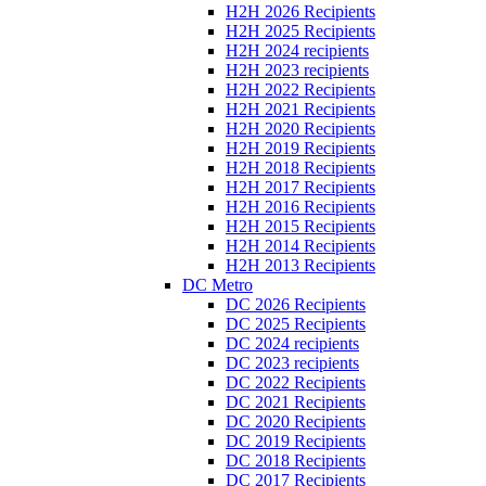
H2H 2026 Recipients
H2H 2025 Recipients
H2H 2024 recipients
H2H 2023 recipients
H2H 2022 Recipients
H2H 2021 Recipients
H2H 2020 Recipients
H2H 2019 Recipients
H2H 2018 Recipients
H2H 2017 Recipients
H2H 2016 Recipients
H2H 2015 Recipients
H2H 2014 Recipients
H2H 2013 Recipients
DC Metro
DC 2026 Recipients
DC 2025 Recipients
DC 2024 recipients
DC 2023 recipients
DC 2022 Recipients
DC 2021 Recipients
DC 2020 Recipients
DC 2019 Recipients
DC 2018 Recipients
DC 2017 Recipients