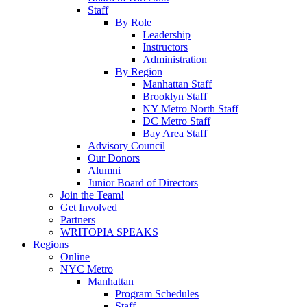
Staff
By Role
Leadership
Instructors
Administration
By Region
Manhattan Staff
Brooklyn Staff
NY Metro North Staff
DC Metro Staff
Bay Area Staff
Advisory Council
Our Donors
Alumni
Junior Board of Directors
Join the Team!
Get Involved
Partners
WRITOPIA SPEAKS
Regions
Online
NYC Metro
Manhattan
Program Schedules
Staff