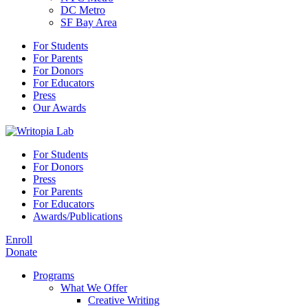
DC Metro
SF Bay Area
For Students
For Parents
For Donors
For Educators
Press
Our Awards
For Students
For Donors
Press
For Parents
For Educators
Awards/Publications
Enroll
Donate
Programs
What We Offer
Creative Writing