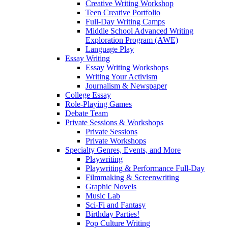
Creative Writing Workshop
Teen Creative Portfolio
Full-Day Writing Camps
Middle School Advanced Writing
Exploration Program (AWE)
Language Play
Essay Writing
Essay Writing Workshops
Writing Your Activism
Journalism & Newspaper
College Essay
Role-Playing Games
Debate Team
Private Sessions & Workshops
Private Sessions
Private Workshops
Specialty Genres, Events, and More
Playwriting
Playwriting & Performance Full-Day
Filmmaking & Screenwriting
Graphic Novels
Music Lab
Sci-Fi and Fantasy
Birthday Parties!
Pop Culture Writing