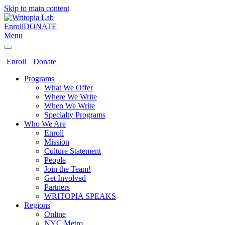
Skip to main content
Enroll
DONATE
Menu
Enroll
Donate
Programs
What We Offer
Where We Write
When We Write
Specialty Programs
Who We Are
Enroll
Mission
Culture Statement
People
Join the Team!
Get Involved
Partners
WRITOPIA SPEAKS
Regions
Online
NYC Metro