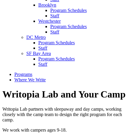
Brooklyn
Program Schedules
Staff
Westchester
Program Schedules
Staff
DC Metro
Program Schedules
Staff
SF Bay Area
Program Schedules
Staff
Programs
Where We Write
Writopia Lab and Your Camp
Writopia Lab partners with sleepaway and day camps, working
closely with the camp team to design the right program for each
camp.
We work with campers ages 9-18.