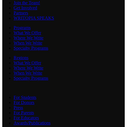
Join the Team!
Get Involved
Partners
WRITOPIA SPEAKS
Programs
What We Offer
Where We Write
When We Write
Specialty Programs
Regions
What We Offer
Where We Write
When We Write
Specialty Programs
For Students
For Donors
Press
For Parents
For Educators
Awards/Publications