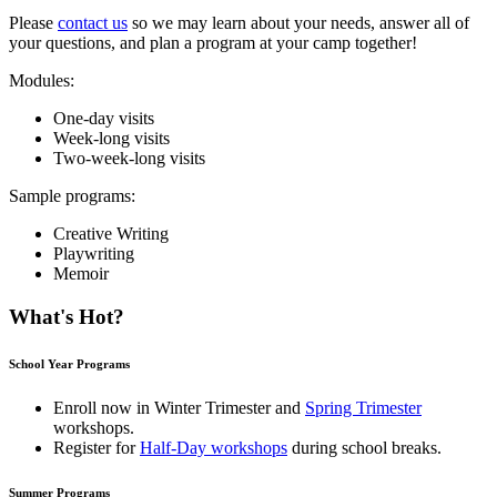
Please
contact us
so we may learn about your needs, answer all of
your questions, and plan a program at your camp together!
Modules:
One-day visits
Week-long visits
Two-week-long visits
Sample programs:
Creative Writing
Playwriting
Memoir
What's Hot?
School Year Programs
Enroll now in
Winter Trimester
and
Spring Trimester
workshops.
Register for
Half-Day workshops
during school breaks.
Summer Programs