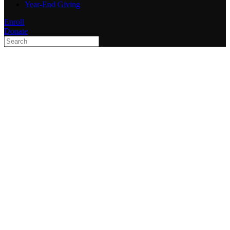
Year-End Giving
Enroll
Donate
Type 2 or more characters
for results.