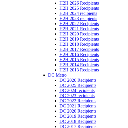
H2H 2026 Recipients
H2H 2025 Recipients
H2H 2024 recipients
H2H 2023 recipients
H2H 2022 Recipients
H2H 2021 Recipients
H2H 2020 Recipients
H2H 2019 Recipients
H2H 2018 Recipients
H2H 2017 Recipients
H2H 2016 Recipients
H2H 2015 Recipients
H2H 2014 Recipients
H2H 2013 Recipients
DC Metro
DC 2026 Recipients
DC 2025 Recipients
DC 2024 recipients
DC 2023 recipients
DC 2022 Recipients
DC 2021 Recipients
DC 2020 Recipients
DC 2019 Recipients
DC 2018 Recipients
DC 2017 Recipients