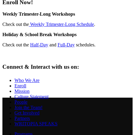
Enroll Now!
Weekly Trimester-Long Workshops
Check out the
Weekly Trimester-Long Schedule
.
Holiday & School Break Workshops
Check out the
Half-Day
and
Full-Day
schedules.
Connect & Interact with us on:
Who We Are
Enroll
Mission
Culture Statement
People
Join the Team!
Get Involved
Partners
WRITOPIA SPEAKS
Programs