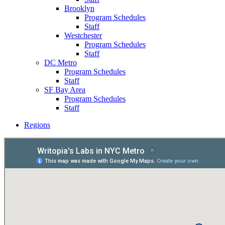
Brooklyn
Program Schedules
Staff
Westchester
Program Schedules
Staff
DC Metro
Program Schedules
Staff
SF Bay Area
Program Schedules
Staff
Regions