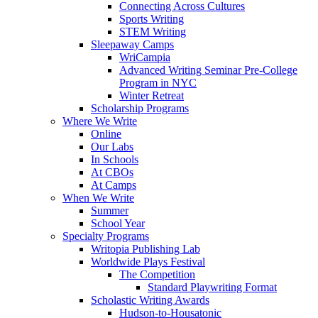
Connecting Across Cultures
Sports Writing
STEM Writing
Sleepaway Camps
WriCampia
Advanced Writing Seminar Pre-College
Program in NYC
Winter Retreat
Scholarship Programs
Where We Write
Online
Our Labs
In Schools
At CBOs
At Camps
When We Write
Summer
School Year
Specialty Programs
Writopia Publishing Lab
Worldwide Plays Festival
The Competition
Standard Playwriting Format
Scholastic Writing Awards
Hudson-to-Housatonic