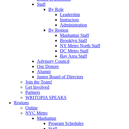
Staff
By Role
Leadership
Instructors
Administration
By Region
Manhattan Staff
Brooklyn Staff
NY Metro North Staff
DC Metro Staff
Bay Area Staff
Advisory Council
Our Donors
Alumni
Junior Board of Directors
Join the Team!
Get Involved
Partners
WRITOPIA SPEAKS
Regions
Online
NYC Metro
Manhattan
Program Schedules
Staff