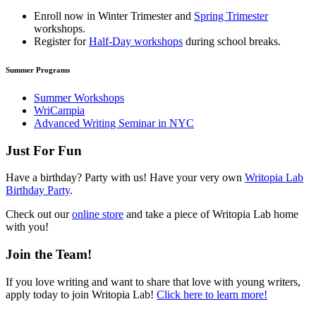
Enroll now in
Winter Trimester
and
Spring Trimester
workshops.
Register for
Half-Day workshops
during school breaks.
Summer Programs
Summer Workshops
WriCampia
Advanced Writing Seminar in NYC
Just For Fun
Have a birthday? Party with us! Have your very own
Writopia Lab
Birthday Party
.
Check out our
online store
and take a piece of Writopia Lab home
with you!
Join the Team!
If you love writing and want to share that love with young writers,
apply today to join Writopia Lab!
Click here to learn more!