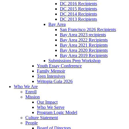
DC 2016 Recipients
DC 2015 Recipients
DC 2014 Recipients
DC 2013 Recipients
Bay Area
San Francisco 2026 Recipients
Bay Area 2023 recipients
Bay Area 2022 Recipients
Bay Area 2021 Recipients
Bay Area 2020 Recipients
Bay Area 2019 Recipients
Submissions Prep Workshop
Youth Essay Conference
Family Memoir
Teen Intensives
Writopia Gala 2026
Who We Are
Enroll
Mission
Our Impact
Who We Serve
Program Logic Model
Culture Statement
People
Board of Directors