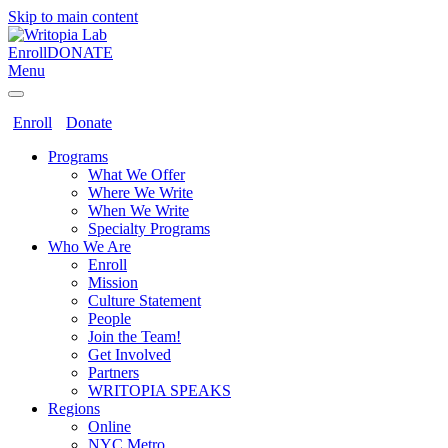
Skip to main content
Enroll
DONATE
Menu
Enroll
Donate
Programs
What We Offer
Where We Write
When We Write
Specialty Programs
Who We Are
Enroll
Mission
Culture Statement
People
Join the Team!
Get Involved
Partners
WRITOPIA SPEAKS
Regions
Online
NYC Metro