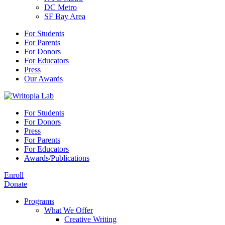
DC Metro
SF Bay Area
For Students
For Parents
For Donors
For Educators
Press
Our Awards
For Students
For Donors
Press
For Parents
For Educators
Awards/Publications
Enroll
Donate
Programs
What We Offer
Creative Writing