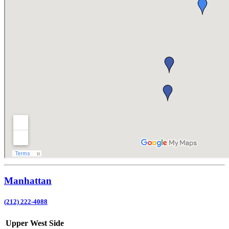
Manhattan
(212) 222-4088
Upper West Side