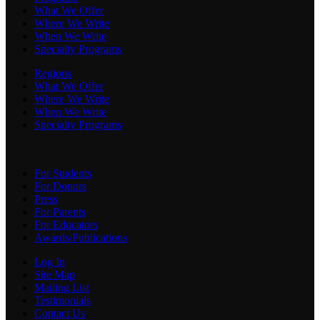
What We Offer
Where We Write
When We Write
Specialty Programs
Regions
What We Offer
Where We Write
When We Write
Specialty Programs
For Students
For Donors
Press
For Parents
For Educators
Awards/Publications
Log In
Site Map
Mailing List
Testimonials
Contact Us