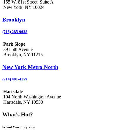
155 W. 81st Street, Suite A
New York, NY 10024
Brooklyn
(718) 285-9638
Park Slope
391 5th Avenue
Brooklyn, NY 11215
New York Metro North
(914) 401-4159
Hartsdale
104 North Washington Avenue
Hartsdale, NY 10530
What's Hot?
School Year Programs