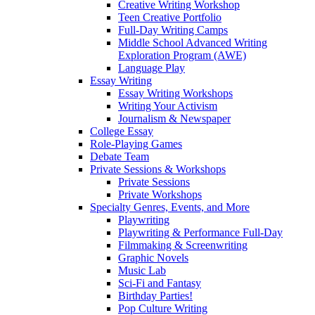
Creative Writing Workshop
Teen Creative Portfolio
Full-Day Writing Camps
Middle School Advanced Writing
Exploration Program (AWE)
Language Play
Essay Writing
Essay Writing Workshops
Writing Your Activism
Journalism & Newspaper
College Essay
Role-Playing Games
Debate Team
Private Sessions & Workshops
Private Sessions
Private Workshops
Specialty Genres, Events, and More
Playwriting
Playwriting & Performance Full-Day
Filmmaking & Screenwriting
Graphic Novels
Music Lab
Sci-Fi and Fantasy
Birthday Parties!
Pop Culture Writing