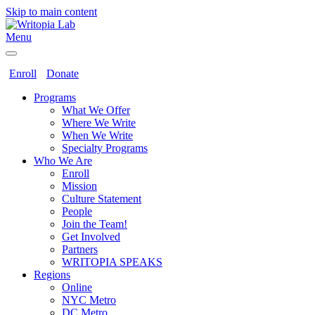
Skip to main content
Menu
Enroll
Donate
Programs
What We Offer
Where We Write
When We Write
Specialty Programs
Who We Are
Enroll
Mission
Culture Statement
People
Join the Team!
Get Involved
Partners
WRITOPIA SPEAKS
Regions
Online
NYC Metro
DC Metro