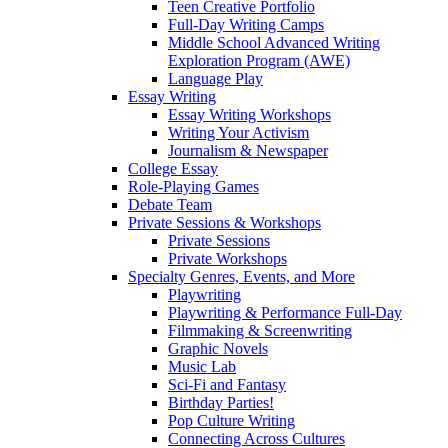
Teen Creative Portfolio
Full-Day Writing Camps
Middle School Advanced Writing
Exploration Program (AWE)
Language Play
Essay Writing
Essay Writing Workshops
Writing Your Activism
Journalism & Newspaper
College Essay
Role-Playing Games
Debate Team
Private Sessions & Workshops
Private Sessions
Private Workshops
Specialty Genres, Events, and More
Playwriting
Playwriting & Performance Full-Day
Filmmaking & Screenwriting
Graphic Novels
Music Lab
Sci-Fi and Fantasy
Birthday Parties!
Pop Culture Writing
Connecting Across Cultures