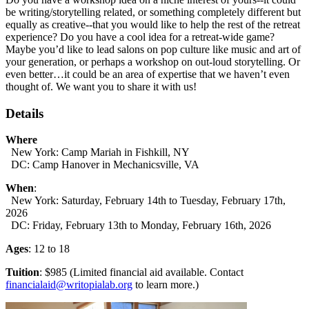
be writing/storytelling related, or something completely different but
equally as creative--that you would like to help the rest of the retreat
experience? Do you have a cool idea for a retreat-wide game?
Maybe you’d like to lead salons on pop culture like music and art of
your generation, or perhaps a workshop on out-loud storytelling. Or
even better…it could be an area of expertise that we haven’t even
thought of. We want you to share it with us!
Details
Where
New York: Camp Mariah in Fishkill, NY
DC: Camp Hanover in Mechanicsville, VA
When
:
New York: Saturday, February 14th to Tuesday, February 17th,
2026
DC: Friday, February 13th to Monday, February 16th, 2026
Ages
: 12 to 18
Tuition
: $985 (Limited financial aid available. Contact
financialaid@writopialab.org
to learn more.)