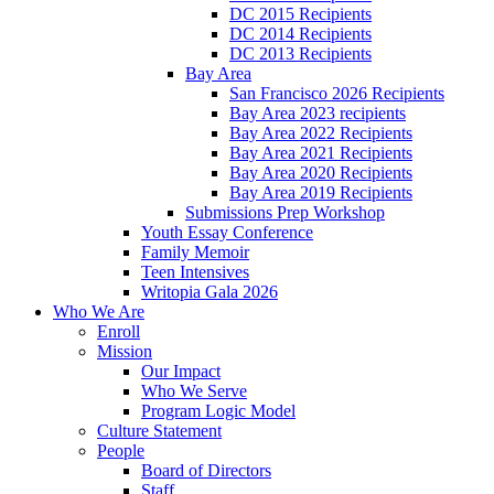
DC 2015 Recipients
DC 2014 Recipients
DC 2013 Recipients
Bay Area
San Francisco 2026 Recipients
Bay Area 2023 recipients
Bay Area 2022 Recipients
Bay Area 2021 Recipients
Bay Area 2020 Recipients
Bay Area 2019 Recipients
Submissions Prep Workshop
Youth Essay Conference
Family Memoir
Teen Intensives
Writopia Gala 2026
Who We Are
Enroll
Mission
Our Impact
Who We Serve
Program Logic Model
Culture Statement
People
Board of Directors
Staff