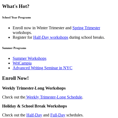
What's Hot?
School Year Programs
Enroll now in
Winter Trimester
and
Spring Trimester
workshops.
Register for
Half-Day workshops
during school breaks.
Summer Programs
Summer Workshops
WriCampia
Advanced Writing Seminar in NYC
Enroll Now!
Weekly Trimester-Long Workshops
Check out the
Weekly Trimester-Long Schedule
.
Holiday & School Break Workshops
Check out the
Half-Day
and
Full-Day
schedules.