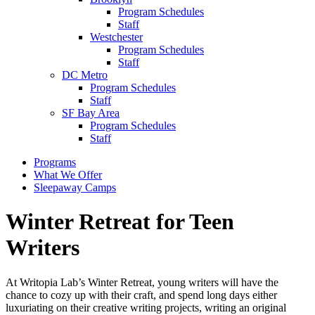
Program Schedules
Staff
Westchester
Program Schedules
Staff
DC Metro
Program Schedules
Staff
SF Bay Area
Program Schedules
Staff
Programs
What We Offer
Sleepaway Camps
Winter Retreat for Teen
Writers
At Writopia Lab’s Winter Retreat, young writers will have the
chance to cozy up with their craft, and spend long days either
luxuriating on their creative writing projects, writing an original