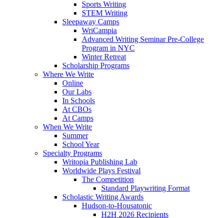
Sports Writing
STEM Writing
Sleepaway Camps
WriCampia
Advanced Writing Seminar Pre-College
Program in NYC
Winter Retreat
Scholarship Programs
Where We Write
Online
Our Labs
In Schools
At CBOs
At Camps
When We Write
Summer
School Year
Specialty Programs
Writopia Publishing Lab
Worldwide Plays Festival
The Competition
Standard Playwriting Format
Scholastic Writing Awards
Hudson-to-Housatonic
H2H 2026 Recipients