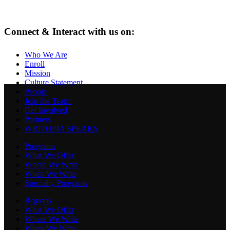
Connect & Interact with us on:
Who We Are
Enroll
Mission
Culture Statement
People
Join the Team!
Get Involved
Partners
WRITOPIA SPEAKS
Programs
What We Offer
Where We Write
When We Write
Specialty Programs
Regions
What We Offer
Where We Write
When We Write