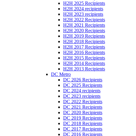
H2H 2025 Recipients
H2H 2024 recipients
H2H 2023 recipients
H2H 2022 Recipients
H2H 2021 Recipients
H2H 2020 Recipients
H2H 2019 Recipients
H2H 2018 Recipients
H2H 2017 Recipients
H2H 2016 Recipients
H2H 2015 Recipients
H2H 2014 Recipients
H2H 2013 Recipients
DC Metro
DC 2026 Recipients
DC 2025 Recipients
DC 2024 recipients
DC 2023 recipients
DC 2022 Recipients
DC 2021 Recipients
DC 2020 Recipients
DC 2019 Recipients
DC 2018 Recipients
DC 2017 Recipients
DC 2016 Recipients