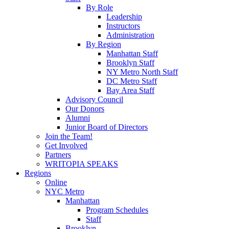
By Role
Leadership
Instructors
Administration
By Region
Manhattan Staff
Brooklyn Staff
NY Metro North Staff
DC Metro Staff
Bay Area Staff
Advisory Council
Our Donors
Alumni
Junior Board of Directors
Join the Team!
Get Involved
Partners
WRITOPIA SPEAKS
Regions
Online
NYC Metro
Manhattan
Program Schedules
Staff
Brooklyn