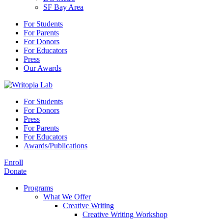
SF Bay Area
For Students
For Parents
For Donors
For Educators
Press
Our Awards
For Students
For Donors
Press
For Parents
For Educators
Awards/Publications
Enroll
Donate
Programs
What We Offer
Creative Writing
Creative Writing Workshop