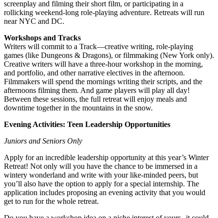
screenplay and filming their short film, or participating in a
rollicking weekend-long role-playing adventure. Retreats will run
near NYC and DC.
Workshops and Tracks
Writers will commit to a Track—creative writing, role-playing
games (like Dungeons & Dragons), or filmmaking (New York only).
Creative writers will have a three-hour workshop in the morning,
and portfolio, and other narrative electives in the afternoon.
Filmmakers will spend the mornings writing their scripts, and the
afternoons filming them. And game players will play all day!
Between these sessions, the full retreat will enjoy meals and
downtime together in the mountains in the snow.
Evening Activities: Teen Leadership Opportunities
Juniors and Seniors Only
Apply for an incredible leadership opportunity at this year’s Winter
Retreat! Not only will you have the chance to be immersed in a
wintery wonderland and write with your like-minded peers, but
you’ll also have the option to apply for a special internship. The
application includes proposing an evening activity that you would
get to run for the whole retreat.
Do you have a workshop idea on a niche interest of yours--it could