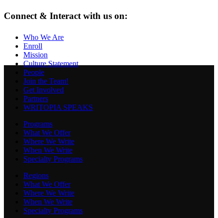
Connect & Interact with us on:
Who We Are
Enroll
Mission
Culture Statement
People
Join the Team!
Get Involved
Partners
WRITOPIA SPEAKS
Programs
What We Offer
Where We Write
When We Write
Specialty Programs
Regions
What We Offer
Where We Write
When We Write
Specialty Programs