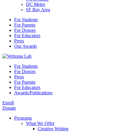
DC Metro
SF Bay Area
For Students
For Parents
For Donors
For Educators
Press
Our Awards
For Students
For Donors
Press
For Parents
For Educators
Awards/Publications
Enroll
Donate
Programs
What We Offer
Creative Writing