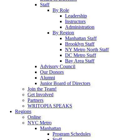
Staff
By Role
Leadership
Instructors
Administration
By Region
Manhattan Staff
Brooklyn Staff
NY Metro North Staff
DC Metro Staff
Bay Area Staff
Advisory Council
Our Donors
Alumni
Junior Board of Directors
Join the Team!
Get Involved
Partners
WRITOPIA SPEAKS
Regions
Online
NYC Metro
Manhattan
Program Schedules
Staff