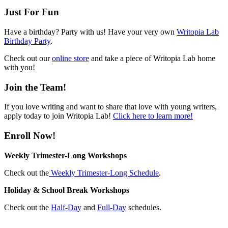
Just For Fun
Have a birthday? Party with us! Have your very own
Writopia Lab
Birthday Party
.
Check out our
online store
and take a piece of Writopia Lab home
with you!
Join the Team!
If you love writing and want to share that love with young writers,
apply today to join Writopia Lab!
Click here to learn more!
Enroll Now!
Weekly Trimester-Long Workshops
Check out the
Weekly Trimester-Long Schedule
.
Holiday & School Break Workshops
Check out the
Half-Day
and
Full-Day
schedules.