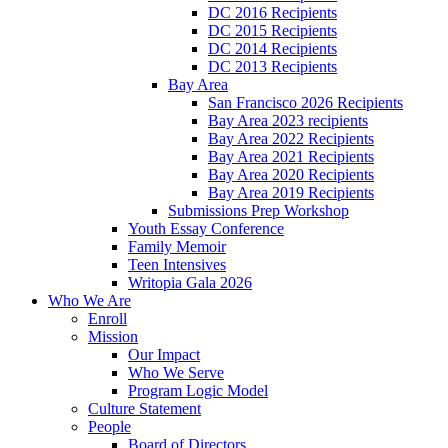
DC 2016 Recipients
DC 2015 Recipients
DC 2014 Recipients
DC 2013 Recipients
Bay Area
San Francisco 2026 Recipients
Bay Area 2023 recipients
Bay Area 2022 Recipients
Bay Area 2021 Recipients
Bay Area 2020 Recipients
Bay Area 2019 Recipients
Submissions Prep Workshop
Youth Essay Conference
Family Memoir
Teen Intensives
Writopia Gala 2026
Who We Are
Enroll
Mission
Our Impact
Who We Serve
Program Logic Model
Culture Statement
People
Board of Directors