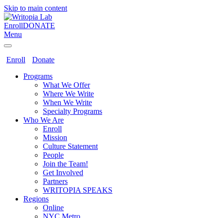
Skip to main content
Enroll
DONATE
Menu
Enroll
Donate
Programs
What We Offer
Where We Write
When We Write
Specialty Programs
Who We Are
Enroll
Mission
Culture Statement
People
Join the Team!
Get Involved
Partners
WRITOPIA SPEAKS
Regions
Online
NYC Metro