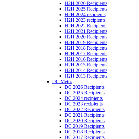
H2H 2026 Recipients
H2H 2025 Recipients
H2H 2024 recipients
H2H 2023 recipients
H2H 2022 Recipients
H2H 2021 Recipients
H2H 2020 Recipients
H2H 2019 Recipients
H2H 2018 Recipients
H2H 2017 Recipients
H2H 2016 Recipients
H2H 2015 Recipients
H2H 2014 Recipients
H2H 2013 Recipients
DC Metro
DC 2026 Recipients
DC 2025 Recipients
DC 2024 recipients
DC 2023 recipients
DC 2022 Recipients
DC 2021 Recipients
DC 2020 Recipients
DC 2019 Recipients
DC 2018 Recipients
DC 2017 Recipients