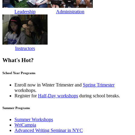
Leadership
Administration
Instructors
What's Hot?
School Year Programs
Enroll now in
Winter Trimester
and
Spring Trimester
workshops.
Register for
Half-Day workshops
during school breaks.
Summer Programs
Summer Workshops
WriCampia
Advanced Writing Seminar in NYC