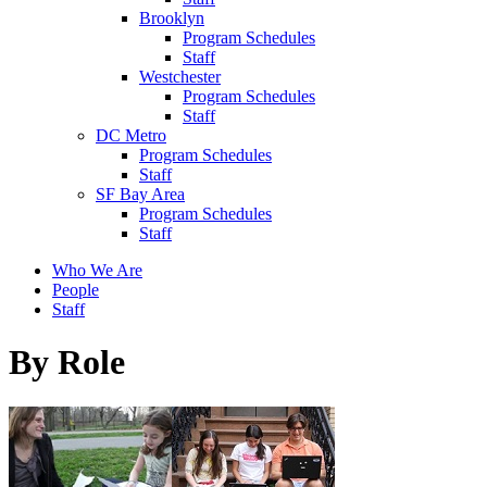
Brooklyn
Program Schedules
Staff
Westchester
Program Schedules
Staff
DC Metro
Program Schedules
Staff
SF Bay Area
Program Schedules
Staff
Who We Are
People
Staff
By Role