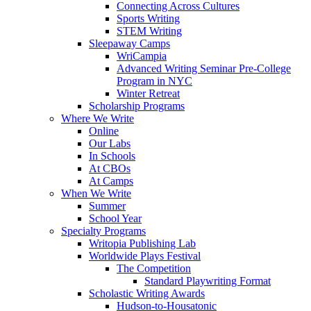
Connecting Across Cultures
Sports Writing
STEM Writing
Sleepaway Camps
WriCampia
Advanced Writing Seminar Pre-College
Program in NYC
Winter Retreat
Scholarship Programs
Where We Write
Online
Our Labs
In Schools
At CBOs
At Camps
When We Write
Summer
School Year
Specialty Programs
Writopia Publishing Lab
Worldwide Plays Festival
The Competition
Standard Playwriting Format
Scholastic Writing Awards
Hudson-to-Housatonic