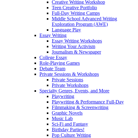
Creative Writing Workshop
Teen Creative Portfolio
Full-Day Writing Camps
Middle School Advanced Writing
Exploration Program (AWE)
Language Play
Essay Writing
Essay Writing Workshops
Writing Your Activism
Journalism & Newspaper
College Essay
Role-Playing Games
Debate Team
Private Sessions & Workshops
Private Sessions
Private Workshops
Specialty Genres, Events, and More
Playwriting
Playwriting & Performance Full-Day
Filmmaking & Screenwriting
Graphic Novels
Music Lab
Sci-Fi and Fantasy
Birthday Parties!
Pop Culture Writing