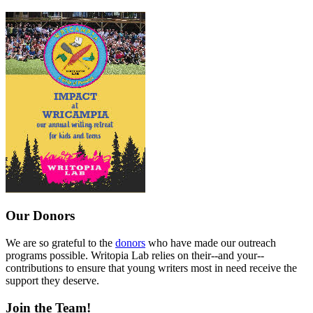
Our Donors
We are so grateful to the
donors
who have made our outreach
programs possible. Writopia Lab relies on their--and your--
contributions to ensure that young writers most in need receive the
support they deserve.
Join the Team!