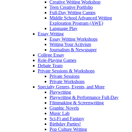
Creative Writing Workshop
Teen Creative Portfolio
Full-Day Writing Camps
Middle School Advanced Writing
Exploration Program (AWE)
Language Play
Essay Writing
Essay Writing Workshops
Writing Your Activism
Journalism & Newspaper
College Essay
Role-Playing Games
Debate Team
Private Sessions & Workshops
Private Sessions
Private Workshops
Specialty Genres, Events, and More
Playwriting
Playwriting & Performance Full-Day
Filmmaking & Screenwriting
Graphic Novels
Music Lab
Sci-Fi and Fantasy
Birthday Parties!
Pop Culture Writing