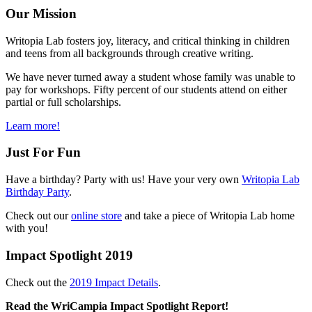
Our Mission
Writopia Lab fosters joy, literacy, and critical thinking in children
and teens from all backgrounds through creative writing.
We have never turned away a student whose family was unable to
pay for workshops. Fifty percent of our students attend on either
partial or full scholarships.
Learn more!
Just For Fun
Have a birthday? Party with us! Have your very own
Writopia Lab
Birthday Party
.
Check out our
online store
and take a piece of Writopia Lab home
with you!
Impact Spotlight 2019
Check out the
2019 Impact Details
.
Read the WriCampia Impact Spotlight Report!