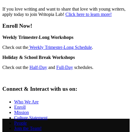
If you love writing and want to share that love with young writers,
apply today to join Writopia Lab!
Click here to learn more!
Enroll Now!
Weekly Trimester-Long Workshops
Check out the
Weekly Trimester-Long Schedule
.
Holiday & School Break Workshops
Check out the
Half-Day
and
Full-Day
schedules.
Connect & Interact with us on:
Who We Are
Enroll
Mission
Culture Statement
People
Join the Team!