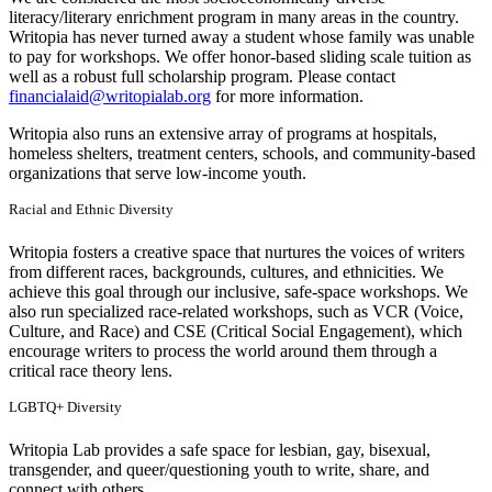
literacy/literary enrichment program in many areas in the country.
Writopia has never turned away a student whose family was unable
to pay for workshops. We offer honor-based sliding scale tuition as
well as a robust full scholarship program. Please contact
financialaid@writopialab.org
for more information.
Writopia also runs an extensive array of programs at hospitals,
homeless shelters, treatment centers, schools, and community-based
organizations that serve low-income youth.
Racial and Ethnic Diversity
Writopia fosters a creative space that nurtures the voices of writers
from different races, backgrounds, cultures, and ethnicities. We
achieve this goal through our inclusive, safe-space workshops. We
also run specialized race-related workshops, such as VCR (Voice,
Culture, and Race) and CSE (Critical Social Engagement), which
encourage writers to process the world around them through a
critical race theory lens.
LGBTQ+ Diversity
Writopia Lab provides a safe space for lesbian, gay, bisexual,
transgender, and queer/questioning youth to write, share, and
connect with others.