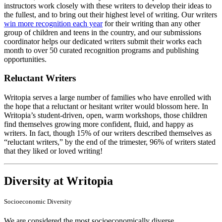
instructors work closely with these writers to develop their ideas to
the fullest, and to bring out their highest level of writing. Our writers
win more recognition each year
for their writing than any other
group of children and teens in the country, and our submissions
coordinator helps our dedicated writers submit their works each
month to over 50 curated recognition programs and publishing
opportunities.
Reluctant Writers
Writopia serves a large number of families who have enrolled with
the hope that a reluctant or hesitant writer would blossom here. In
Writopia’s student-driven, open, warm workshops, those children
find themselves growing more confident, fluid, and happy as
writers. In fact, though 15% of our writers described themselves as
“reluctant writers,” by the end of the trimester, 96% of writers stated
that they liked or loved writing!
Diversity at Writopia
Socioeconomic Diversity
We are considered the most socioeconomically diverse