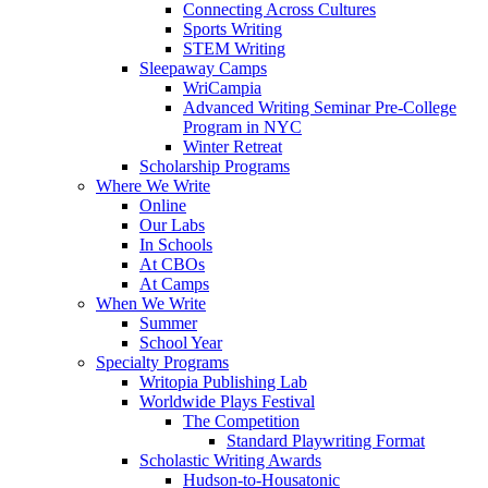
Connecting Across Cultures
Sports Writing
STEM Writing
Sleepaway Camps
WriCampia
Advanced Writing Seminar Pre-College
Program in NYC
Winter Retreat
Scholarship Programs
Where We Write
Online
Our Labs
In Schools
At CBOs
At Camps
When We Write
Summer
School Year
Specialty Programs
Writopia Publishing Lab
Worldwide Plays Festival
The Competition
Standard Playwriting Format
Scholastic Writing Awards
Hudson-to-Housatonic