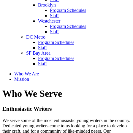
Brooklyn
Program Schedules
Staff
Westchester
Program Schedules
Staff
DC Metro
Program Schedules
Staff
SF Bay Area
Program Schedules
Staff
Who We Are
Mission
Who We Serve
Enthusiastic Writers
We serve some of the most enthusiastic young writers in the country.
Dedicated young writers come to us looking for a place to develop
their craft, and for a community of like-minded peers. Our