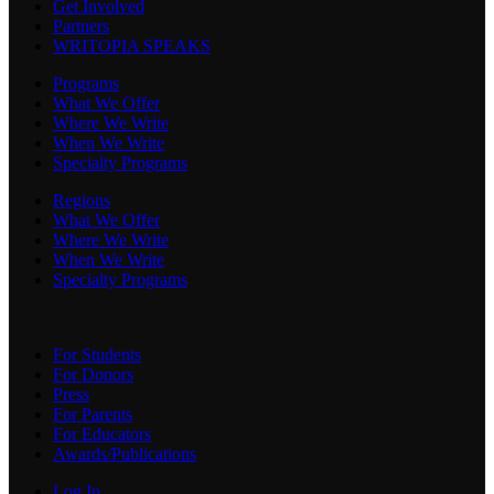
Get Involved
Partners
WRITOPIA SPEAKS
Programs
What We Offer
Where We Write
When We Write
Specialty Programs
Regions
What We Offer
Where We Write
When We Write
Specialty Programs
For Students
For Donors
Press
For Parents
For Educators
Awards/Publications
Log In