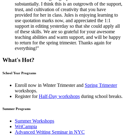
substantially. I think this is an outgrowth of the support,
trust, and cultivation of creativity that you have
provided for her in class. Jules is enjoying learning to
use quotation marks now, and appreciated the 1:1
support in editing yesterday so that she could apply all
of these skills. We are so grateful for your awesome
teaching abilities and warm support, and will be happy
to return for the spring trimester. Thanks again for
everything!"
What's Hot?
School Year Programs
Enroll now in
Winter Trimester
and
Spring Trimester
workshops.
Register for
Half-Day workshops
during school breaks.
Summer Programs
Summer Workshops
WriCampia
Advanced Writing Seminar in NYC