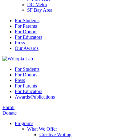
DC Metro
SF Bay Area
For Students
For Parents
For Donors
For Educators
Press
Our Awards
For Students
For Donors
Press
For Parents
For Educators
Awards/Publications
Enroll
Donate
Programs
What We Offer
Creative Writing