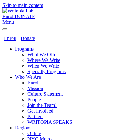
Skip to main content
Enroll
DONATE
Menu
Enroll
Donate
Programs
What We Offer
Where We Write
When We Write
Specialty Programs
Who We Are
Enroll
Mission
Culture Statement
People
Join the Team!
Get Involved
Partners
WRITOPIA SPEAKS
Regions
Online
NYC Metro