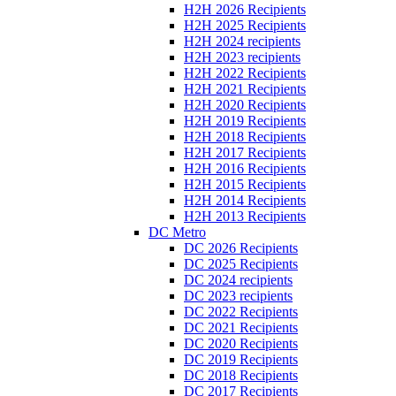
H2H 2026 Recipients
H2H 2025 Recipients
H2H 2024 recipients
H2H 2023 recipients
H2H 2022 Recipients
H2H 2021 Recipients
H2H 2020 Recipients
H2H 2019 Recipients
H2H 2018 Recipients
H2H 2017 Recipients
H2H 2016 Recipients
H2H 2015 Recipients
H2H 2014 Recipients
H2H 2013 Recipients
DC Metro
DC 2026 Recipients
DC 2025 Recipients
DC 2024 recipients
DC 2023 recipients
DC 2022 Recipients
DC 2021 Recipients
DC 2020 Recipients
DC 2019 Recipients
DC 2018 Recipients
DC 2017 Recipients