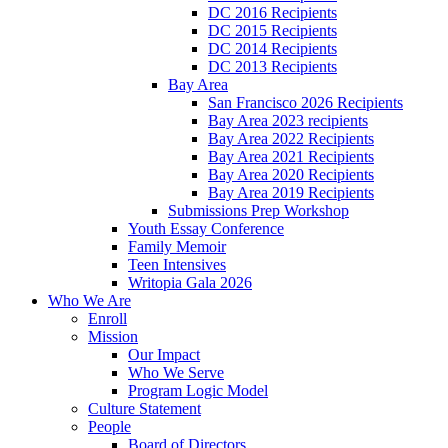
DC 2016 Recipients
DC 2015 Recipients
DC 2014 Recipients
DC 2013 Recipients
Bay Area
San Francisco 2026 Recipients
Bay Area 2023 recipients
Bay Area 2022 Recipients
Bay Area 2021 Recipients
Bay Area 2020 Recipients
Bay Area 2019 Recipients
Submissions Prep Workshop
Youth Essay Conference
Family Memoir
Teen Intensives
Writopia Gala 2026
Who We Are
Enroll
Mission
Our Impact
Who We Serve
Program Logic Model
Culture Statement
People
Board of Directors