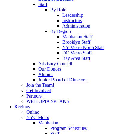
Staff
By Role
Leadership
Instructors
Administration
By Region
Manhattan Staff
Brooklyn Staff
NY Metro North Staff
DC Metro Staff
Bay Area Staff
Advisory Council
Our Donors
Alumni
Junior Board of Directors
Join the Team!
Get Involved
Partners
WRITOPIA SPEAKS
Regions
Online
NYC Metro
Manhattan
Program Schedules
Staff