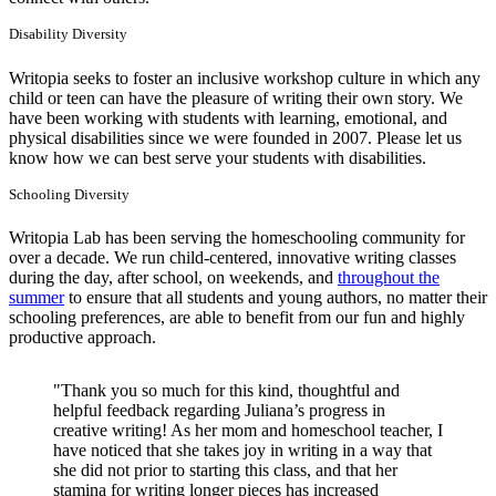
Disability Diversity
Writopia seeks to foster an inclusive workshop culture in which any
child or teen can have the pleasure of writing their own story. We
have been working with students with learning, emotional, and
physical disabilities since we were founded in 2007. Please let us
know how we can best serve your students with disabilities.
Schooling Diversity
Writopia Lab has been serving the homeschooling community for
over a decade. We run child-centered, innovative writing classes
during the day, after school, on weekends, and
throughout the
summer
to ensure that all students and young authors, no matter their
schooling preferences, are able to benefit from our fun and highly
productive approach.
"Thank you so much for this kind, thoughtful and
helpful feedback regarding Juliana’s progress in
creative writing! As her mom and homeschool teacher, I
have noticed that she takes joy in writing in a way that
she did not prior to starting this class, and that her
stamina for writing longer pieces has increased