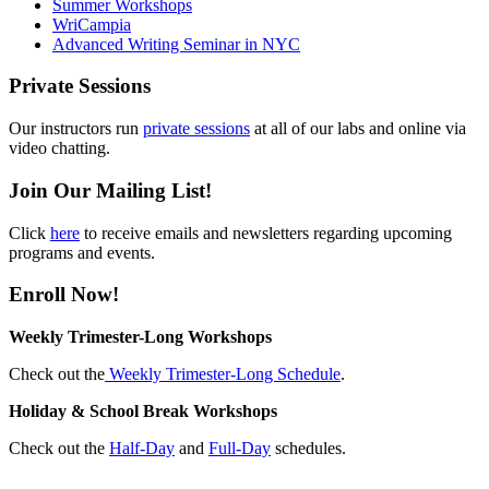
Summer Workshops
WriCampia
Advanced Writing Seminar in NYC
Private Sessions
Our instructors run
private sessions
at all of our labs and online via
video chatting.
Join Our Mailing List!
Click
here
to receive emails and newsletters regarding upcoming
programs and events.
Enroll Now!
Weekly Trimester-Long Workshops
Check out the
Weekly Trimester-Long Schedule
.
Holiday & School Break Workshops
Check out the
Half-Day
and
Full-Day
schedules.