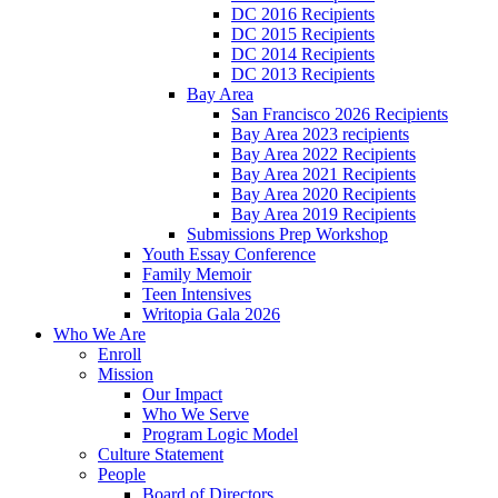
DC 2016 Recipients
DC 2015 Recipients
DC 2014 Recipients
DC 2013 Recipients
Bay Area
San Francisco 2026 Recipients
Bay Area 2023 recipients
Bay Area 2022 Recipients
Bay Area 2021 Recipients
Bay Area 2020 Recipients
Bay Area 2019 Recipients
Submissions Prep Workshop
Youth Essay Conference
Family Memoir
Teen Intensives
Writopia Gala 2026
Who We Are
Enroll
Mission
Our Impact
Who We Serve
Program Logic Model
Culture Statement
People
Board of Directors