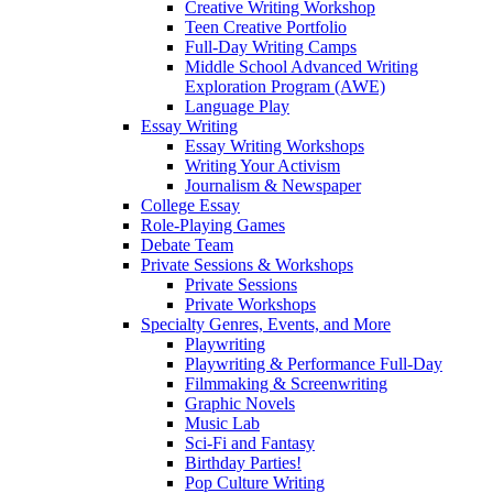
Creative Writing Workshop
Teen Creative Portfolio
Full-Day Writing Camps
Middle School Advanced Writing
Exploration Program (AWE)
Language Play
Essay Writing
Essay Writing Workshops
Writing Your Activism
Journalism & Newspaper
College Essay
Role-Playing Games
Debate Team
Private Sessions & Workshops
Private Sessions
Private Workshops
Specialty Genres, Events, and More
Playwriting
Playwriting & Performance Full-Day
Filmmaking & Screenwriting
Graphic Novels
Music Lab
Sci-Fi and Fantasy
Birthday Parties!
Pop Culture Writing