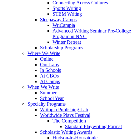
Connecting Across Cultures
Sports Writing
STEM Writing
Sleepaway Camps
WriCampia
Advanced Writing Seminar Pre-College
Program in NYC
Winter Retreat
Scholarship Programs
Where We Write
Online
Our Labs
In Schools
At CBOs
At Camps
When We Write
Summer
School Year
Specialty Programs
Writopia Publishing Lab
Worldwide Plays Festival
The Competition
Standard Playwriting Format
Scholastic Writing Awards
Hudson-to-Housatonic