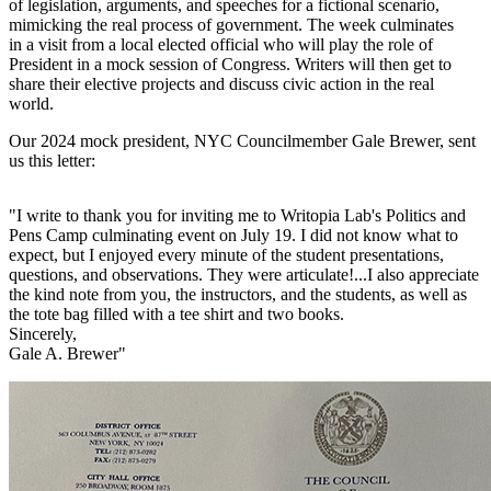
of legislation, arguments, and speeches for a fictional scenario,
mimicking the real process of government. The week culminates
in a visit from a local elected official who will play the role of
President in a mock session of Congress. Writers will then get to
share their elective projects and discuss civic action in the real
world.
Our 2024 mock president, NYC Councilmember Gale Brewer, sent
us this letter:
"I write to thank you for inviting me to Writopia Lab's Politics and
Pens Camp culminating event on July 19. I did not know what to
expect, but I enjoyed every minute of the student presentations,
questions, and observations. They were articulate!...I also appreciate
the kind note from you, the instructors, and the students, as well as
the tote bag filled with a tee shirt and two books.
Sincerely,
Gale A. Brewer"