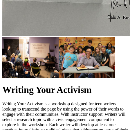
Writing Your Activism
Writing Your Activism is a workshop designed for teen writers
looking to transcend the page by using the power of their words to
engage with their communities. With instructor support, writers will
select a research topic with a civic engagement component to
explore in the workshop. Each writer will develop at least one
creative, journalistic, or political piece that addresses an issue of their