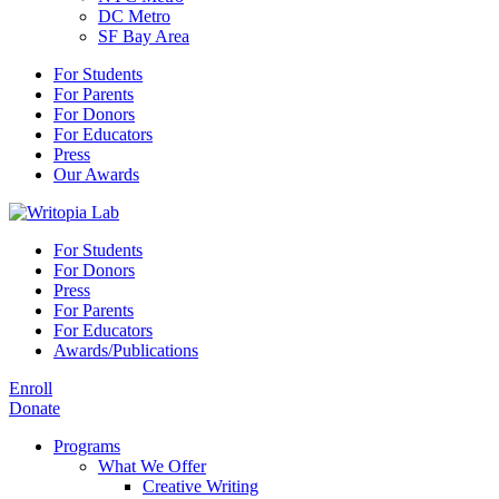
DC Metro
SF Bay Area
For Students
For Parents
For Donors
For Educators
Press
Our Awards
For Students
For Donors
Press
For Parents
For Educators
Awards/Publications
Enroll
Donate
Programs
What We Offer
Creative Writing