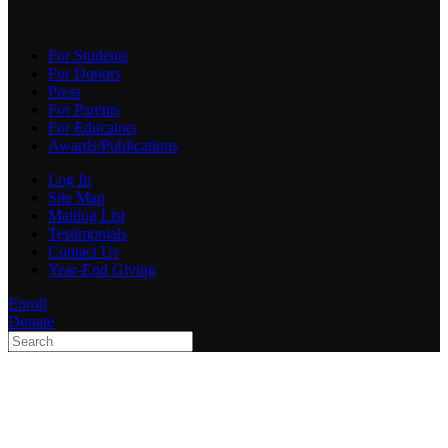
For Students
For Donors
Press
For Parents
For Educators
Awards/Publications
Log In
Site Map
Mailing List
Testimonials
Contact Us
Year-End Giving
Enroll
Donate
Type 2 or more characters
for results.