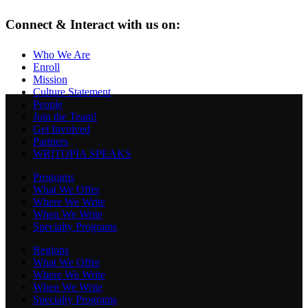
Connect & Interact with us on:
Who We Are
Enroll
Mission
Culture Statement
People
Join the Team!
Get Involved
Partners
WRITOPIA SPEAKS
Programs
What We Offer
Where We Write
When We Write
Specialty Programs
Regions
What We Offer
Where We Write
When We Write
Specialty Programs