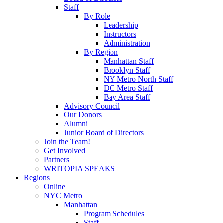
Staff
By Role
Leadership
Instructors
Administration
By Region
Manhattan Staff
Brooklyn Staff
NY Metro North Staff
DC Metro Staff
Bay Area Staff
Advisory Council
Our Donors
Alumni
Junior Board of Directors
Join the Team!
Get Involved
Partners
WRITOPIA SPEAKS
Regions
Online
NYC Metro
Manhattan
Program Schedules
Staff