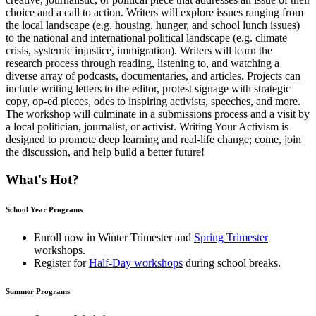
choice and a call to action. Writers will explore issues ranging from
the local landscape (e.g. housing, hunger, and school lunch issues)
to the national and international political landscape (e.g. climate
crisis, systemic injustice, immigration). Writers will learn the
research process through reading, listening to, and watching a
diverse array of podcasts, documentaries, and articles. Projects can
include writing letters to the editor, protest signage with strategic
copy, op-ed pieces, odes to inspiring activists, speeches, and more.
The workshop will culminate in a submissions process and a visit by
a local politician, journalist, or activist. Writing Your Activism is
designed to promote deep learning and real-life change; come, join
the discussion, and help build a better future!
What's Hot?
School Year Programs
Enroll now in
Winter Trimester
and
Spring Trimester
workshops.
Register for
Half-Day workshops
during school breaks.
Summer Programs