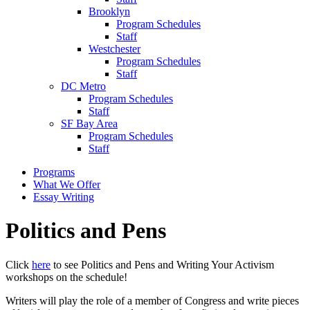
Brooklyn
Program Schedules
Staff
Westchester
Program Schedules
Staff
DC Metro
Program Schedules
Staff
SF Bay Area
Program Schedules
Staff
Programs
What We Offer
Essay Writing
Politics and Pens
Click
here
to see Politics and Pens and Writing Your Activism
workshops on the schedule!
Writers will play the role of a member of Congress and write pieces