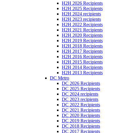
H2H 2026 Recipients
H2H 2025 Recipients
H2H 2024 recipients
H2H 2023 recipients
H2H 2022 Recipients
H2H 2021 Recipients
H2H 2020 Recipients
H2H 2019 Recipients
H2H 2018 Recipients
H2H 2017 Recipients
H2H 2016 Recipients
H2H 2015 Recipients
H2H 2014 Recipients
H2H 2013 Recipients
DC Metro
DC 2026 Recipients
DC 2025 Recipients
DC 2024 recipients
DC 2023 recipients
DC 2022 Recipients
DC 2021 Recipients
DC 2020 Recipients
DC 2019 Recipients
DC 2018 Recipients
DC 2017 Recipients