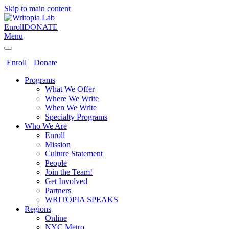
Skip to main content
Enroll
DONATE
Menu
Enroll
Donate
Programs
What We Offer
Where We Write
When We Write
Specialty Programs
Who We Are
Enroll
Mission
Culture Statement
People
Join the Team!
Get Involved
Partners
WRITOPIA SPEAKS
Regions
Online
NYC Metro