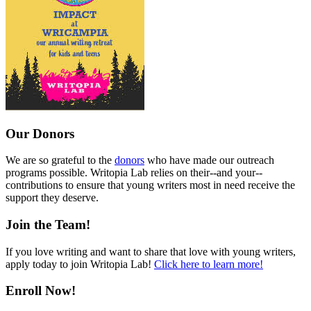
Our Donors
We are so grateful to the
donors
who have made our outreach
programs possible. Writopia Lab relies on their--and your--
contributions to ensure that young writers most in need receive the
support they deserve.
Join the Team!
If you love writing and want to share that love with young writers,
apply today to join Writopia Lab!
Click here to learn more!
Enroll Now!