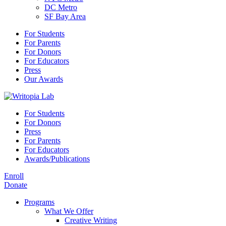
DC Metro
SF Bay Area
For Students
For Parents
For Donors
For Educators
Press
Our Awards
For Students
For Donors
Press
For Parents
For Educators
Awards/Publications
Enroll
Donate
Programs
What We Offer
Creative Writing