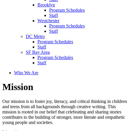
Brooklyn
Program Schedules
Staff
Westchester
Program Schedules
Staff
DC Metro
Program Schedules
Staff
SF Bay Area
Program Schedules
Staff
Who We Are
Mission
Our mission is to foster joy, literacy, and critical thinking in children
and teens from all backgrounds through creative writing. This
mission is rooted in our belief that celebrating and sharing stories
contributes to the building of stronger, more literate and empathetic
young people and societies.