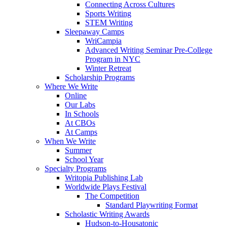
Connecting Across Cultures
Sports Writing
STEM Writing
Sleepaway Camps
WriCampia
Advanced Writing Seminar Pre-College
Program in NYC
Winter Retreat
Scholarship Programs
Where We Write
Online
Our Labs
In Schools
At CBOs
At Camps
When We Write
Summer
School Year
Specialty Programs
Writopia Publishing Lab
Worldwide Plays Festival
The Competition
Standard Playwriting Format
Scholastic Writing Awards
Hudson-to-Housatonic