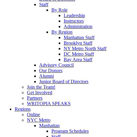
Staff
By Role
Leadership
Instructors
Administration
By Region
Manhattan Staff
Brooklyn Staff
NY Metro North Staff
DC Metro Staff
Bay Area Staff
Advisory Council
Our Donors
Alumni
Junior Board of Directors
Join the Team!
Get Involved
Partners
WRITOPIA SPEAKS
Regions
Online
NYC Metro
Manhattan
Program Schedules
Staff