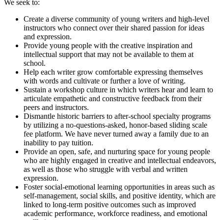
We seek to:
Create a diverse community of young writers and high-level
instructors who connect over their shared passion for ideas
and expression.
Provide young people with the creative inspiration and
intellectual support that may not be available to them at
school.
Help each writer grow comfortable expressing themselves
with words and cultivate or further a love of writing.
Sustain a workshop culture in which writers hear and learn to
articulate empathetic and constructive feedback from their
peers and instructors.
Dismantle historic barriers to after-school specialty programs
by utilizing a no-questions-asked, honor-based sliding scale
fee platform. We have never turned away a family due to an
inability to pay tuition.
Provide an open, safe, and nurturing space for young people
who are highly engaged in creative and intellectual endeavors,
as well as those who struggle with verbal and written
expression.
Foster social-emotional learning opportunities in areas such as
self-management, social skills, and positive identity, which are
linked to long-term positive outcomes such as improved
academic performance, workforce readiness, and emotional