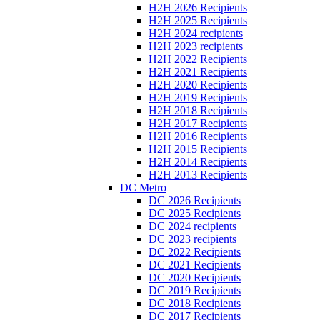
H2H 2026 Recipients
H2H 2025 Recipients
H2H 2024 recipients
H2H 2023 recipients
H2H 2022 Recipients
H2H 2021 Recipients
H2H 2020 Recipients
H2H 2019 Recipients
H2H 2018 Recipients
H2H 2017 Recipients
H2H 2016 Recipients
H2H 2015 Recipients
H2H 2014 Recipients
H2H 2013 Recipients
DC Metro
DC 2026 Recipients
DC 2025 Recipients
DC 2024 recipients
DC 2023 recipients
DC 2022 Recipients
DC 2021 Recipients
DC 2020 Recipients
DC 2019 Recipients
DC 2018 Recipients
DC 2017 Recipients