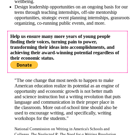
wellbeing.
Design leadership opportunities on an ongoing basis for our
teens through teaching internships, off-site mentorship
opportunities, strategic event planning internships, grassroots
organizing, co-running public events, and more.
Help us ensure many more years of young people
finding their voices, turning pain to power,
transforming their ideas into accomplishments, and
achieving their award-winning potential regardless of
their economic status.
"The one change that most needs to happen to make
American education realize its potential as an engine of
opportunity and economic growth is not better math
and science instruction but a writing revolution that puts
language and communication in their proper place in
the classroom. More out-of-school time should also be
used to encourage writing, and specifically, writing
workshops for the students."
National Commission on Writing in America's Schools and
Colleges,
The Neglected R: The Need for a Writing Revolution