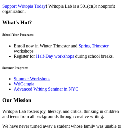
Support Writopia Today
! Writopia Lab is a 501(c)(3) nonprofit
organization.
What's Hot?
School Year Programs
Enroll now in
Winter Trimester
and
Spring Trimester
workshops.
Register for
Half-Day workshops
during school breaks.
Summer Programs
Summer Workshops
WriCampia
Advanced Writing Seminar in NYC
Our Mission
Writopia Lab fosters joy, literacy, and critical thinking in children
and teens from all backgrounds through creative writing.
We have never turned away a student whose family was unable to