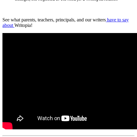
See what parents, teachers, principals, and our writers
have to say
about
Writopia!