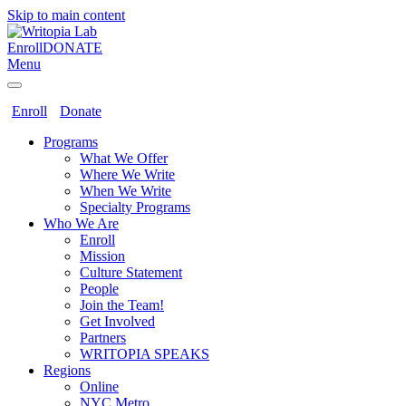
Skip to main content
Enroll
DONATE
Menu
Enroll
Donate
Programs
What We Offer
Where We Write
When We Write
Specialty Programs
Who We Are
Enroll
Mission
Culture Statement
People
Join the Team!
Get Involved
Partners
WRITOPIA SPEAKS
Regions
Online
NYC Metro