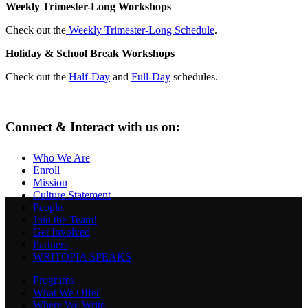
Weekly Trimester-Long Workshops
Check out the
Weekly Trimester-Long Schedule
.
Holiday & School Break Workshops
Check out the
Half-Day
and
Full-Day
schedules.
Connect & Interact with us on:
Who We Are
Enroll
Mission
Culture Statement
People
Join the Team!
Get Involved
Partners
WRITOPIA SPEAKS
Programs
What We Offer
Where We Write