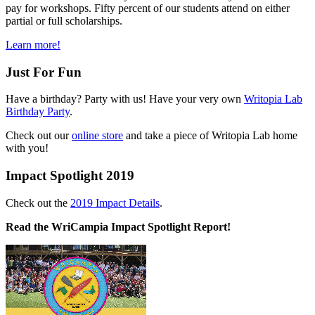
pay for workshops. Fifty percent of our students attend on either
partial or full scholarships.
Learn more!
Just For Fun
Have a birthday? Party with us! Have your very own
Writopia Lab
Birthday Party
.
Check out our
online store
and take a piece of Writopia Lab home
with you!
Impact Spotlight 2019
Check out the
2019 Impact Details
.
Read the WriCampia Impact Spotlight Report!