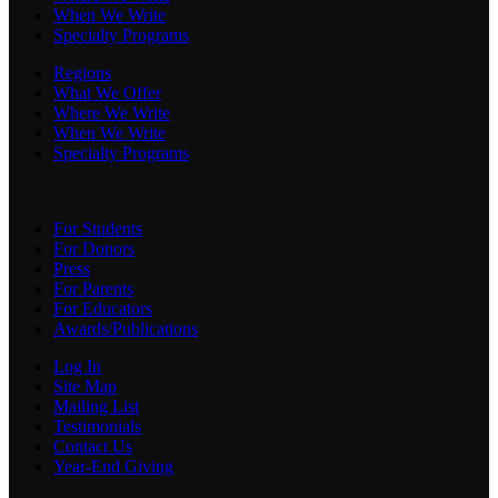
When We Write
Specialty Programs
Regions
What We Offer
Where We Write
When We Write
Specialty Programs
For Students
For Donors
Press
For Parents
For Educators
Awards/Publications
Log In
Site Map
Mailing List
Testimonials
Contact Us
Year-End Giving