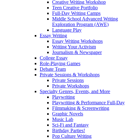
Creative Writing Workshop
Teen Creative Portfolio
Full-Day Writing Camps
Middle School Advanced Writing
Exploration Program (AWE)
Language Play
Essay Writing
Essay Writing Workshops
Writing Your Activism
Journalism & Newspaper
College Essay
Role-Playing Games
Debate Team
Private Sessions & Workshops
Private Sessions
Private Workshops
Specialty Genres, Events, and More
Playwriting
Playwriting & Performance Full-Day
Filmmaking & Screenwriting
Graphic Novels
Music Lab
Sci-Fi and Fantasy
Birthday Parties!
Pop Culture Writing