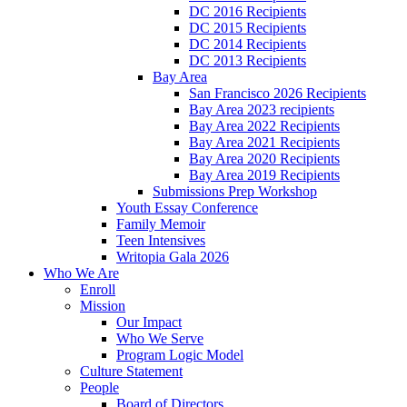
DC 2016 Recipients
DC 2015 Recipients
DC 2014 Recipients
DC 2013 Recipients
Bay Area
San Francisco 2026 Recipients
Bay Area 2023 recipients
Bay Area 2022 Recipients
Bay Area 2021 Recipients
Bay Area 2020 Recipients
Bay Area 2019 Recipients
Submissions Prep Workshop
Youth Essay Conference
Family Memoir
Teen Intensives
Writopia Gala 2026
Who We Are
Enroll
Mission
Our Impact
Who We Serve
Program Logic Model
Culture Statement
People
Board of Directors