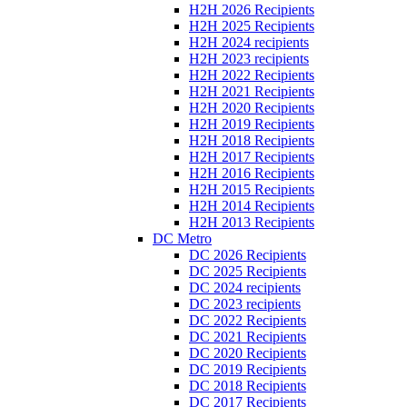
H2H 2026 Recipients
H2H 2025 Recipients
H2H 2024 recipients
H2H 2023 recipients
H2H 2022 Recipients
H2H 2021 Recipients
H2H 2020 Recipients
H2H 2019 Recipients
H2H 2018 Recipients
H2H 2017 Recipients
H2H 2016 Recipients
H2H 2015 Recipients
H2H 2014 Recipients
H2H 2013 Recipients
DC Metro
DC 2026 Recipients
DC 2025 Recipients
DC 2024 recipients
DC 2023 recipients
DC 2022 Recipients
DC 2021 Recipients
DC 2020 Recipients
DC 2019 Recipients
DC 2018 Recipients
DC 2017 Recipients