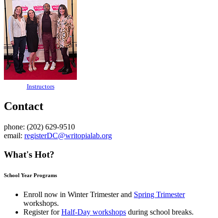
Instructors
Contact
phone: (202) 629-9510
email:
registerDC@writopialab.org
What's Hot?
School Year Programs
Enroll now in
Winter Trimester
and
Spring Trimester
workshops.
Register for
Half-Day workshops
during school breaks.