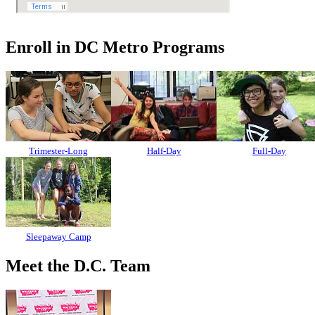
Enroll in DC Metro Programs
Trimester-Long
Half-Day
Full-Day
Sleepaway Camp
Meet the D.C. Team