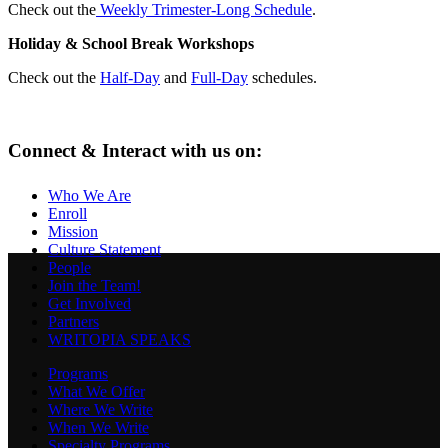
Check out the
Weekly Trimester-Long Schedule
.
Holiday & School Break Workshops
Check out the
Half-Day
and
Full-Day
schedules.
Connect & Interact with us on:
Who We Are
Enroll
Mission
Culture Statement
People
Join the Team!
Get Involved
Partners
WRITOPIA SPEAKS
Programs
What We Offer
Where We Write
When We Write
Specialty Programs