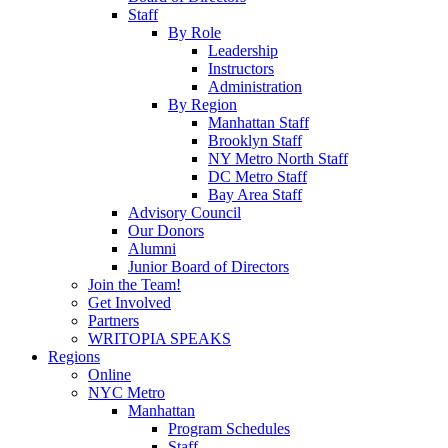
Staff
By Role
Leadership
Instructors
Administration
By Region
Manhattan Staff
Brooklyn Staff
NY Metro North Staff
DC Metro Staff
Bay Area Staff
Advisory Council
Our Donors
Alumni
Junior Board of Directors
Join the Team!
Get Involved
Partners
WRITOPIA SPEAKS
Regions
Online
NYC Metro
Manhattan
Program Schedules
Staff