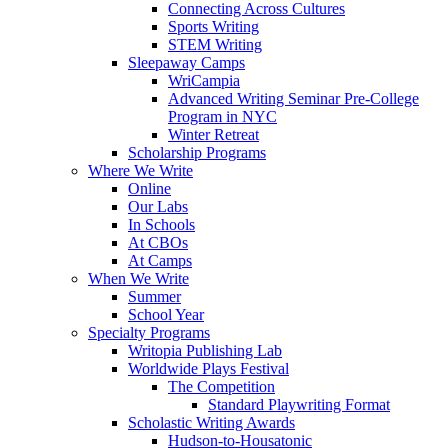
Connecting Across Cultures
Sports Writing
STEM Writing
Sleepaway Camps
WriCampia
Advanced Writing Seminar Pre-College
Program in NYC
Winter Retreat
Scholarship Programs
Where We Write
Online
Our Labs
In Schools
At CBOs
At Camps
When We Write
Summer
School Year
Specialty Programs
Writopia Publishing Lab
Worldwide Plays Festival
The Competition
Standard Playwriting Format
Scholastic Writing Awards
Hudson-to-Housatonic