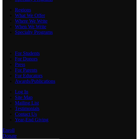
Regions
What We Offer
Where We Write
When We Write
Specialty Programs
For Students
For Donors
Press
For Parents
For Educators
Awards/Publications
Log In
Site Map
Mailing List
Testimonials
Contact Us
Year-End Giving
Enroll
Donate