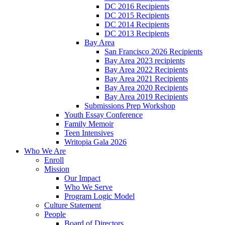
DC 2016 Recipients
DC 2015 Recipients
DC 2014 Recipients
DC 2013 Recipients
Bay Area
San Francisco 2026 Recipients
Bay Area 2023 recipients
Bay Area 2022 Recipients
Bay Area 2021 Recipients
Bay Area 2020 Recipients
Bay Area 2019 Recipients
Submissions Prep Workshop
Youth Essay Conference
Family Memoir
Teen Intensives
Writopia Gala 2026
Who We Are
Enroll
Mission
Our Impact
Who We Serve
Program Logic Model
Culture Statement
People
Board of Directors