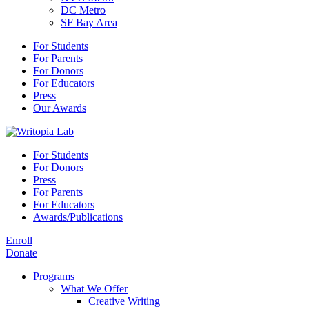
DC Metro
SF Bay Area
For Students
For Parents
For Donors
For Educators
Press
Our Awards
For Students
For Donors
Press
For Parents
For Educators
Awards/Publications
Enroll
Donate
Programs
What We Offer
Creative Writing