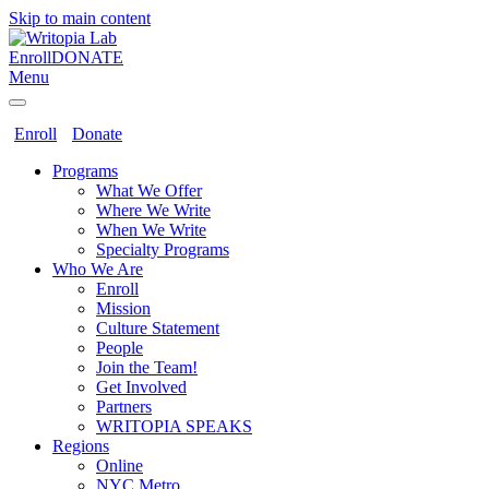
Skip to main content
Enroll
DONATE
Menu
Enroll
Donate
Programs
What We Offer
Where We Write
When We Write
Specialty Programs
Who We Are
Enroll
Mission
Culture Statement
People
Join the Team!
Get Involved
Partners
WRITOPIA SPEAKS
Regions
Online
NYC Metro