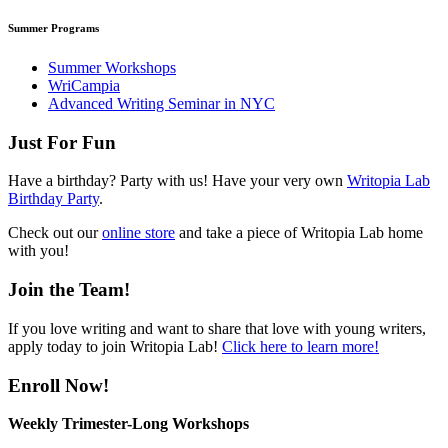
Summer Programs
Summer Workshops
WriCampia
Advanced Writing Seminar in NYC
Just For Fun
Have a birthday? Party with us! Have your very own
Writopia Lab
Birthday Party
.
Check out our
online store
and take a piece of Writopia Lab home
with you!
Join the Team!
If you love writing and want to share that love with young writers,
apply today to join Writopia Lab!
Click here to learn more!
Enroll Now!
Weekly Trimester-Long Workshops