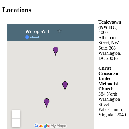
Locations
Tenleytown
(NW DC)
4000
Albemarle
Street, NW,
Suite 308
Washington,
DC 20016
Christ
Crossman
United
Methodist
Church
384 North
Washington
Street
Falls Church,
Virginia 22040