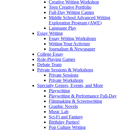
Creative Writing Workshop
Teen Creative Portfolio
Full-Day Writing Camps
Middle School Advanced Writing
Exploration Program (AWE)
Language Play
Essay Writing
Essay Writing Workshops
Writing Your Activism
Journalism & Newspaper
College Essay
Role-Playing Games
Debate Team
Private Sessions & Workshops
Private Sessions
Private Workshops
Specialty Genres, Events, and More
Playwriting
Playwriting & Performance Full-Day
Filmmaking & Screenwriting
Graphic Novels
Music Lab
Sci-Fi and Fantasy
Birthday Parties!
Pop Culture Writing