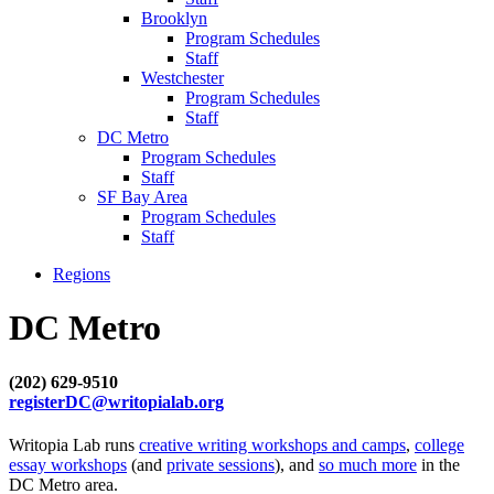
Brooklyn
Program Schedules
Staff
Westchester
Program Schedules
Staff
DC Metro
Program Schedules
Staff
SF Bay Area
Program Schedules
Staff
Regions
DC Metro
(202) 629-9510
registerDC@writopialab.org
Writopia Lab runs
creative writing workshops and camps
,
college
essay workshops
(and
private sessions
), and
so much more
in the
DC Metro area.