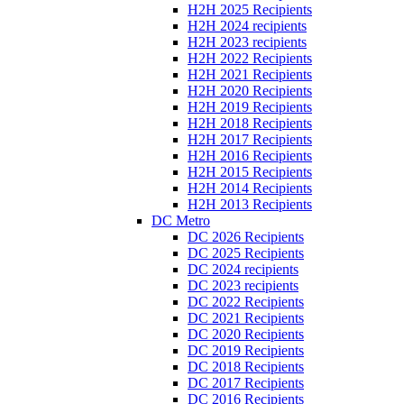
H2H 2025 Recipients
H2H 2024 recipients
H2H 2023 recipients
H2H 2022 Recipients
H2H 2021 Recipients
H2H 2020 Recipients
H2H 2019 Recipients
H2H 2018 Recipients
H2H 2017 Recipients
H2H 2016 Recipients
H2H 2015 Recipients
H2H 2014 Recipients
H2H 2013 Recipients
DC Metro
DC 2026 Recipients
DC 2025 Recipients
DC 2024 recipients
DC 2023 recipients
DC 2022 Recipients
DC 2021 Recipients
DC 2020 Recipients
DC 2019 Recipients
DC 2018 Recipients
DC 2017 Recipients
DC 2016 Recipients