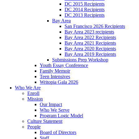
DC 2015 Recipients
DC 2014 Recipients
DC 2013 Recipients
Bay Area
San Francisco 2026 Recipients
Bay Area 2023 recipients
Bay Area 2022 Recipients
Bay Area 2021 Recipients
Bay Area 2020 Recipients
Bay Area 2019 Recipients
Submissions Prep Workshop
Youth Essay Conference
Family Memoir
Teen Intensives
Writopia Gala 2026
Who We Are
Enroll
Mission
Our Impact
Who We Serve
Program Logic Model
Culture Statement
People
Board of Directors
Staff