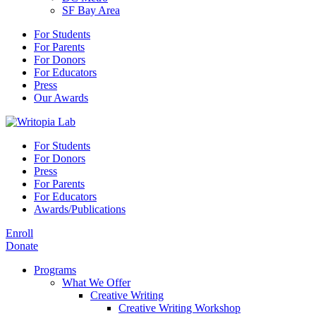
SF Bay Area
For Students
For Parents
For Donors
For Educators
Press
Our Awards
For Students
For Donors
Press
For Parents
For Educators
Awards/Publications
Enroll
Donate
Programs
What We Offer
Creative Writing
Creative Writing Workshop