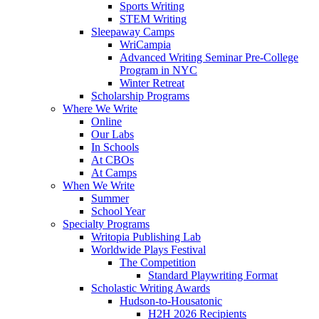
Sports Writing
STEM Writing
Sleepaway Camps
WriCampia
Advanced Writing Seminar Pre-College
Program in NYC
Winter Retreat
Scholarship Programs
Where We Write
Online
Our Labs
In Schools
At CBOs
At Camps
When We Write
Summer
School Year
Specialty Programs
Writopia Publishing Lab
Worldwide Plays Festival
The Competition
Standard Playwriting Format
Scholastic Writing Awards
Hudson-to-Housatonic
H2H 2026 Recipients