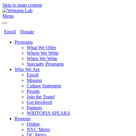
Skip to main content
Menu
Enroll
Donate
Programs
What We Offer
Where We Write
When We Write
Specialty Programs
Who We Are
Enroll
Mission
Culture Statement
People
Join the Team!
Get Involved
Partners
WRITOPIA SPEAKS
Regions
Online
NYC Metro
DC Metro