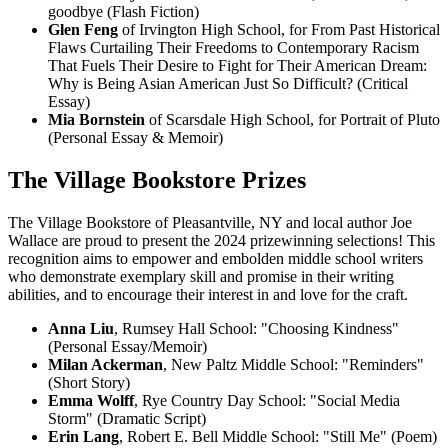
goodbye (Flash Fiction)
Glen Feng
of Irvington High School, for From Past Historical
Flaws Curtailing Their Freedoms to Contemporary Racism
That Fuels Their Desire to Fight for Their American Dream:
Why is Being Asian American Just So Difficult? (Critical
Essay)
Mia Bornstein
of Scarsdale High School, for Portrait of Pluto
(Personal Essay & Memoir)
The Village Bookstore Prizes
The Village Bookstore of Pleasantville, NY and local author Joe
Wallace are proud to present the 2024 prizewinning selections! This
recognition aims to empower and embolden middle school writers
who demonstrate exemplary skill and promise in their writing
abilities, and to encourage their interest in and love for the craft.
Anna Liu
, Rumsey Hall School: "Choosing Kindness"
(Personal Essay/Memoir)
Milan Ackerman
, New Paltz Middle School: "Reminders"
(Short Story)
Emma Wolff
, Rye Country Day School: "Social Media
Storm" (Dramatic Script)
Erin Lang
, Robert E. Bell Middle School: "Still Me" (Poem)