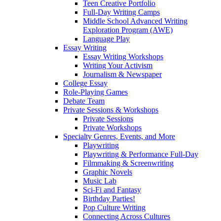
Teen Creative Portfolio
Full-Day Writing Camps
Middle School Advanced Writing
Exploration Program (AWE)
Language Play
Essay Writing
Essay Writing Workshops
Writing Your Activism
Journalism & Newspaper
College Essay
Role-Playing Games
Debate Team
Private Sessions & Workshops
Private Sessions
Private Workshops
Specialty Genres, Events, and More
Playwriting
Playwriting & Performance Full-Day
Filmmaking & Screenwriting
Graphic Novels
Music Lab
Sci-Fi and Fantasy
Birthday Parties!
Pop Culture Writing
Connecting Across Cultures