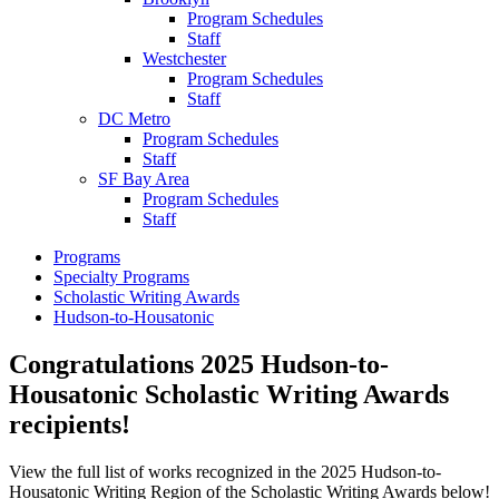
Program Schedules
Staff
Westchester
Program Schedules
Staff
DC Metro
Program Schedules
Staff
SF Bay Area
Program Schedules
Staff
Programs
Specialty Programs
Scholastic Writing Awards
Hudson-to-Housatonic
Congratulations 2025 Hudson-to-
Housatonic Scholastic Writing Awards
recipients!
View the full list of works recognized in the 2025 Hudson-to-
Housatonic Writing Region of the Scholastic Writing Awards below!