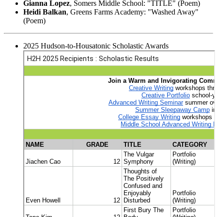
Gianna Lopez
, Somers Middle School: "TITLE" (Poem)
Heidi Balkan
, Greens Farms Academy: "Washed Away"
(Poem)
2025 Hudson-to-Housatonic Scholastic Awards