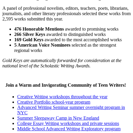
A panel of professional novelists, editors, teachers, poets, librarians,
journalists, and other literary professionals selected these works from
2,595 works submitted this year.
476 Honorable Mentions
awarded to promising works
266 Silver Keys
awarded to distinguished works
169 Gold Keys
awarded to the most accomplished works
5 American Voice Nominees
selected as the strongest
regional works
Gold Keys are automatically forwarded for consideration at the
national level of the Scholastic Writing Awards.
Join a Warm and Invigorating Community of Teen Writers!
Creative Writing workshops throughout the year
Creative Portfolio school-year program
Advanced Writing Seminar summer overnight program in
NYC
Summer Sleepaway Camp in New England
College Essay Writing workshops and private sessions
Middle School Advanced Writing Exploratory program