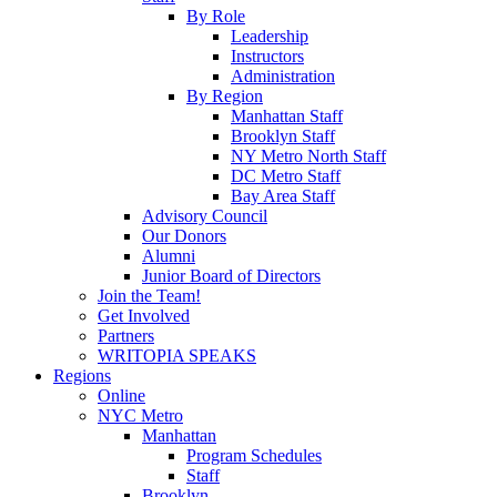
By Role
Leadership
Instructors
Administration
By Region
Manhattan Staff
Brooklyn Staff
NY Metro North Staff
DC Metro Staff
Bay Area Staff
Advisory Council
Our Donors
Alumni
Junior Board of Directors
Join the Team!
Get Involved
Partners
WRITOPIA SPEAKS
Regions
Online
NYC Metro
Manhattan
Program Schedules
Staff
Brooklyn