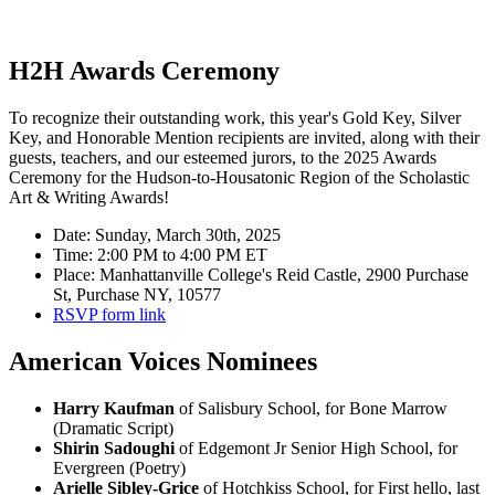
H2H Awards Ceremony
To recognize their outstanding work, this year's Gold Key, Silver
Key, and Honorable Mention recipients are invited, along with their
guests, teachers, and our esteemed jurors, to the 2025 Awards
Ceremony for the Hudson-to-Housatonic Region of the Scholastic
Art & Writing Awards!
Date: Sunday, March 30th, 2025
Time: 2:00 PM to 4:00 PM ET
Place: Manhattanville College's Reid Castle, 2900 Purchase
St, Purchase NY, 10577
RSVP form link
American Voices Nominees
Harry Kaufman
of Salisbury School, for Bone Marrow
(Dramatic Script)
Shirin Sadoughi
of Edgemont Jr Senior High School, for
Evergreen (Poetry)
Arielle Sibley-Grice
of Hotchkiss School, for First hello, last