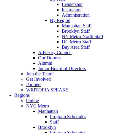
Leadership
Instructors
Administration
By Region
Manhattan Staff
Brooklyn Staff
NY Metro North Staff
DC Metro Staff
Bay Area Staff
Advisory Council
Our Donors
Alumni
Junior Board of Directors
Join the Team!
Get Involved
Partners
WRITOPIA SPEAKS
Regions
Online
NYC Metro
Manhattan
Program Schedules
Staff
Brooklyn
Program Schedules