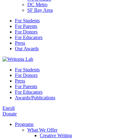
DC Metro
SF Bay Area
For Students
For Parents
For Donors
For Educators
Press
Our Awards
For Students
For Donors
Press
For Parents
For Educators
Awards/Publications
Enroll
Donate
Programs
What We Offer
Creative Writing