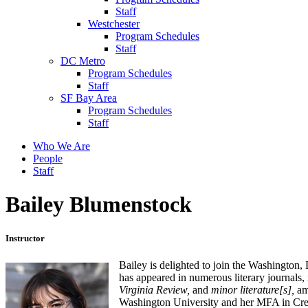
Staff
Westchester
Program Schedules
Staff
DC Metro
Program Schedules
Staff
SF Bay Area
Program Schedules
Staff
Who We Are
People
Staff
Bailey Blumenstock
Instructor
Bailey is delighted to join the Washington,
has appeared in numerous literary journals,
Virginia Review,
and
minor literature[s],
am
Washington University and her MFA in Crea