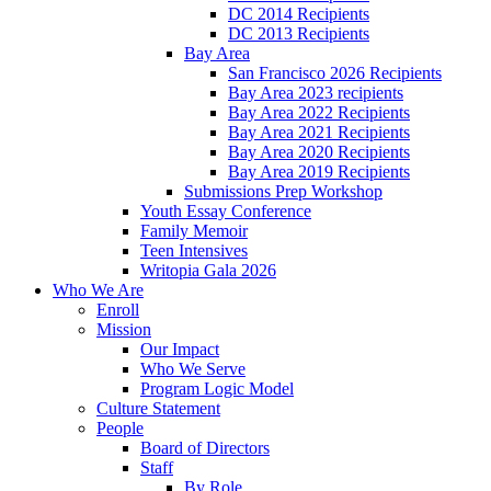
DC 2014 Recipients
DC 2013 Recipients
Bay Area
San Francisco 2026 Recipients
Bay Area 2023 recipients
Bay Area 2022 Recipients
Bay Area 2021 Recipients
Bay Area 2020 Recipients
Bay Area 2019 Recipients
Submissions Prep Workshop
Youth Essay Conference
Family Memoir
Teen Intensives
Writopia Gala 2026
Who We Are
Enroll
Mission
Our Impact
Who We Serve
Program Logic Model
Culture Statement
People
Board of Directors
Staff
By Role