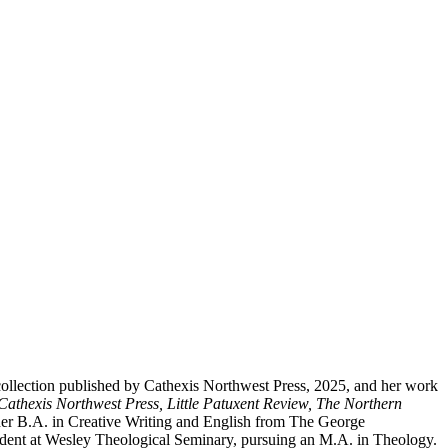
y collection published by Cathexis Northwest Press, 2025, and her work
Cathexis Northwest Press, Little Patuxent Review, The Northern
her B.A. in Creative Writing and English from The George
udent at Wesley Theological Seminary, pursuing an M.A. in Theology.