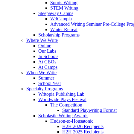
Sports Writing
STEM Writing
Sleepaway Camps
WriCampia
Advanced Writing Seminar Pre-College Pr
Winter Retreat
Scholarship Programs
Where We Write
Online
Our Labs
In Schools
At CBOs
At Camps
When We Write
Summer
School Year
Specialty Programs
Writopia Publishing Lab
Worldwide Plays Festival
The Competition
Standard Playwriting Format
Scholastic Writing Awards
Hudson-to-Housatonic
H2H 2026 Recipients
H2H 2025 Recipients