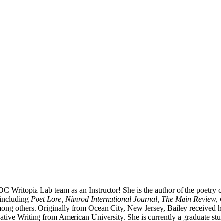
 DC Writopia Lab team as an Instructor! She is the author of the poetr
 including
Poet Lore, Nimrod International Journal, The Main Review, 
ong others. Originally from Ocean City, New Jersey, Bailey received 
tive Writing from American University. She is currently a graduate st