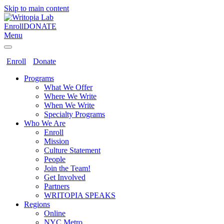
Skip to main content
Enroll
DONATE
Menu
Enroll
Donate
Programs
What We Offer
Where We Write
When We Write
Specialty Programs
Who We Are
Enroll
Mission
Culture Statement
People
Join the Team!
Get Involved
Partners
WRITOPIA SPEAKS
Regions
Online
NYC Metro