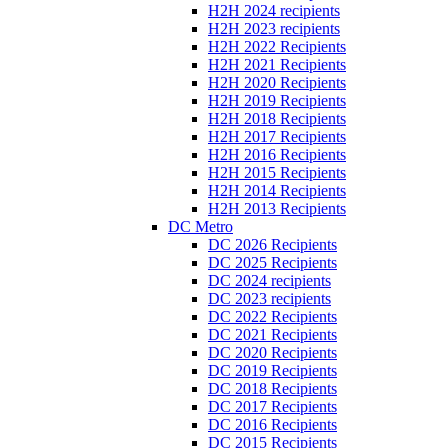
H2H 2024 recipients
H2H 2023 recipients
H2H 2022 Recipients
H2H 2021 Recipients
H2H 2020 Recipients
H2H 2019 Recipients
H2H 2018 Recipients
H2H 2017 Recipients
H2H 2016 Recipients
H2H 2015 Recipients
H2H 2014 Recipients
H2H 2013 Recipients
DC Metro
DC 2026 Recipients
DC 2025 Recipients
DC 2024 recipients
DC 2023 recipients
DC 2022 Recipients
DC 2021 Recipients
DC 2020 Recipients
DC 2019 Recipients
DC 2018 Recipients
DC 2017 Recipients
DC 2016 Recipients
DC 2015 Recipients