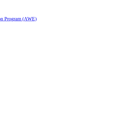
ion Program (AWE)