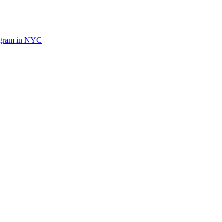
ogram in NYC