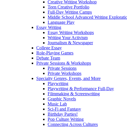
Creative Writing Workshop
Teen Creative Portfolio
Full-Day Writing Camps
Middle School Advanced Writing Explorat
Language Play
Essay Writing
Essay Writing Workshops
Writing Your Activism
Journalism & Newspaper
College Essay
Role-Playing Games
Debate Team
Private Sessions & Workshops
Private Sessions
Private Workshops
Specialty Genres, Events, and More
Playwriting
Playwriting & Performance Full-Day
Filmmaking & Screenwriting
Graphic Novels
Music Lab
Sci-Fi and Fantasy
Birthday Parties!
Pop Culture Writing
Connecting Across Cultures