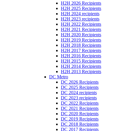
H2H 2026 Recipients
H2H 2025 Recipients
H2H 2024 recipients
H2H 2023 recipients
H2H 2022 Recipients
H2H 2021 Recipients
H2H 2020 Recipients
H2H 2019 Recipients
H2H 2018 Recipients
H2H 2017 Recipients
H2H 2016 Recipients
H2H 2015 Recipients
H2H 2014 Recipients
H2H 2013 Recipients
DC Metro
DC 2026 Recipients
DC 2025 Recipients
DC 2024 recipients
DC 2023 recipients
DC 2022 Recipients
DC 2021 Recipients
DC 2020 Recipients
DC 2019 Recipients
DC 2018 Recipients
DC 2017 Recipients