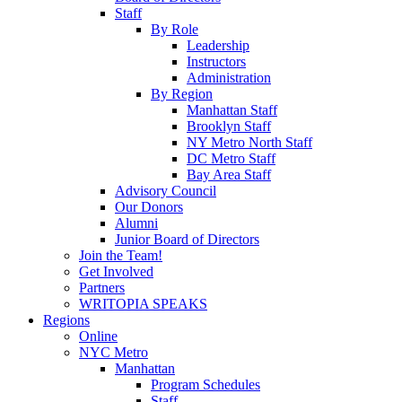
Staff
By Role
Leadership
Instructors
Administration
By Region
Manhattan Staff
Brooklyn Staff
NY Metro North Staff
DC Metro Staff
Bay Area Staff
Advisory Council
Our Donors
Alumni
Junior Board of Directors
Join the Team!
Get Involved
Partners
WRITOPIA SPEAKS
Regions
Online
NYC Metro
Manhattan
Program Schedules
Staff