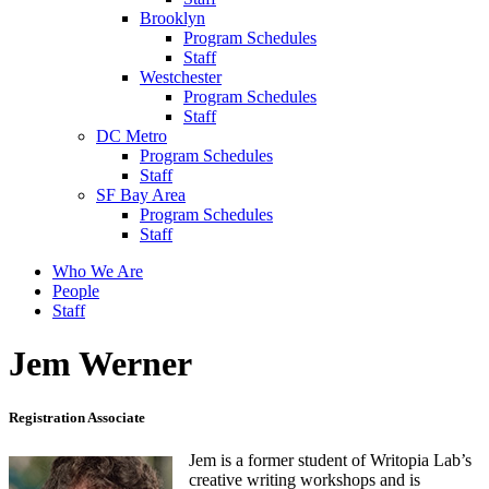
Brooklyn
Program Schedules
Staff
Westchester
Program Schedules
Staff
DC Metro
Program Schedules
Staff
SF Bay Area
Program Schedules
Staff
Who We Are
People
Staff
Jem Werner
Registration Associate
Jem is a former student of Writopia Lab’s
creative writing workshops and is