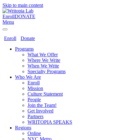
Skip to main content
Enroll
DONATE
Menu
Enroll
Donate
Programs
What We Offer
Where We Write
When We Write
Specialty Programs
Who We Are
Enroll
Mission
Culture Statement
People
Join the Team!
Get Involved
Partners
WRITOPIA SPEAKS
Regions
Online
NYC Metro