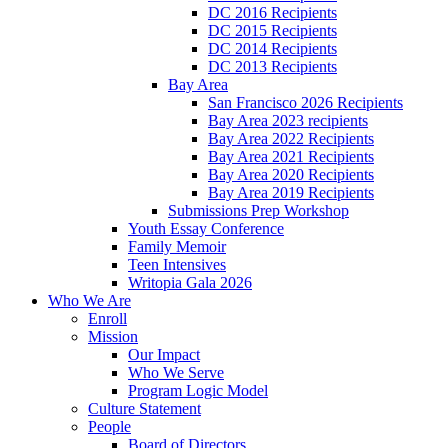
DC 2016 Recipients
DC 2015 Recipients
DC 2014 Recipients
DC 2013 Recipients
Bay Area
San Francisco 2026 Recipients
Bay Area 2023 recipients
Bay Area 2022 Recipients
Bay Area 2021 Recipients
Bay Area 2020 Recipients
Bay Area 2019 Recipients
Submissions Prep Workshop
Youth Essay Conference
Family Memoir
Teen Intensives
Writopia Gala 2026
Who We Are
Enroll
Mission
Our Impact
Who We Serve
Program Logic Model
Culture Statement
People
Board of Directors