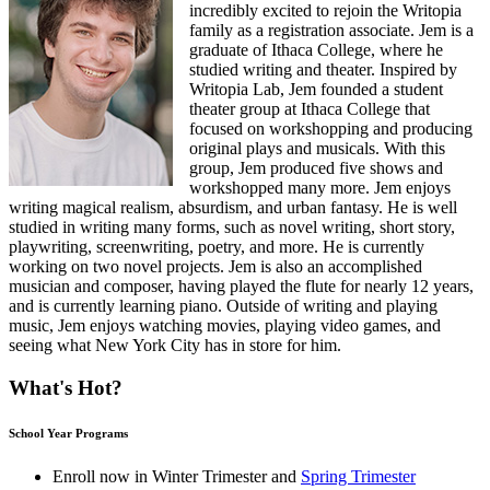
incredibly excited to rejoin the Writopia
family as a registration associate. Jem is a
graduate of Ithaca College, where he
studied writing and theater. Inspired by
Writopia Lab, Jem founded a student
theater group at Ithaca College that
focused on workshopping and producing
original plays and musicals. With this
group, Jem produced five shows and
workshopped many more. Jem enjoys
writing magical realism, absurdism, and urban fantasy. He is well
studied in writing many forms, such as novel writing, short story,
playwriting, screenwriting, poetry, and more. He is currently
working on two novel projects. Jem is also an accomplished
musician and composer, having played the flute for nearly 12 years,
and is currently learning piano. Outside of writing and playing
music, Jem enjoys watching movies, playing video games, and
seeing what New York City has in store for him.
What's Hot?
School Year Programs
Enroll now in
Winter Trimester
and
Spring Trimester