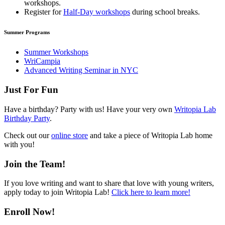
workshops.
Register for
Half-Day workshops
during school breaks.
Summer Programs
Summer Workshops
WriCampia
Advanced Writing Seminar in NYC
Just For Fun
Have a birthday? Party with us! Have your very own
Writopia Lab
Birthday Party
.
Check out our
online store
and take a piece of Writopia Lab home
with you!
Join the Team!
If you love writing and want to share that love with young writers,
apply today to join Writopia Lab!
Click here to learn more!
Enroll Now!