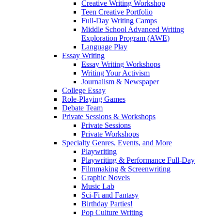
Creative Writing Workshop
Teen Creative Portfolio
Full-Day Writing Camps
Middle School Advanced Writing
Exploration Program (AWE)
Language Play
Essay Writing
Essay Writing Workshops
Writing Your Activism
Journalism & Newspaper
College Essay
Role-Playing Games
Debate Team
Private Sessions & Workshops
Private Sessions
Private Workshops
Specialty Genres, Events, and More
Playwriting
Playwriting & Performance Full-Day
Filmmaking & Screenwriting
Graphic Novels
Music Lab
Sci-Fi and Fantasy
Birthday Parties!
Pop Culture Writing