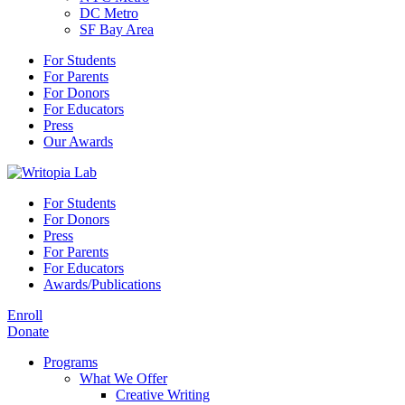
DC Metro
SF Bay Area
For Students
For Parents
For Donors
For Educators
Press
Our Awards
For Students
For Donors
Press
For Parents
For Educators
Awards/Publications
Enroll
Donate
Programs
What We Offer
Creative Writing