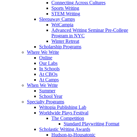
Connecting Across Cultures
Sports Writing
STEM Writing
Sleepaway Camps
WriCampia
Advanced Writing Seminar Pre-College
Program in NYC
Winter Retreat
Scholarship Programs
Where We Write
Online
Our Labs
In Schools
At CBOs
At Camps
When We Write
Summer
School Year
Specialty Programs
Writopia Publishing Lab
Worldwide Plays Festival
The Competition
Standard Playwriting Format
Scholastic Writing Awards
Hudson-to-Housatonic