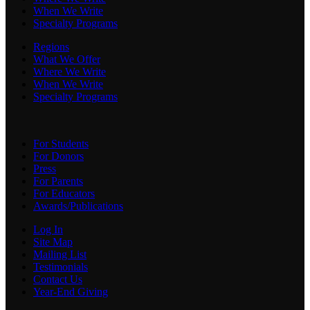
When We Write
Specialty Programs
Regions
What We Offer
Where We Write
When We Write
Specialty Programs
For Students
For Donors
Press
For Parents
For Educators
Awards/Publications
Log In
Site Map
Mailing List
Testimonials
Contact Us
Year-End Giving