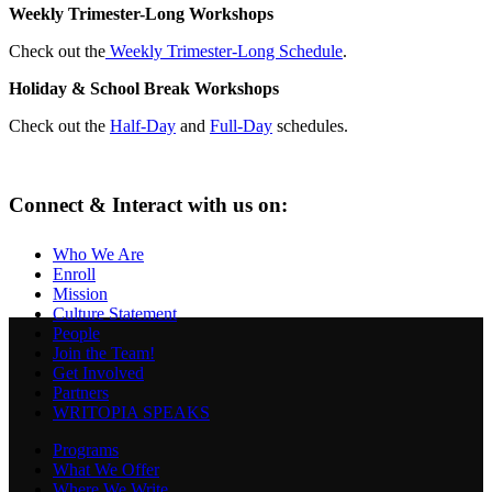
Weekly Trimester-Long Workshops
Check out the
Weekly Trimester-Long Schedule
.
Holiday & School Break Workshops
Check out the
Half-Day
and
Full-Day
schedules.
Connect & Interact with us on:
Who We Are
Enroll
Mission
Culture Statement
People
Join the Team!
Get Involved
Partners
WRITOPIA SPEAKS
Programs
What We Offer
Where We Write