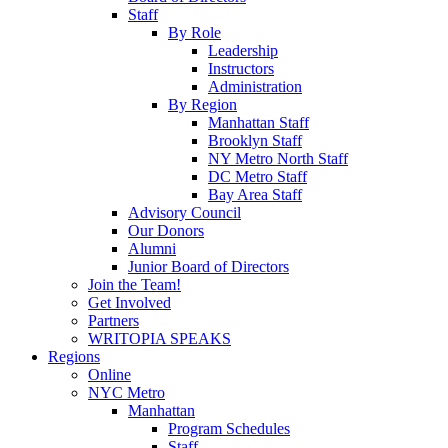
Staff
By Role
Leadership
Instructors
Administration
By Region
Manhattan Staff
Brooklyn Staff
NY Metro North Staff
DC Metro Staff
Bay Area Staff
Advisory Council
Our Donors
Alumni
Junior Board of Directors
Join the Team!
Get Involved
Partners
WRITOPIA SPEAKS
Regions
Online
NYC Metro
Manhattan
Program Schedules
Staff