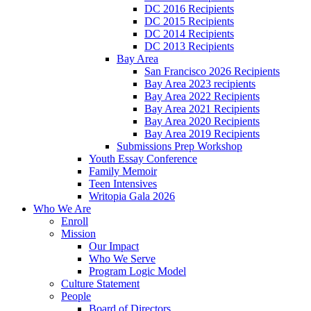
DC 2016 Recipients
DC 2015 Recipients
DC 2014 Recipients
DC 2013 Recipients
Bay Area
San Francisco 2026 Recipients
Bay Area 2023 recipients
Bay Area 2022 Recipients
Bay Area 2021 Recipients
Bay Area 2020 Recipients
Bay Area 2019 Recipients
Submissions Prep Workshop
Youth Essay Conference
Family Memoir
Teen Intensives
Writopia Gala 2026
Who We Are
Enroll
Mission
Our Impact
Who We Serve
Program Logic Model
Culture Statement
People
Board of Directors