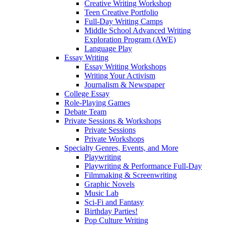
Creative Writing Workshop
Teen Creative Portfolio
Full-Day Writing Camps
Middle School Advanced Writing
Exploration Program (AWE)
Language Play
Essay Writing
Essay Writing Workshops
Writing Your Activism
Journalism & Newspaper
College Essay
Role-Playing Games
Debate Team
Private Sessions & Workshops
Private Sessions
Private Workshops
Specialty Genres, Events, and More
Playwriting
Playwriting & Performance Full-Day
Filmmaking & Screenwriting
Graphic Novels
Music Lab
Sci-Fi and Fantasy
Birthday Parties!
Pop Culture Writing