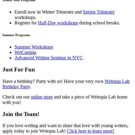
School Year Programs
Enroll now in
Winter Trimester
and
Spring Trimester
workshops.
Register for
Half-Day workshops
during school breaks.
Summer Programs
Summer Workshops
WriCampia
Advanced Writing Seminar in NYC
Just For Fun
Have a birthday? Party with us! Have your very own
Writopia Lab
Birthday Party
.
Check out our
online store
and take a piece of Writopia Lab home
with you!
Join the Team!
If you love writing and want to share that love with young writers,
apply today to join Writopia Lab!
Click here to learn more!