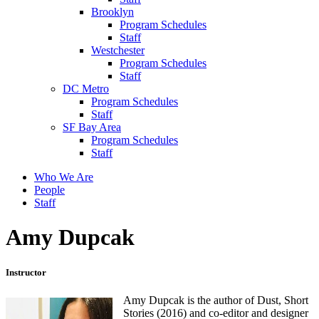
Brooklyn
Program Schedules
Staff
Westchester
Program Schedules
Staff
DC Metro
Program Schedules
Staff
SF Bay Area
Program Schedules
Staff
Who We Are
People
Staff
Amy Dupcak
Instructor
Amy Dupcak is the author of Dust, Short
Stories (2016) and co-editor and designer