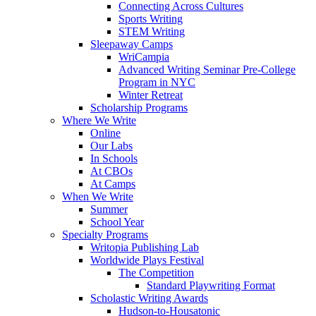
Connecting Across Cultures
Sports Writing
STEM Writing
Sleepaway Camps
WriCampia
Advanced Writing Seminar Pre-College
Program in NYC
Winter Retreat
Scholarship Programs
Where We Write
Online
Our Labs
In Schools
At CBOs
At Camps
When We Write
Summer
School Year
Specialty Programs
Writopia Publishing Lab
Worldwide Plays Festival
The Competition
Standard Playwriting Format
Scholastic Writing Awards
Hudson-to-Housatonic