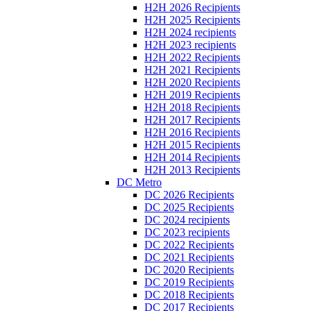
H2H 2026 Recipients
H2H 2025 Recipients
H2H 2024 recipients
H2H 2023 recipients
H2H 2022 Recipients
H2H 2021 Recipients
H2H 2020 Recipients
H2H 2019 Recipients
H2H 2018 Recipients
H2H 2017 Recipients
H2H 2016 Recipients
H2H 2015 Recipients
H2H 2014 Recipients
H2H 2013 Recipients
DC Metro
DC 2026 Recipients
DC 2025 Recipients
DC 2024 recipients
DC 2023 recipients
DC 2022 Recipients
DC 2021 Recipients
DC 2020 Recipients
DC 2019 Recipients
DC 2018 Recipients
DC 2017 Recipients