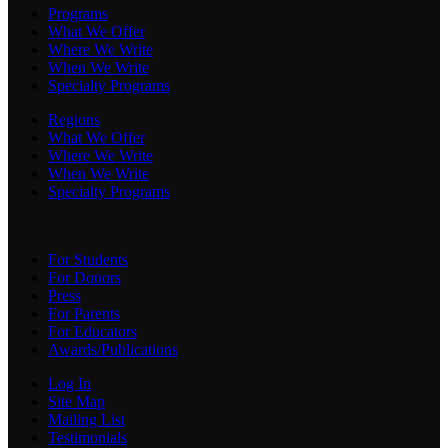
Programs
What We Offer
Where We Write
When We Write
Specialty Programs
Regions
What We Offer
Where We Write
When We Write
Specialty Programs
For Students
For Donors
Press
For Parents
For Educators
Awards/Publications
Log In
Site Map
Mailing List
Testimonials