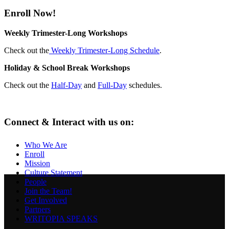
Enroll Now!
Weekly Trimester-Long Workshops
Check out the
Weekly Trimester-Long Schedule
.
Holiday & School Break Workshops
Check out the
Half-Day
and
Full-Day
schedules.
Connect & Interact with us on:
Who We Are
Enroll
Mission
Culture Statement
People
Join the Team!
Get Involved
Partners
WRITOPIA SPEAKS