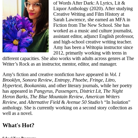
of Words After Dark: A Lyrics, Lit &
Liquor Anthology (2020). After studying
Creative Writing and Film History at
Sarah Lawrence, she earned an MFA in
Fiction from The New School. She has
worked as a music and culture journalist,
assistant editor, adjunct English professor,
and high-school creative writing teacher.
Amy has been a Writopia instructor since
2012, primarily working with teens in
different capacities. She also works with adults across genres at The
Writer’s Rock as an instructor, mentor, editor, and manager.
Amy's fiction and creative nonfiction have appeared in
Vol. 1
Brooklyn, Sonora Review
,
Entropy
,
Phoebe
,
Fringe
,
Litro
,
Hypertext
,
Bookanista
, and other literary journals, while her poetry
has appeared in
Pangyrus
,
Passengers
,
District Lit
,
The Night
Heron Barks
,
The Blue Mountain Review
,
American Writers
Review
, and
Alternative Field
&
Avenue 50 Studio’s
“In Isolation”
anthology. She is currently working on a second story collection as
well as a novel.
What's Hot?