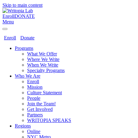
Skip to main content
Enroll
DONATE
Menu
Enroll
Donate
Programs
What We Offer
Where We Write
When We Write
Specialty Programs
Who We Are
Enroll
Mission
Culture Statement
People
Join the Team!
Get Involved
Partners
WRITOPIA SPEAKS
Regions
Online
NYC Metro