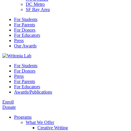
DC Metro
SF Bay Area
For Students
For Parents
For Donors
For Educators
Press
Our Awards
For Students
For Donors
Press
For Parents
For Educators
Awards/Publications
Enroll
Donate
Programs
What We Offer
Creative Writing