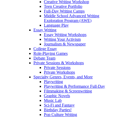
Creative Writing Workshop
Teen Creative Portfolio
Full-Day Writing Camps
Middle School Advanced Writing
Exploration Program (AWE)
Language Play
Essay Writing
Essay Writing Workshops
Writing Your Activism
Journalism & Newspaper
College Essay
Role-Playing Games
Debate Team
Private Sessions & Workshops
Private Sessions
Private Workshops
Specialty Genres, Events, and More
Playwriting
Playwriting & Performance Full-Day
Filmmaking & Screenwriting
Graphic Novels
Music Lab
Sci-Fi and Fantasy
Birthday Parties!
Pop Culture Writing