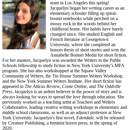
team in Los Angeles this spring!
Jacquelyn began her writing career as an
elementary schooler filling up spiral-
bound notebooks while perched on a
mossy rock in the woods behind her
childhood home. Her habits have barely
changed since. She studied English and
French literature at Georgetown
University, where she completed an
honors thesis of short stories and won the
Annabelle Bonner Medal for short fiction.
For her masters, Jacquelyn was awarded the Writers in the Public
Schools fellowship to study fiction in New York University’s MFA
program. She has also workshopped at the Squaw Valley
Community of Writers, the Tin House Summer Writers Workshop,
and the New York Summer Writers Institute. Her short fiction has
appeared in
The Atticus Review
,
Conte Online
, and
The Oddville
Press
. Jacquelyn is an ardent believer in the power of story and is
always looking for ways to spread the love through education. She
previously worked as a teaching artist at Teachers and Writers
Collaborative, leading creative writing workshops in elementary and
middle school classrooms, as well as an adjunct professor at New
York University. Jacquelyn's first novel,
Edendale
, will be released
by Creature Publishing, a feminist horror press, in the spring of
2020.