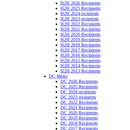
H2H 2026 Recipients
H2H 2025 Recipients
H2H 2024 recipients
H2H 2023 recipients
H2H 2022 Recipients
H2H 2021 Recipients
H2H 2020 Recipients
H2H 2019 Recipients
H2H 2018 Recipients
H2H 2017 Recipients
H2H 2016 Recipients
H2H 2015 Recipients
H2H 2014 Recipients
H2H 2013 Recipients
DC Metro
DC 2026 Recipients
DC 2025 Recipients
DC 2024 recipients
DC 2023 recipients
DC 2022 Recipients
DC 2021 Recipients
DC 2020 Recipients
DC 2019 Recipients
DC 2018 Recipients
DC 2017 Recipients