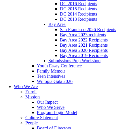
DC 2016 Recipients
DC 2015 Recipients
DC 2014 Recipients
DC 2013 Recipients
Bay Area
San Francisco 2026 Recipients
Bay Area 2023 recipients
Bay Area 2022 Recipients
Bay Area 2021 Recipients
Bay Area 2020 Recipients
Bay Area 2019 Recipients
Submissions Prep Workshop
Youth Essay Conference
Family Memoir
Teen Intensives
Writopia Gala 2026
Who We Are
Enroll
Mission
Our Impact
Who We Serve
Program Logic Model
Culture Statement
People
Board of Directors