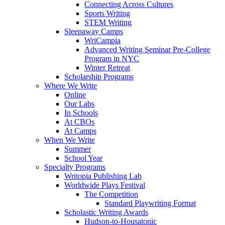
Connecting Across Cultures
Sports Writing
STEM Writing
Sleepaway Camps
WriCampia
Advanced Writing Seminar Pre-College
Program in NYC
Winter Retreat
Scholarship Programs
Where We Write
Online
Our Labs
In Schools
At CBOs
At Camps
When We Write
Summer
School Year
Specialty Programs
Writopia Publishing Lab
Worldwide Plays Festival
The Competition
Standard Playwriting Format
Scholastic Writing Awards
Hudson-to-Housatonic