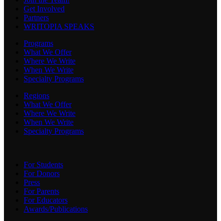
Get Involved
Partners
WRITOPIA SPEAKS
Programs
What We Offer
Where We Write
When We Write
Specialty Programs
Regions
What We Offer
Where We Write
When We Write
Specialty Programs
For Students
For Donors
Press
For Parents
For Educators
Awards/Publications