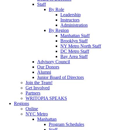
Staff
By Role
Leadership
Instructors
Administration
By Region
Manhattan Staff
Brooklyn Staff
NY Metro North Staff
DC Metro Staff
Bay Area Staff
Advisory Council
Our Donors
Alumni
Junior Board of Directors
Join the Team!
Get Involved
Partners
WRITOPIA SPEAKS
Regions
Online
NYC Metro
Manhattan
Program Schedules
Staff