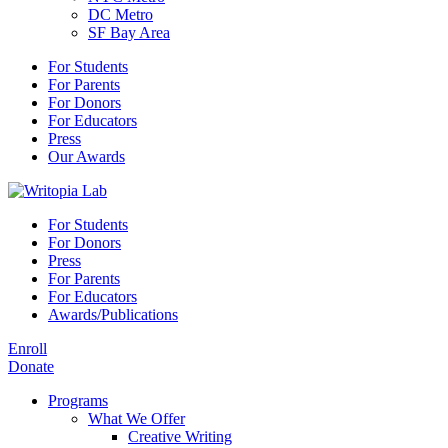
DC Metro
SF Bay Area
For Students
For Parents
For Donors
For Educators
Press
Our Awards
For Students
For Donors
Press
For Parents
For Educators
Awards/Publications
Enroll
Donate
Programs
What We Offer
Creative Writing