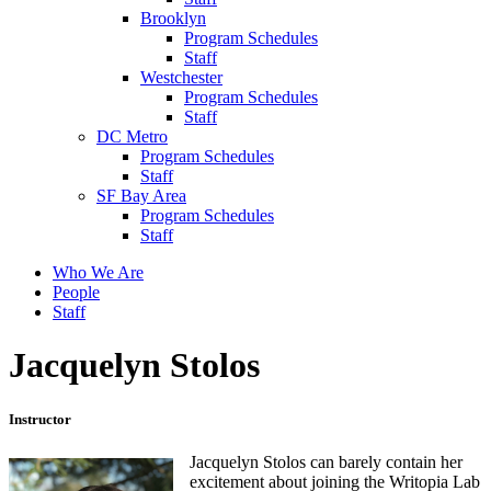
Brooklyn
Program Schedules
Staff
Westchester
Program Schedules
Staff
DC Metro
Program Schedules
Staff
SF Bay Area
Program Schedules
Staff
Who We Are
People
Staff
Jacquelyn Stolos
Instructor
Jacquelyn Stolos can barely contain her
excitement about joining the Writopia Lab