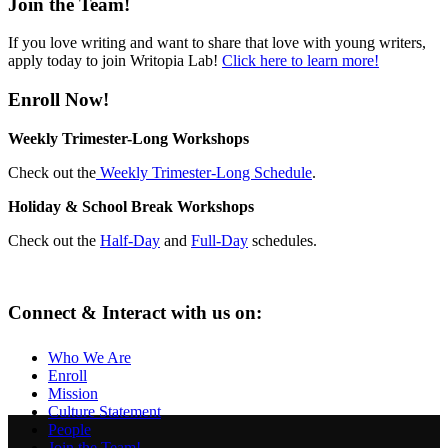
Join the Team!
If you love writing and want to share that love with young writers,
apply today to join Writopia Lab!
Click here to learn more!
Enroll Now!
Weekly Trimester-Long Workshops
Check out the
Weekly Trimester-Long Schedule
.
Holiday & School Break Workshops
Check out the
Half-Day
and
Full-Day
schedules.
Connect & Interact with us on:
Who We Are
Enroll
Mission
Culture Statement
People
Join the Team!