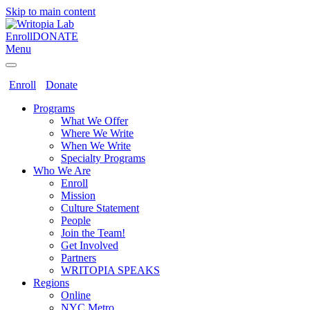
Skip to main content
Enroll
DONATE
Menu
Enroll
Donate
Programs
What We Offer
Where We Write
When We Write
Specialty Programs
Who We Are
Enroll
Mission
Culture Statement
People
Join the Team!
Get Involved
Partners
WRITOPIA SPEAKS
Regions
Online
NYC Metro