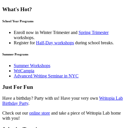
What's Hot?
School Year Programs
Enroll now in
Winter Trimester
and
Spring Trimester
workshops.
Register for
Half-Day workshops
during school breaks.
Summer Programs
Summer Workshops
WriCampia
Advanced Writing Seminar in NYC
Just For Fun
Have a birthday? Party with us! Have your very own
Writopia Lab
Birthday Party
.
Check out our
online store
and take a piece of Writopia Lab home
with you!