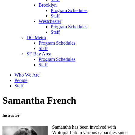
Brooklyn
Program Schedules
Staff
Westchester
Program Schedules
Staff
DC Metro
Program Schedules
Staff
SF Bay Area
Program Schedules
Staff
Who We Are
People
Staff
Samantha French
Instructor
Samantha has been involved with
Writopia Lab in various capacities since