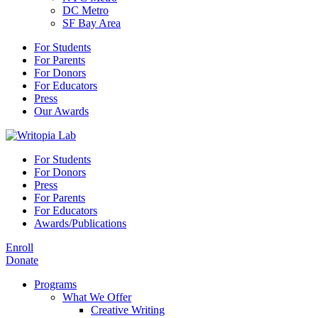
DC Metro
SF Bay Area
For Students
For Parents
For Donors
For Educators
Press
Our Awards
For Students
For Donors
Press
For Parents
For Educators
Awards/Publications
Enroll
Donate
Programs
What We Offer
Creative Writing