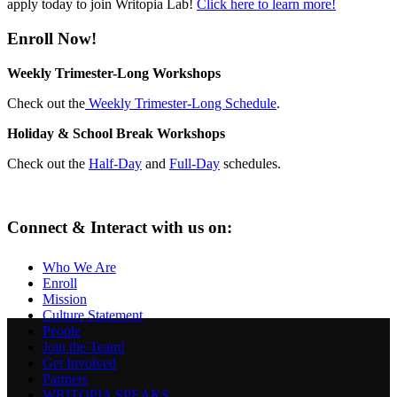
apply today to join Writopia Lab!
Click here to learn more!
Enroll Now!
Weekly Trimester-Long Workshops
Check out the
Weekly Trimester-Long Schedule
.
Holiday & School Break Workshops
Check out the
Half-Day
and
Full-Day
schedules.
Connect & Interact with us on:
Who We Are
Enroll
Mission
Culture Statement
People
Join the Team!
Get Involved
Partners
WRITOPIA SPEAKS