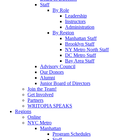
Staff
By Role
Leadership
Instructors
Administration
By Region
Manhattan Staff
Brooklyn Staff
NY Metro North Staff
DC Metro Staff
Bay Area Staff
Advisory Council
Our Donors
Alumni
Junior Board of Directors
Join the Team!
Get Involved
Partners
WRITOPIA SPEAKS
Regions
Online
NYC Metro
Manhattan
Program Schedules
Staff