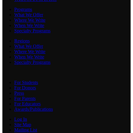
Programs
What We Offer
Where We Write
When We Write
Specialty Programs
Regions
What We Offer
Where We Write
When We Write
Specialty Programs
For Students
For Donors
Press
For Parents
For Educators
Awards/Publications
Log In
Site Map
Mailing List