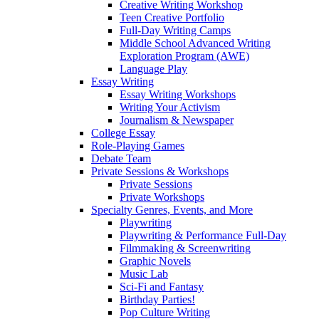
Creative Writing Workshop
Teen Creative Portfolio
Full-Day Writing Camps
Middle School Advanced Writing
Exploration Program (AWE)
Language Play
Essay Writing
Essay Writing Workshops
Writing Your Activism
Journalism & Newspaper
College Essay
Role-Playing Games
Debate Team
Private Sessions & Workshops
Private Sessions
Private Workshops
Specialty Genres, Events, and More
Playwriting
Playwriting & Performance Full-Day
Filmmaking & Screenwriting
Graphic Novels
Music Lab
Sci-Fi and Fantasy
Birthday Parties!
Pop Culture Writing