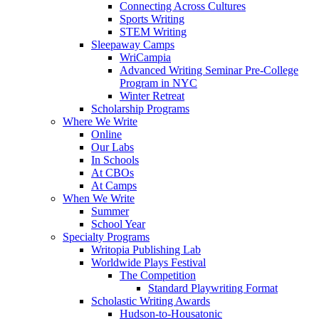
Connecting Across Cultures
Sports Writing
STEM Writing
Sleepaway Camps
WriCampia
Advanced Writing Seminar Pre-College
Program in NYC
Winter Retreat
Scholarship Programs
Where We Write
Online
Our Labs
In Schools
At CBOs
At Camps
When We Write
Summer
School Year
Specialty Programs
Writopia Publishing Lab
Worldwide Plays Festival
The Competition
Standard Playwriting Format
Scholastic Writing Awards
Hudson-to-Housatonic