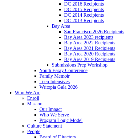
DC 2016 Recipients
DC 2015 Recipients
DC 2014 Recipients
DC 2013 Recipients
Bay Area
San Francisco 2026 Recipients
Bay Area 2023 recipients
Bay Area 2022 Recipients
Bay Area 2021 Recipients
Bay Area 2020 Recipients
Bay Area 2019 Recipients
Submissions Prep Workshop
Youth Essay Conference
Family Memoir
Teen Intensives
Writopia Gala 2026
Who We Are
Enroll
Mission
Our Impact
Who We Serve
Program Logic Model
Culture Statement
People
Board of Directors