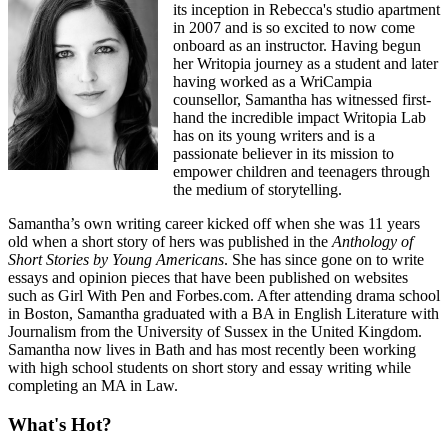
its inception in Rebecca's studio apartment
in 2007 and is so excited to now come
onboard as an instructor. Having begun
her Writopia journey as a student and later
having worked as a WriCampia
counsellor, Samantha has witnessed first-
hand the incredible impact Writopia Lab
has on its young writers and is a
passionate believer in its mission to
empower children and teenagers through
the medium of storytelling.
Samantha’s own writing career kicked off when she was 11 years
old when a short story of hers was published in the
Anthology of
Short Stories by Young Americans
. She has since gone on to write
essays and opinion pieces that have been published on websites
such as Girl With Pen and Forbes.com. After attending drama school
in Boston, Samantha graduated with a BA in English Literature with
Journalism from the University of Sussex in the United Kingdom.
Samantha now lives in Bath and has most recently been working
with high school students on short story and essay writing while
completing an MA in Law.
What's Hot?