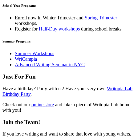
School Year Programs
Enroll now in
Winter Trimester
and
Spring Trimester
workshops.
Register for
Half-Day workshops
during school breaks.
Summer Programs
Summer Workshops
WriCampia
Advanced Writing Seminar in NYC
Just For Fun
Have a birthday? Party with us! Have your very own
Writopia Lab
Birthday Party
.
Check out our
online store
and take a piece of Writopia Lab home
with you!
Join the Team!
If you love writing and want to share that love with young writers,