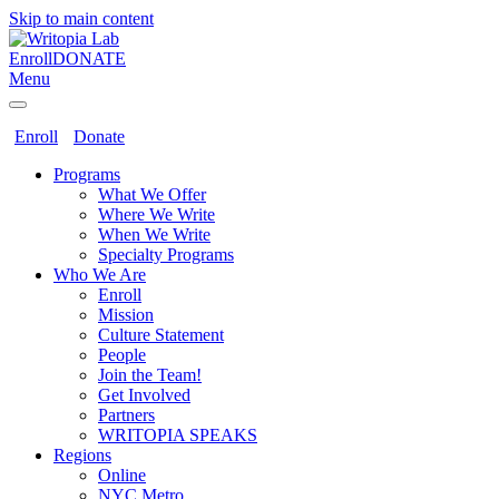
Skip to main content
Enroll
DONATE
Menu
Enroll
Donate
Programs
What We Offer
Where We Write
When We Write
Specialty Programs
Who We Are
Enroll
Mission
Culture Statement
People
Join the Team!
Get Involved
Partners
WRITOPIA SPEAKS
Regions
Online
NYC Metro