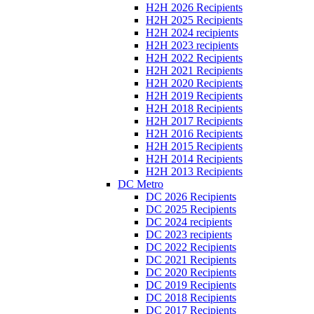
H2H 2026 Recipients
H2H 2025 Recipients
H2H 2024 recipients
H2H 2023 recipients
H2H 2022 Recipients
H2H 2021 Recipients
H2H 2020 Recipients
H2H 2019 Recipients
H2H 2018 Recipients
H2H 2017 Recipients
H2H 2016 Recipients
H2H 2015 Recipients
H2H 2014 Recipients
H2H 2013 Recipients
DC Metro
DC 2026 Recipients
DC 2025 Recipients
DC 2024 recipients
DC 2023 recipients
DC 2022 Recipients
DC 2021 Recipients
DC 2020 Recipients
DC 2019 Recipients
DC 2018 Recipients
DC 2017 Recipients